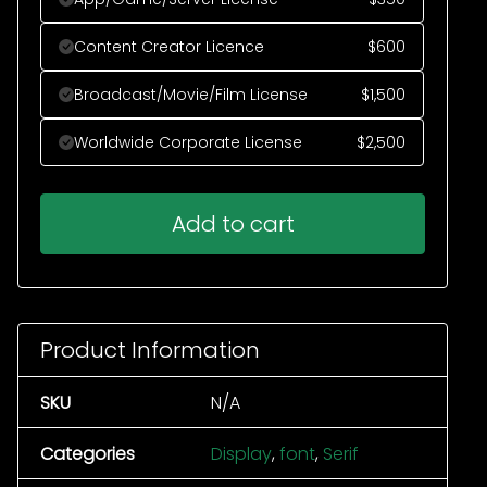
Content Creator Licence
$
600
Broadcast/Movie/Film License
$
1,500
Worldwide Corporate License
$
2,500
Add to cart
Product Information
SKU
N/A
Categories
Display
,
font
,
Serif