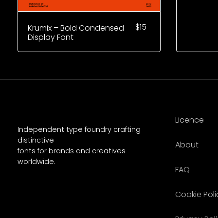
$
15
Krumix – Bold Condensed
Display Font
Licence
Independent type foundry crafting
distinctive
About
fonts for brands and creatives
worldwide.
FAQ
Cookie Poli