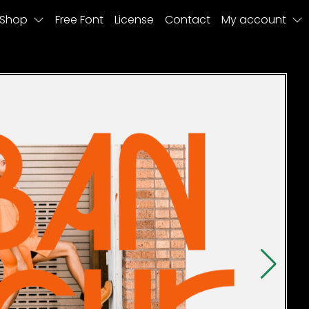
Shop
Free Font
License
Contact
My account