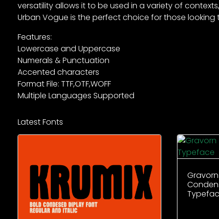
versatility allows it to be used in a variety of cont
Urban Vogue is the perfect choice for those looking 
Features:
Lowercase and Uppercase
Numerals & Punctuation
Accented characters
Format File: TTF,OTF,WOFF
Multiple Languages Supported
Latest Fonts
Gravorn
Condens
Typefa