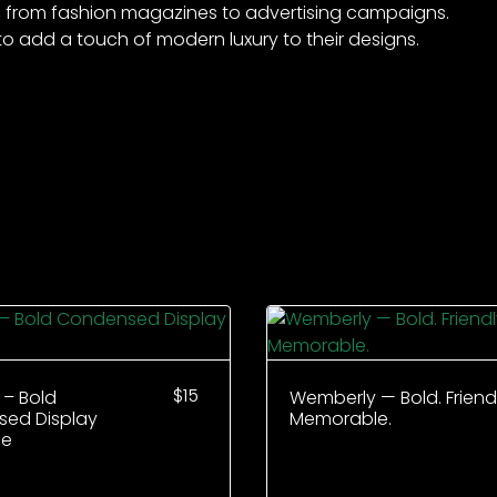
exts, from fashion magazines to advertising campaigns.
to add a touch of modern luxury to their designs.
$
15
 – Bold
Wemberly — Bold. Friendl
ed Display
Memorable.
ce