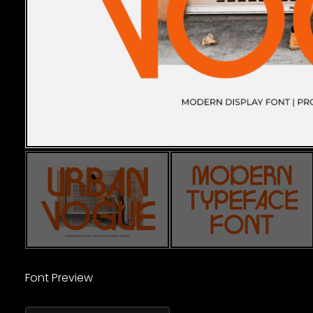
Font Preview