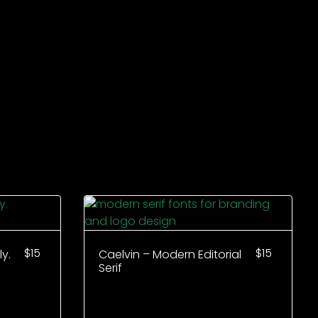
$
15
$
15
y.
Caelvin – Modern Editorial
Serif