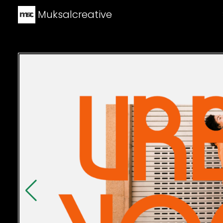
Muksalcreative