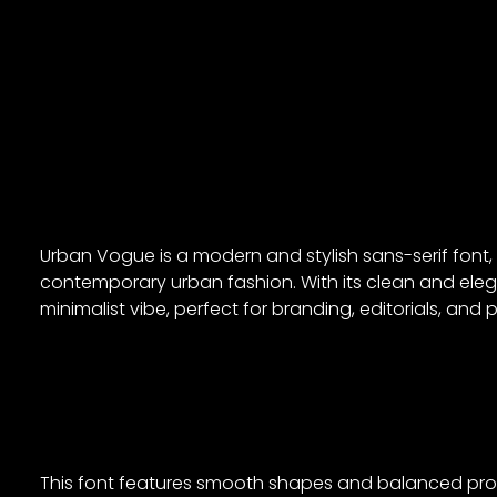
Urban Vogue is a modern and stylish sans-serif font
contemporary urban fashion. With its clean and ele
minimalist vibe, perfect for branding, editorials, an
This font features smooth shapes and balanced propor