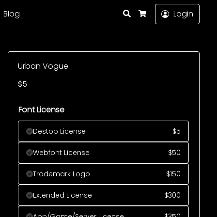
Search
Blog
Login
Cart
Urban Vogue
$
5
Font License
Destop License
$
5
Webfont License
$
50
Trademark Logo
$
150
Extended License
$
300
App/Game/Server License
$
350