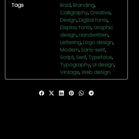
Tags
Bold
,
Branding
,
Calligraphy
,
Creative
,
Design
,
Digital fonts
,
Display fonts
,
Graphic
design
,
Handwritten
,
Lettering
,
Logo design
,
Modern
,
Sans-serif
,
Script
,
Serif
,
Typeface
,
Typography
,
UI design
,
Vintage
,
Web design