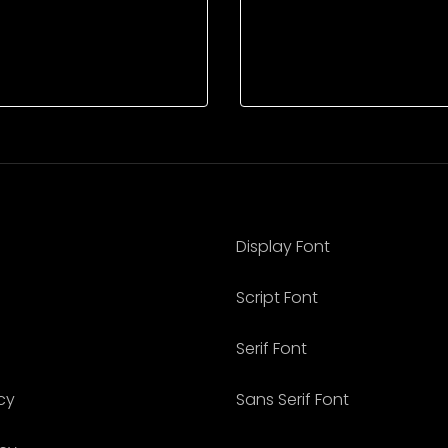
Display Font
Script Font
Serif Font
cy
Sans Serif Font