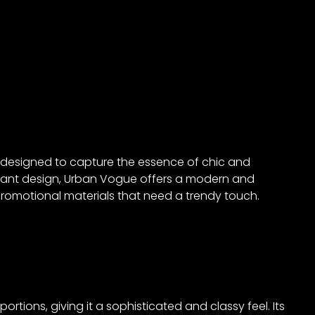
, designed to capture the essence of chic and
gant design, Urban Vogue offers a modern and
d promotional materials that need a trendy touch.
tions, giving it a sophisticated and classy feel. Its