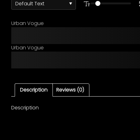
Urban Vogue
The quick brown fox ju
Urban Vogue
The quick brown fox ju
Description
Reviews (0)
Description