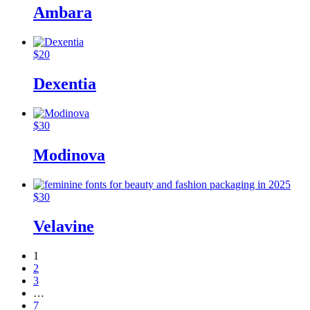
Ambara
$
20
Dexentia
$
30
Modinova
$
30
Velavine
1
2
3
…
7