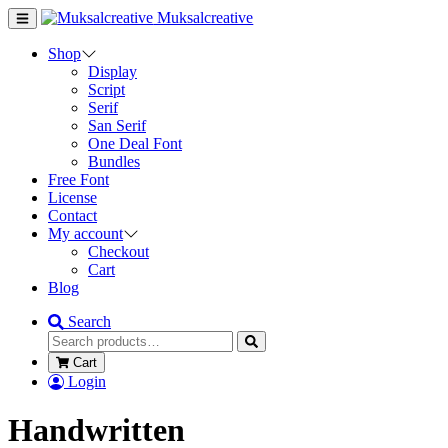
Muksalcreative
Shop
Display
Script
Serif
San Serif
One Deal Font
Bundles
Free Font
License
Contact
My account
Checkout
Cart
Blog
Search
Cart
Login
Handwritten