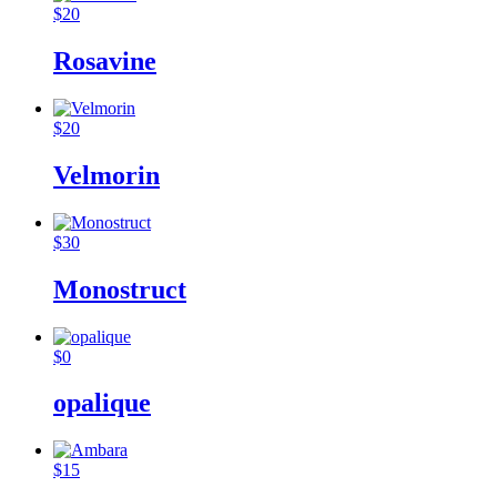
$
20
Rosavine
$
20
Velmorin
$
30
Monostruct
$
0
opalique
$
15