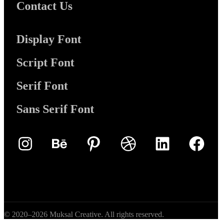
Contact Us
Display Font
Script Font
Serif Font
Sans Serif Font
Instagram
Behance
Pinterest
Dribbble
LinkedIn
Face
© 2020–2026 Muksal Creative. All rights reserved.