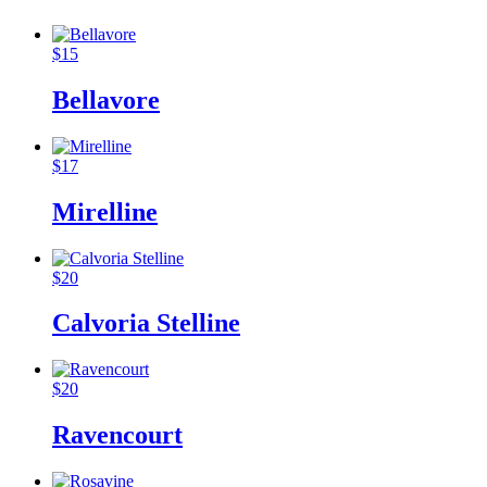
$
15
Bellavore
$
17
Mirelline
$
20
Calvoria Stelline
$
20
Ravencourt