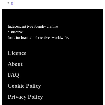
»
Independent type foundry crafting
distinctive
fonts for brands and creatives worldwide.
Licence
About
FAQ
Cookie Policy
Privacy Policy