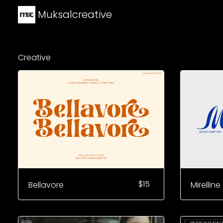
Muksalcreative
Creative
$
15
Bellavore
Mirelline