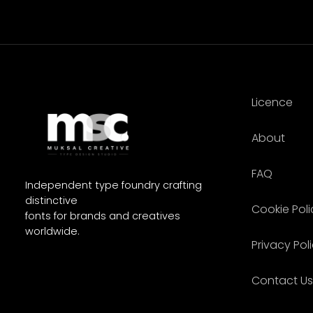
Licence
About
FAQ
Independent type foundry crafting
distinctive
Cookie Poli
fonts for brands and creatives
worldwide.
Privacy Pol
Contact Us