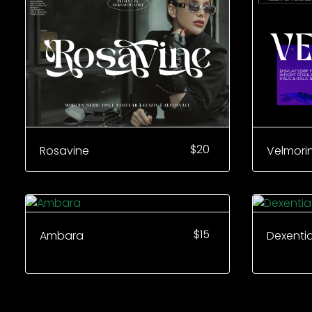
$
20
Rosavine
Velmori
$
15
Ambara
Dexenti