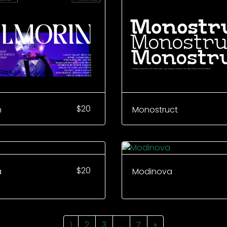
$
20
n
Monostruct
$
20
a
Modinova
1
2
3
…
7
»