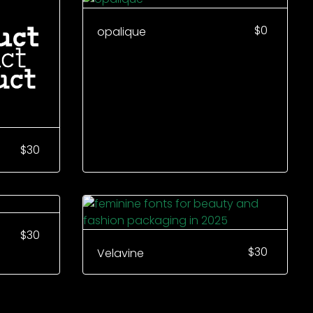
$
0
opalique
$
30
$
30
$
30
Velavine