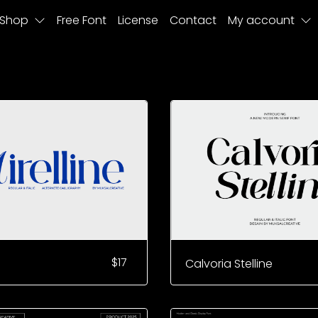
Shop
Free Font
License
Contact
My account
$
17
Calvoria Stelline