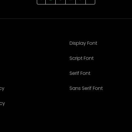
Display Font
Script Font
Serif Font
cy
Sans Serif Font
icy