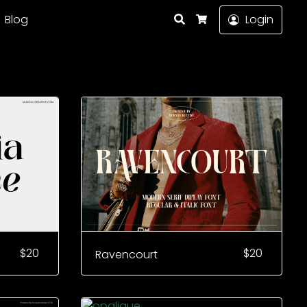
Search
Blog
Login
Cart
$
20
$
20
Ravencourt