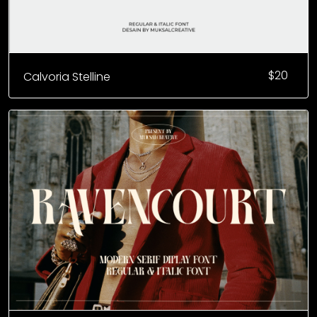
$
20
Calvoria Stelline