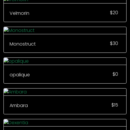
$
20
Velmorin
$
30
Monostruct
$
0
opalique
$
15
Ambara