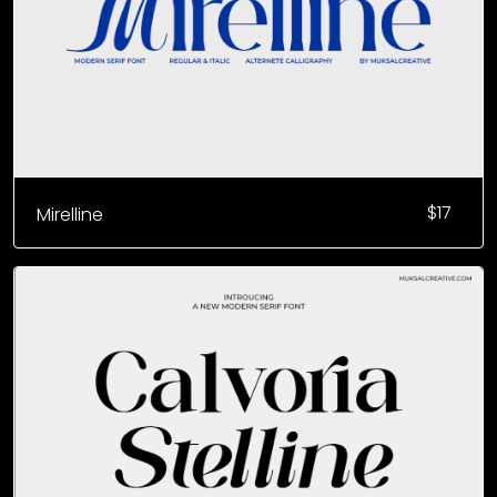
$
17
Mirelline