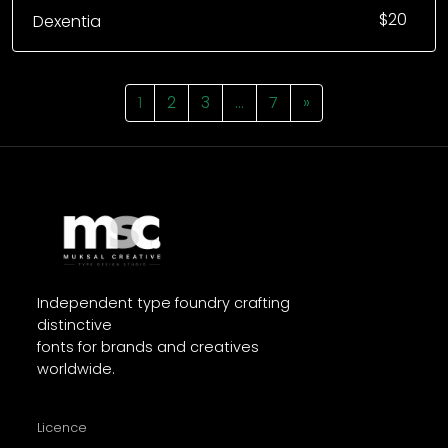
$
20
Dexentia
1
2
3
…
7
»
Independent type foundry crafting
distinctive
fonts for brands and creatives
worldwide.
Licence