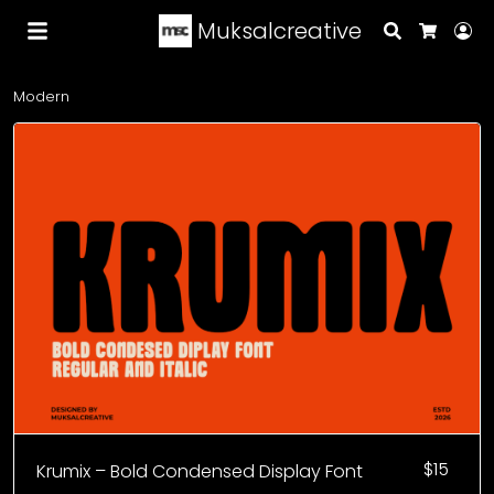
Muksalcreative
Search
Lo
Cart
Modern
$
15
Krumix – Bold Condensed Display Font