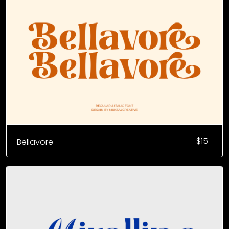
$
15
Bellavore