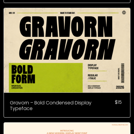
$
15
Gravorn – Bold Condensed Display
Typeface