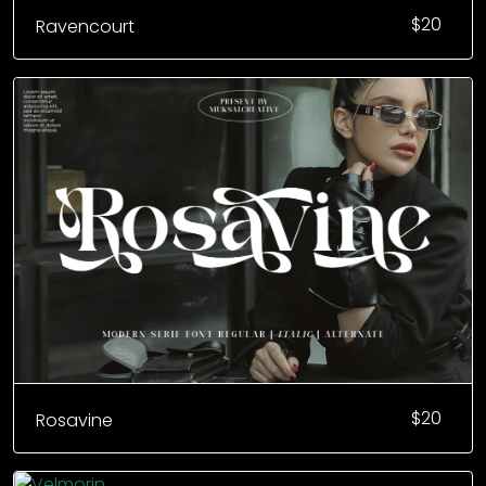
$
20
Ravencourt
$
20
Rosavine