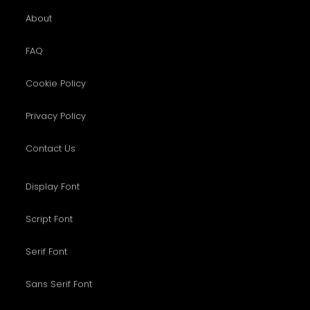
About
FAQ
Cookie Policy
Privacy Policy
Contact Us
Display Font
Script Font
Serif Font
Sans Serif Font