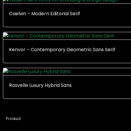
Caelvin – Modern Editorial Serif
Kenvor – Contemporary Geometric Sans Serif
Rosvelle Luxury Hybrid Sans
Product