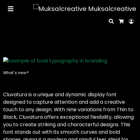
Muksalcreative
Search
Lo
Cart
What`s new?
Cluvatura is a unique and dynamic display font
designed to capture attention and add a creative
touch to any design. With nine variations from Thin to
Black, Cluvatura offers exceptional flexibility, allowing
you to create striking and characterful designs. This
font stands out with its smooth curves and bold
shapes, giving it a modern and playful feel. Ideal for