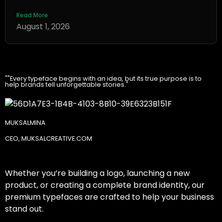
Read More
August 1, 2026
""Every typeface begins with an idea, but its true purpose is to
help brands tell unforgettable stories."
MUKSALMINA
CEO, MUKSALCREATIVE.COM
Whether you’re building a logo, launching a new
product, or creating a complete brand identity, our
premium typefaces are crafted to help your business
stand out.