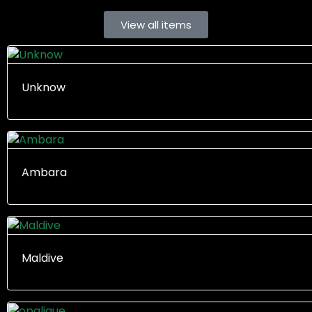
View all items
Unknow
Ambara
Maldive