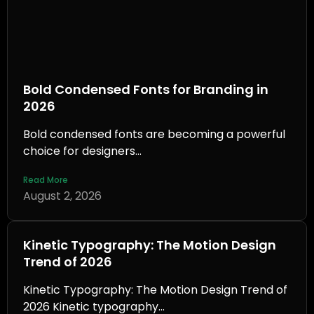
Bold Condensed Fonts for Branding in
2026
Bold condensed fonts are becoming a powerful
choice for designers...
Read More
August 2, 2026
Kinetic Typography: The Motion Design
Trend of 2026
Kinetic Typography: The Motion Design Trend of
2026 Kinetic typography...