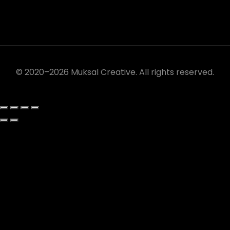
© 2020–2026 Muksal Creative. All rights reserved.