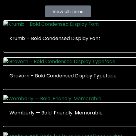
View all items
Krumix – Bold Condensed Display Font
Gravorn – Bold Condensed Display Typeface
Wemberly — Bold. Friendly. Memorable.