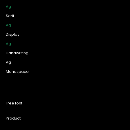
Ag
Serif
Ag
Display
Ag
Handwriting
Ag
Monospace
Free font
Product