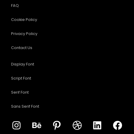
FAQ
Cookie Policy
Privacy Policy
Contact Us
Display Font
Script Font
Serif Font
Sans Serif Font