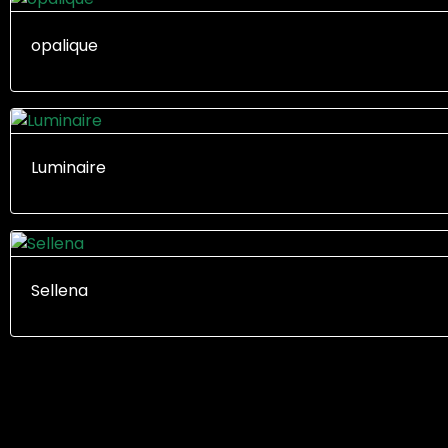
opalique
Luminaire
Sellena