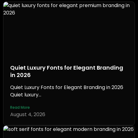
Quiet Luxury Fonts for Elegant Branding
in 2026
Quiet Luxury Fonts for Elegant Branding in 2026
Quiet luxury...
Read More
August 4, 2026