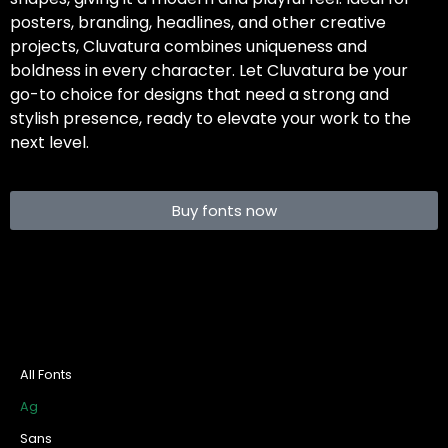
posters, branding, headlines, and other creative
projects, Cluvatura combines uniqueness and
boldness in every character. Let Cluvatura be your
go-to choice for designs that need a strong and
stylish presence, ready to elevate your work to the
next level.
Buy fonts now
All Fonts
Ag
Sans