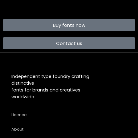
Buy fonts now
Contact us
Independent type foundry crafting
distinctive
fonts for brands and creatives
worldwide.
Licence
About