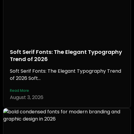
Soft Serif Fonts: The Elegant Typography
Trend of 2026
Soft Serif Fonts: The Elegant Typography Trend
of 2026 Soft...
Read More
August 3, 2026