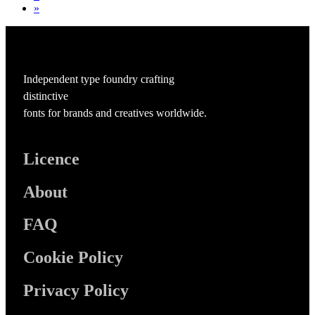
»
Independent type foundry crafting
distinctive
fonts for brands and creatives worldwide.
Licence
About
FAQ
Cookie Policy
Privacy Policy