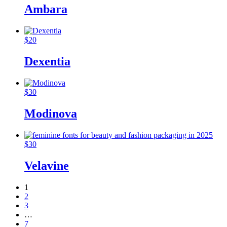
Ambara
$
20
Dexentia
$
30
Modinova
$
30
Velavine
1
2
3
…
7