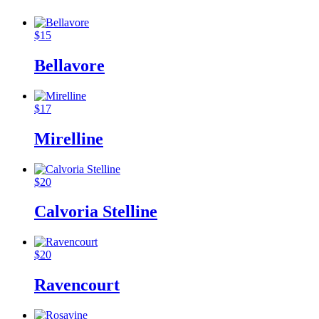
$
15
Bellavore
$
17
Mirelline
$
20
Calvoria Stelline
$
20
Ravencourt