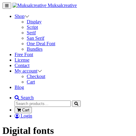
Muksalcreative
Shop
Display
Script
Serif
San Serif
One Deal Font
Bundles
Free Font
License
Contact
My account
Checkout
Cart
Blog
Search
Cart
Login
Digital fonts