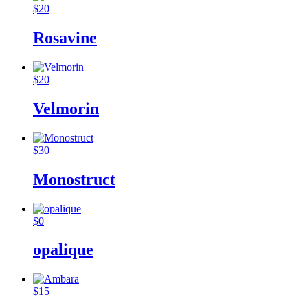
$
20
Rosavine
$
20
Velmorin
$
30
Monostruct
$
0
opalique
$
15