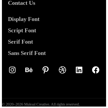
Contact Us
Display Font
Script Font
Serif Font
Sans Serif Font
Instagram
Behance
Pinterest
Dribbble
LinkedIn
Face
© 2020–2026 Muksal Creative. All rights reserved.