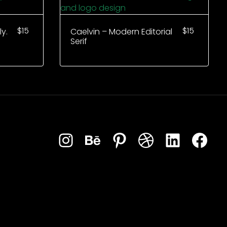
$
15
$
15
y.
Caelvin – Modern Editorial
Serif