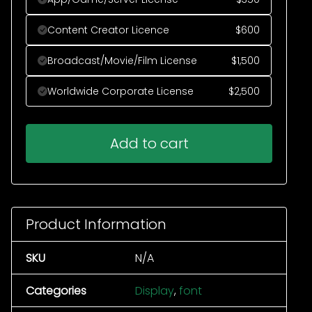
Content Creator Licence
$
600
Broadcast/Movie/Film License
$
1,500
Worldwide Corporate License
$
2,500
Add to cart
Product Information
SKU
N/A
Categories
Display
,
font