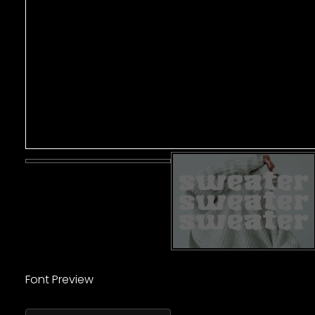
Font Preview