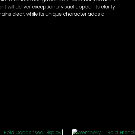
t will deliver exceptional visual appeal. Its clarity
ains clear, while its unique character adds a