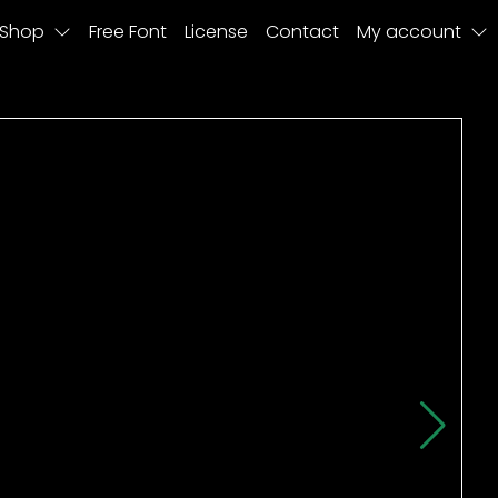
Shop
Free Font
License
Contact
My account