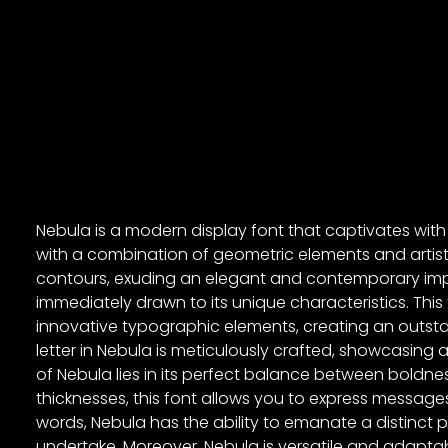
Nebula is a modern display font that captivates with i
with a combination of geometric elements and artist
contours, exuding an elegant and contemporary imp
immediately drawn to its unique characteristics. Th
innovative typographic elements, creating an outs
letter in Nebula is meticulously crafted, showcasing a
of Nebula lies in its perfect balance between boldne
thicknesses, this font allows you to express messag
words, Nebula has the ability to emanate a distinct 
undertake. Moreover, Nebula is versatile and adaptab