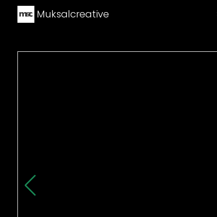
Muksalcreative