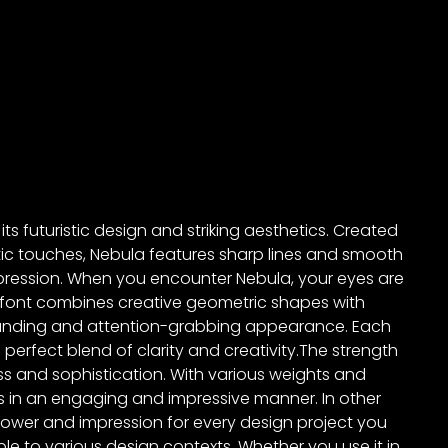
ts futuristic design and striking aesthetics. Created
ic touches, Nebula features sharp lines and smooth
ression. When you encounter Nebula, your eyes are
is font combines creative geometric shapes with
tanding and attention-grabbing appearance. Each
 perfect blend of clarity and creativity.The strength
ss and sophistication. With various weights and
es in an engaging and impressive manner. In other
power and impression for every design project you
le to various design contexts. Whether you use it in