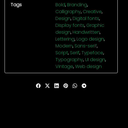
Tags
Bold
,
Branding
,
Calligraphy
,
Creative
,
Design
,
Digital fonts
,
Display fonts
,
Graphic
design
,
Handwritten
,
Lettering
,
Logo design
,
Modern
,
Sans-serif
,
Script
,
Serif
,
Typeface
,
Typography
,
UI design
,
Vintage
,
Web design