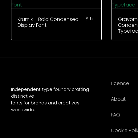
$
15
Krumix – Bold Condensed
Gravorn
Display Font
Condens
Typefa
Licence
Independent type foundry crafting
distinctive
About
fonts for brands and creatives
worldwide.
FAQ
Cookie Poli