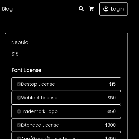
Search
Blog
Login
Cart
Nebula
$
15
Font License
Destop License
$
15
Webfont License
$
50
Trademark Logo
$
150
Extended License
$
300
App/Game/Server License
$
350