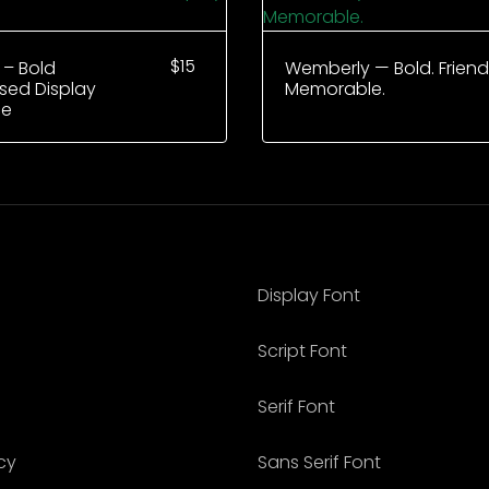
$
15
 – Bold
Wemberly — Bold. Friendl
ed Display
Memorable.
ce
Display Font
Script Font
Serif Font
cy
Sans Serif Font