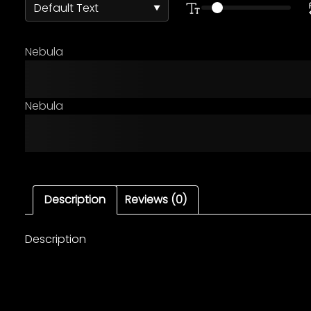
Nebula
The quick brown fox ju
Nebula
The quick brown fox ju
Description
Reviews (0)
Description