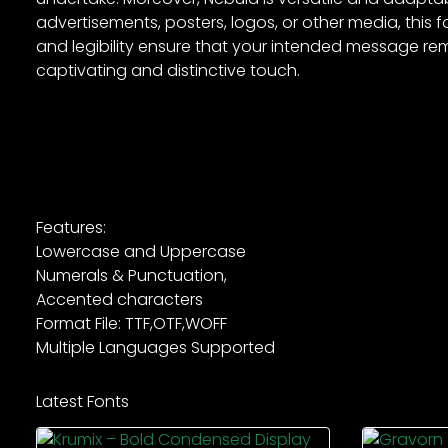
advertisements, posters, logos, or other media, this fon
and legibility ensure that your intended message rem
captivating and distinctive touch.
Features:
Lowercase and Uppercase
Numerals & Punctuation,
Accented characters
Format File: TTF,OTF,WOFF
Multiple Languages Supported
Latest Fonts