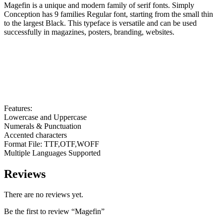
Magefin is a unique and modern family of serif fonts. Simply
Conception has 9 families Regular font, starting from the small thin
to the largest Black. This typeface is versatile and can be used
successfully in magazines, posters, branding, websites.
Features:
Lowercase and Uppercase
Numerals & Punctuation
Accented characters
Format File: TTF,OTF,WOFF
Multiple Languages Supported
Reviews
There are no reviews yet.
Be the first to review “Magefin”