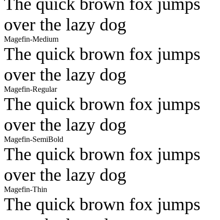
The quick brown fox jumps
over the lazy dog
Magefin-Medium
The quick brown fox jumps
over the lazy dog
Magefin-Regular
The quick brown fox jumps
over the lazy dog
Magefin-SemiBold
The quick brown fox jumps
over the lazy dog
Magefin-Thin
The quick brown fox jumps