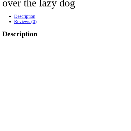
over the lazy dog
Description
Reviews (0)
Description