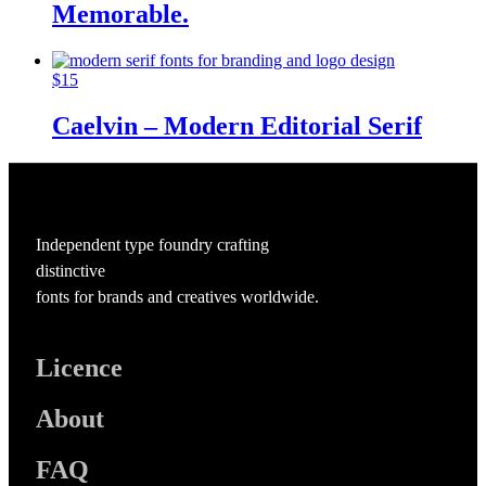
Memorable.
$
15
Caelvin – Modern Editorial Serif
Independent type foundry crafting
distinctive
fonts for brands and creatives worldwide.
Licence
About
FAQ