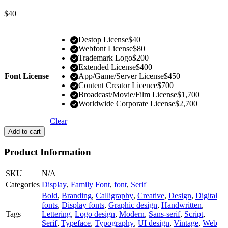
$
40
Destop License
$
40
Webfont License
$
80
Trademark Logo
$
200
Extended License
$
400
Font License
App/Game/Server License
$
450
Content Creator Licence
$
700
Broadcast/Movie/Film License
$
1,700
Worldwide Corporate License
$
2,700
Clear
Add to cart
Product Information
SKU
N/A
Categories
Display
,
Family Font
,
font
,
Serif
Bold
,
Branding
,
Calligraphy
,
Creative
,
Design
,
Digital
fonts
,
Display fonts
,
Graphic design
,
Handwritten
,
Tags
Lettering
,
Logo design
,
Modern
,
Sans-serif
,
Script
,
Serif
,
Typeface
,
Typography
,
UI design
,
Vintage
,
Web