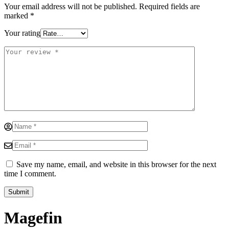
Your email address will not be published.
Required fields are
marked
*
Your rating
Save my name, email, and website in this browser for the next
time I comment.
Magefin