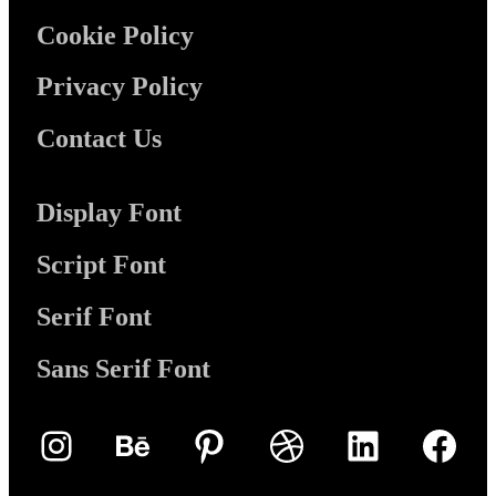
Cookie Policy
Privacy Policy
Contact Us
Display Font
Script Font
Serif Font
Sans Serif Font
Instagram
Behance
Pinterest
Dribbble
LinkedIn
Face