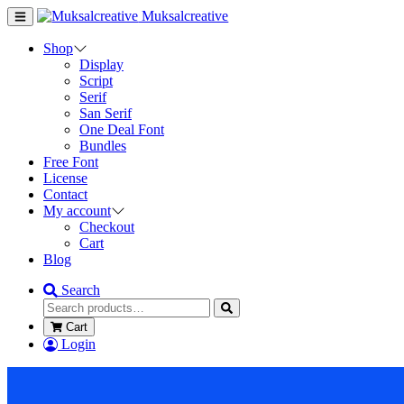
Muksalcreative
Shop
Display
Script
Serif
San Serif
One Deal Font
Bundles
Free Font
License
Contact
My account
Checkout
Cart
Blog
Search
Cart
Login