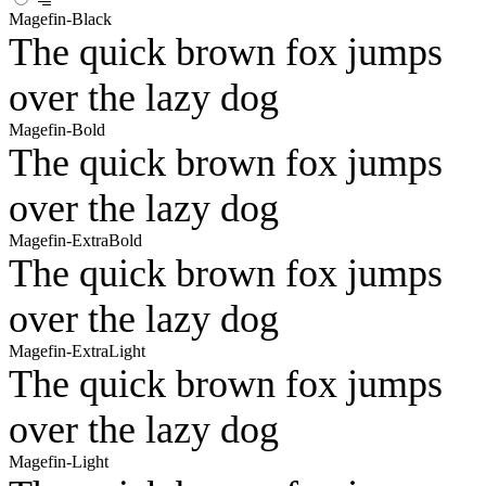
Magefin-Black
The quick brown fox jumps
over the lazy dog
Magefin-Bold
The quick brown fox jumps
over the lazy dog
Magefin-ExtraBold
The quick brown fox jumps
over the lazy dog
Magefin-ExtraLight
The quick brown fox jumps
over the lazy dog
Magefin-Light