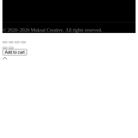
© 2020–2026 Muksal Creative. All rights reserved.
Add to cart