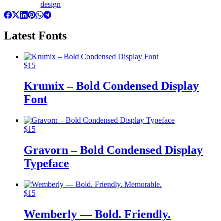
design
Latest Fonts
$
15
Krumix – Bold Condensed Display
Font
$
15
Gravorn – Bold Condensed Display
Typeface
$
15
Wemberly — Bold. Friendly.