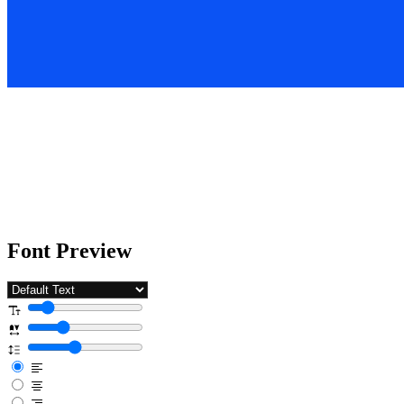
Font Preview