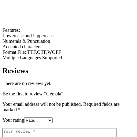
Features:
Lowercase and Uppercase
Numerals & Punctuation
Accented characters
Format File: TTF,OTF,WOFF
Multiple Languages Supported
Reviews
There are no reviews yet.
Be the first to review “Gemala”
Your email address will not be published.
Required fields are
marked
*
Your rating