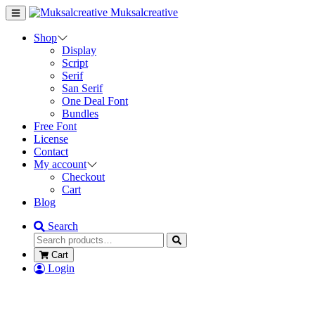
Muksalcreative
Shop
Display
Script
Serif
San Serif
One Deal Font
Bundles
Free Font
License
Contact
My account
Checkout
Cart
Blog
Search
Cart
Login