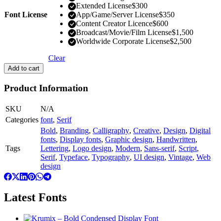
Extended License
$
300
Font License
App/Game/Server License
$
350
Content Creator Licence
$
600
Broadcast/Movie/Film License
$
1,500
Worldwide Corporate License
$
2,500
Clear
Add to cart
Product Information
SKU
N/A
Categories
font
,
Serif
Bold
,
Branding
,
Calligraphy
,
Creative
,
Design
,
Digital
fonts
,
Display fonts
,
Graphic design
,
Handwritten
,
Tags
Lettering
,
Logo design
,
Modern
,
Sans-serif
,
Script
,
Serif
,
Typeface
,
Typography
,
UI design
,
Vintage
,
Web
design
Latest Fonts