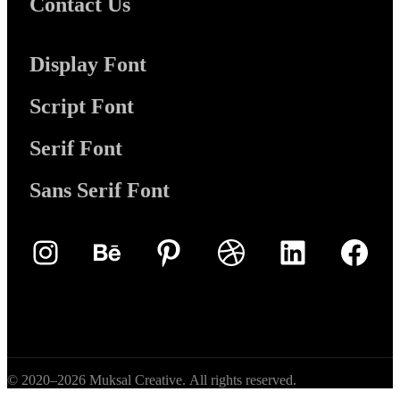
Contact Us
Display Font
Script Font
Serif Font
Sans Serif Font
Instagram
Behance
Pinterest
Dribbble
LinkedIn
Face
© 2020–2026 Muksal Creative. All rights reserved.