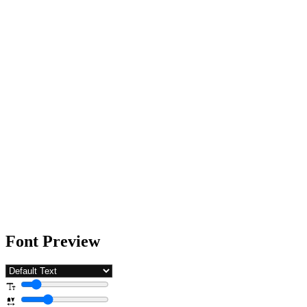
Font Preview