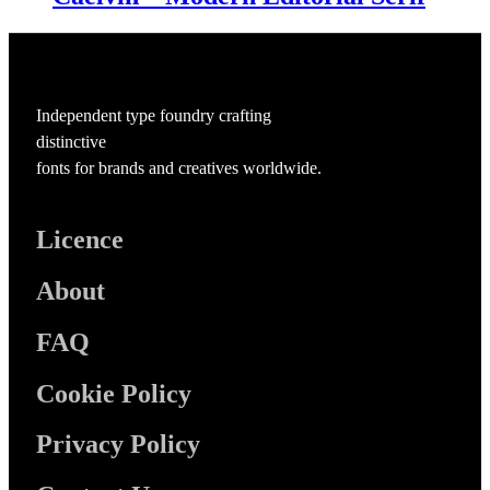
Independent type foundry crafting
distinctive
fonts for brands and creatives worldwide.
Licence
About
FAQ
Cookie Policy
Privacy Policy