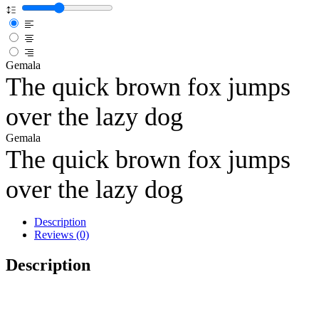
Gemala
The quick brown fox jumps
over the lazy dog
Gemala
The quick brown fox jumps
over the lazy dog
Description
Reviews (0)
Description