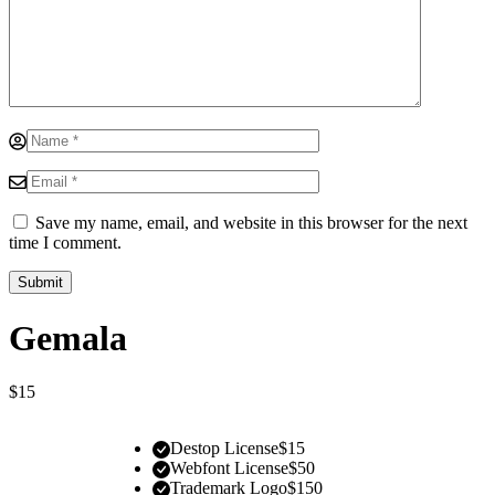
Save my name, email, and website in this browser for the next
time I comment.
Gemala
$
15
Destop License
$
15
Webfont License
$
50
Trademark Logo
$
150