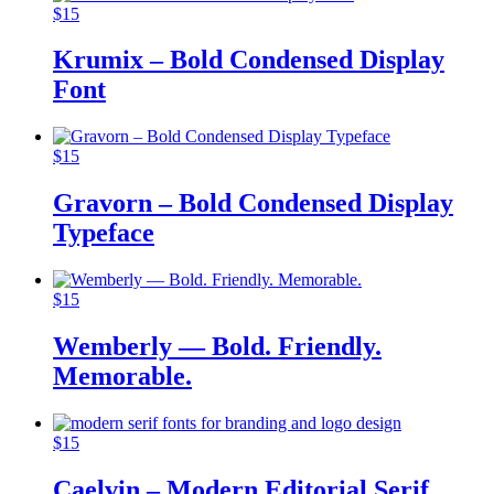
$
15
Krumix – Bold Condensed Display
Font
$
15
Gravorn – Bold Condensed Display
Typeface
$
15
Wemberly — Bold. Friendly.
Memorable.
$
15
Caelvin – Modern Editorial Serif