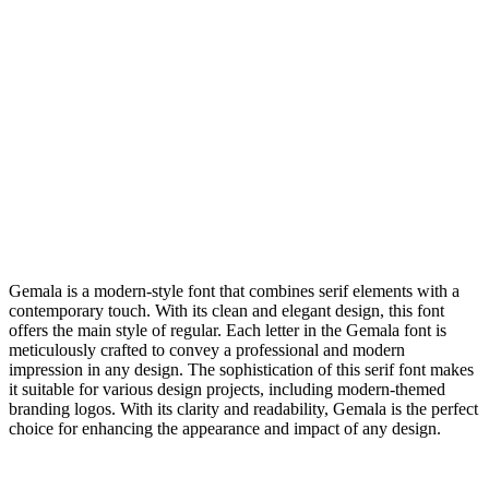
Gemala is a modern-style font that combines serif elements with a
contemporary touch. With its clean and elegant design, this font
offers the main style of regular. Each letter in the Gemala font is
meticulously crafted to convey a professional and modern
impression in any design. The sophistication of this serif font makes
it suitable for various design projects, including modern-themed
branding logos. With its clarity and readability, Gemala is the perfect
choice for enhancing the appearance and impact of any design.