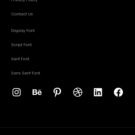
Contact Us
Display Font
Script Font
Serif Font
Sans Serif Font