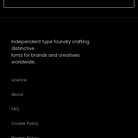
Independent type foundry crafting
distinctive
fonts for brands and creatives
worldwide.
Licence
About
FAQ
Cookie Policy
Privacy Policy