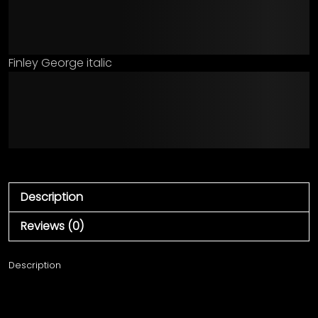
jumps over the lazy dog
Finley George italic
The quick brown fox
jumps over the lazy dog
Description
Reviews (0)
Description