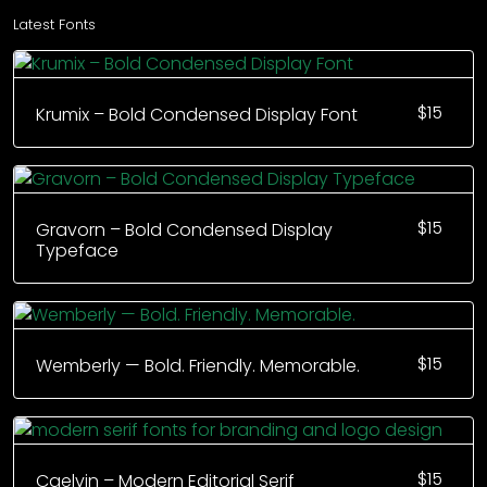
Latest Fonts
$
15
Krumix – Bold Condensed Display Font
$
15
Gravorn – Bold Condensed Display
Typeface
$
15
Wemberly — Bold. Friendly. Memorable.
$
15
Caelvin – Modern Editorial Serif