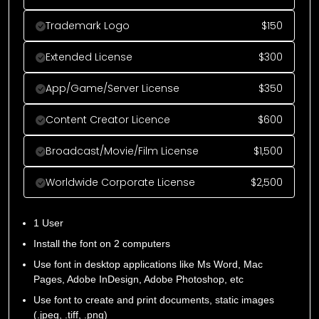
Trademark Logo
$
150
Extended License
$
300
App/Game/Server License
$
350
Content Creator Licence
$
600
Broadcast/Movie/Film License
$
1,500
Worldwide Corporate License
$
2,500
1 User
Install the font on 2 computers
Use font in desktop applications like Ms Word, Mac
Pages, Adobe InDesign, Adobe Photoshop, etc
Use font to create and print documents, static images
(.jpeg, .tiff, .png)