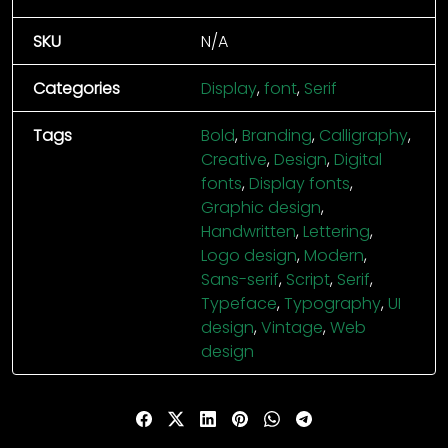
SKU
N/A
Categories
Display
,
font
,
Serif
Tags
Bold
,
Branding
,
Calligraphy
,
Creative
,
Design
,
Digital
fonts
,
Display fonts
,
Graphic design
,
Handwritten
,
Lettering
,
Logo design
,
Modern
,
Sans-serif
,
Script
,
Serif
,
Typeface
,
Typography
,
UI
design
,
Vintage
,
Web
design