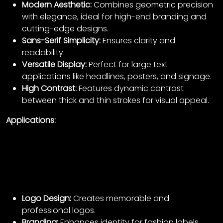
Modern Aesthetic:
Combines geometric precision
with elegance, ideal for high-end branding and
cutting-edge designs.
Sans-Serif Simplicity:
Ensures clarity and
readability.
Versatile Display:
Perfect for large text
applications like headlines, posters, and signage.
High Contrast:
Features dynamic contrast
between thick and thin strokes for visual appeal.
Applications:
Logo Design:
Creates memorable and
professional logos.
Branding:
Enhances identity for fashion labels,