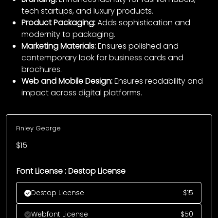
tech startups, and luxury products.
Product Packaging:
Adds sophistication and
modernity to packaging.
Marketing Materials:
Ensures polished and
contemporary look for business cards and
brochures.
Web and Mobile Design:
Ensures readability and
impact across digital platforms.
Finley George
$
15
Font License : Destop License
Destop License
$
15
Webfont License
$
50