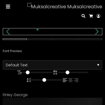
Muksalcreative
Search
Lo
Cart
Font Preview
Finley George
The quick brown fox