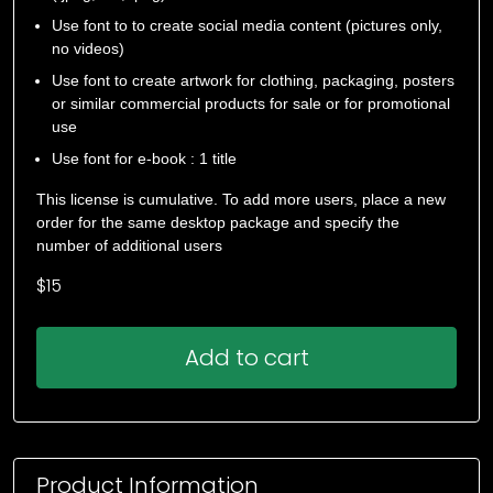
Use font to to create social media content (pictures only,
no videos)
Use font to create artwork for clothing, packaging, posters
or similar commercial products for sale or for promotional
use
Use font for e-book : 1 title
This license is cumulative. To add more users, place a new
order for the same desktop package and specify the
number of additional users
$
15
Add to cart
Product Information