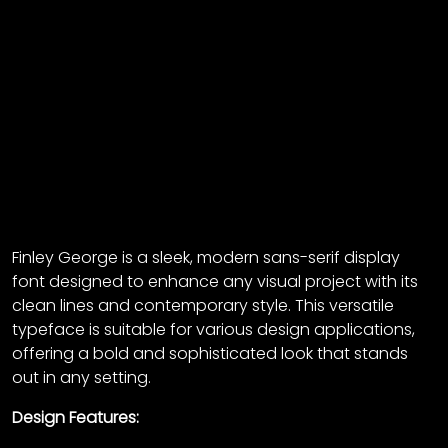
Finley George is a sleek, modern sans-serif display
font designed to enhance any visual project with its
clean lines and contemporary style. This versatile
typeface is suitable for various design applications,
offering a bold and sophisticated look that stands
out in any setting.
Design Features: