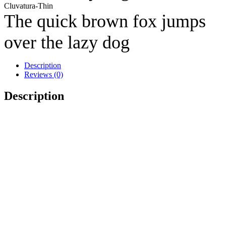
Cluvatura-Thin
The quick brown fox jumps
over the lazy dog
Description
Reviews (0)
Description