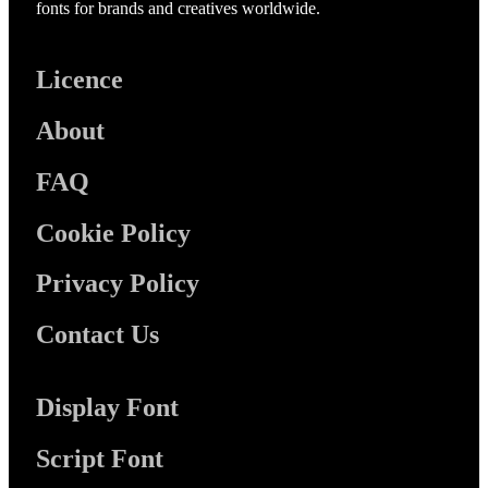
fonts for brands and creatives worldwide.
Licence
About
FAQ
Cookie Policy
Privacy Policy
Contact Us
Display Font
Script Font