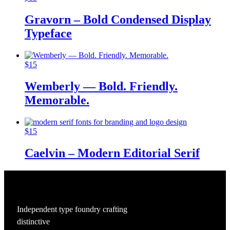
Gravorn – Bold Condensed Display
Typeface
$
15
Wemberly — Bold. Friendly.
Memorable.
$
15
Caelvin – Modern Editorial Serif
Independent type foundry crafting
distinctive