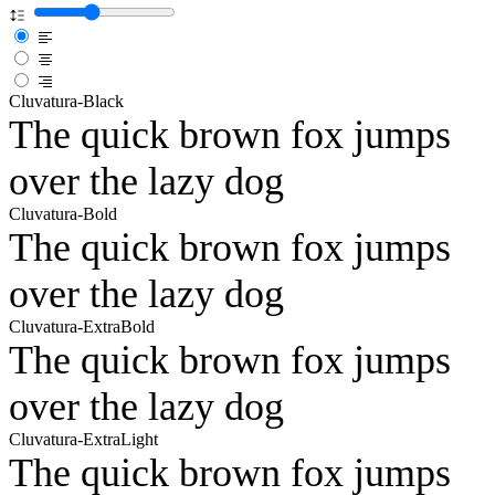
Cluvatura-Black
The quick brown fox jumps
over the lazy dog
Cluvatura-Bold
The quick brown fox jumps
over the lazy dog
Cluvatura-ExtraBold
The quick brown fox jumps
over the lazy dog
Cluvatura-ExtraLight
The quick brown fox jumps