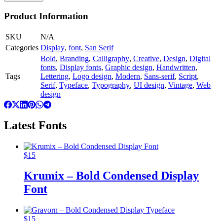
Product Information
SKU
N/A
Categories
Display
,
font
,
San Serif
Bold
,
Branding
,
Calligraphy
,
Creative
,
Design
,
Digital
fonts
,
Display fonts
,
Graphic design
,
Handwritten
,
Tags
Lettering
,
Logo design
,
Modern
,
Sans-serif
,
Script
,
Serif
,
Typeface
,
Typography
,
UI design
,
Vintage
,
Web
design
Latest Fonts
$
15
Krumix – Bold Condensed Display
Font
$
15