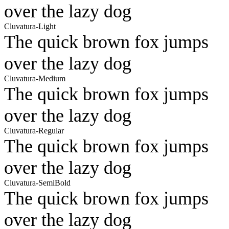
over the lazy dog
Cluvatura-Light
The quick brown fox jumps
over the lazy dog
Cluvatura-Medium
The quick brown fox jumps
over the lazy dog
Cluvatura-Regular
The quick brown fox jumps
over the lazy dog
Cluvatura-SemiBold
The quick brown fox jumps
over the lazy dog