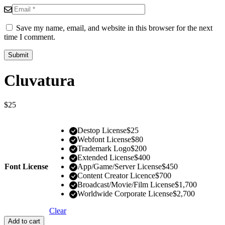
Save my name, email, and website in this browser for the next
time I comment.
Cluvatura
$
25
Destop License
$
25
Webfont License
$
80
Trademark Logo
$
200
Extended License
$
400
Font License
App/Game/Server License
$
450
Content Creator Licence
$
700
Broadcast/Movie/Film License
$
1,700
Worldwide Corporate License
$
2,700
Clear
Add to cart