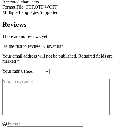
Accented characters
Format File: TTF,OTF,WOFF
Multiple Languages Supported
Reviews
There are no reviews yet.
Be the first to review “Cluvatura”
Your email address will not be published.
Required fields are
marked
*
Your rating