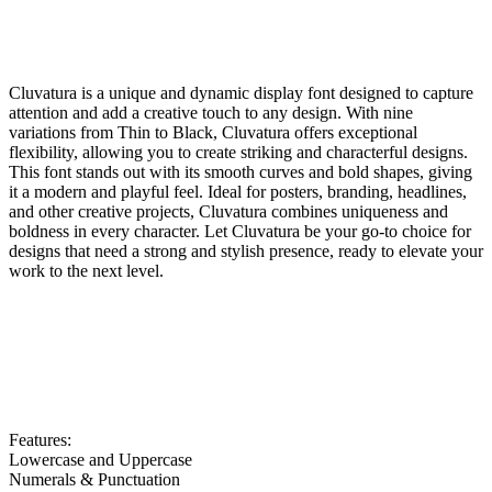
Cluvatura is a unique and dynamic display font designed to capture
attention and add a creative touch to any design. With nine
variations from Thin to Black, Cluvatura offers exceptional
flexibility, allowing you to create striking and characterful designs.
This font stands out with its smooth curves and bold shapes, giving
it a modern and playful feel. Ideal for posters, branding, headlines,
and other creative projects, Cluvatura combines uniqueness and
boldness in every character. Let Cluvatura be your go-to choice for
designs that need a strong and stylish presence, ready to elevate your
work to the next level.
Features:
Lowercase and Uppercase
Numerals & Punctuation