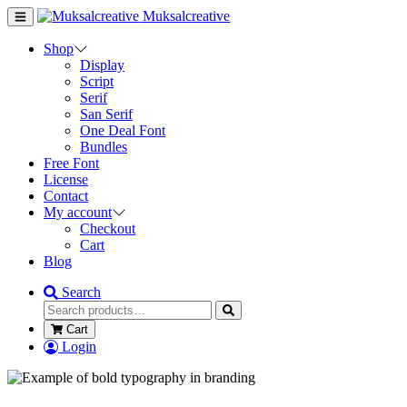
Muksalcreative
Shop
Display
Script
Serif
San Serif
One Deal Font
Bundles
Free Font
License
Contact
My account
Checkout
Cart
Blog
Search
Cart
Login