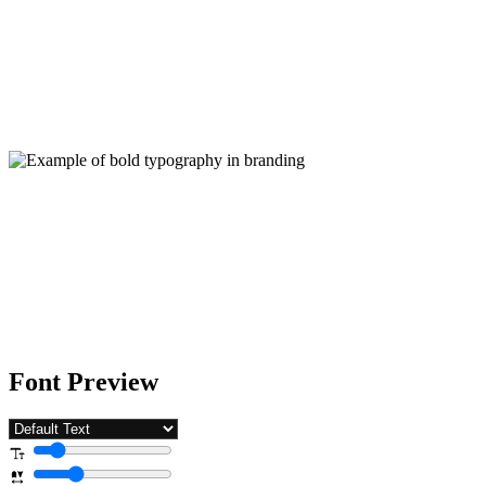
Font Preview