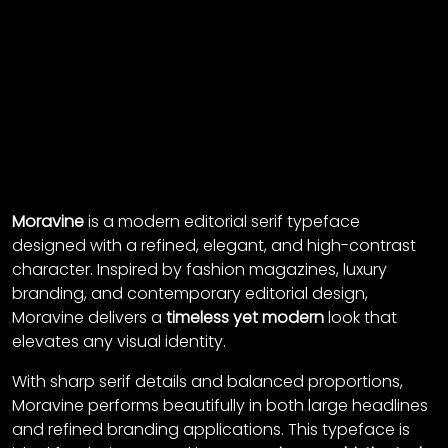
Moravine
is a modern editorial serif typeface
designed with a refined, elegant, and high-contrast
character. Inspired by fashion magazines, luxury
branding, and contemporary editorial design,
Moravine delivers a
timeless yet modern
look that
elevates any visual identity.
With sharp serif details and balanced proportions,
Moravine performs beautifully in both large headlines
and refined branding applications. This typeface is