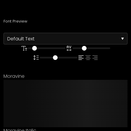
Font Preview
Moravine
The quick brown fox
jumps over the lazy
dog
Moravine Italic