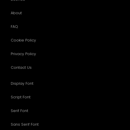
About
FAQ
Cookie Policy
Privacy Policy
Contact Us
Display Font
Script Font
Serif Font
Sans Serif Font