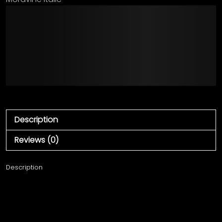
The quick brown fox
jumps over the lazy
dog
Description
Reviews (0)
Description