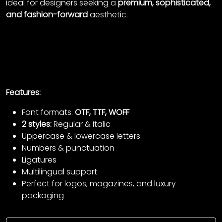
ideal for designers seeking a
premium, sophisticated,
and fashion-forward
aesthetic.
Features:
Font formats:
OTF, TTF, WOFF
2 styles:
Regular & Italic
Uppercase & lowercase letters
Numbers & punctuation
Ligatures
Multilingual support
Perfect for logos, magazines, and luxury
packaging