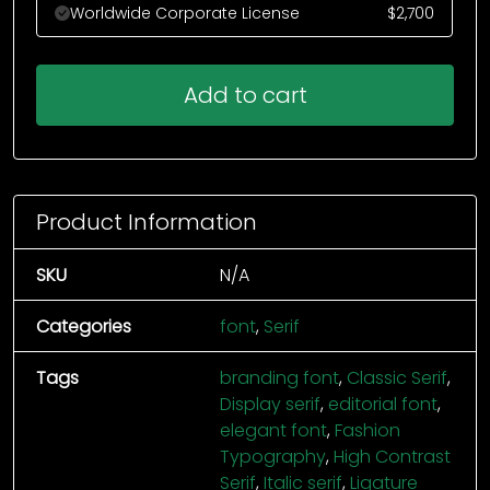
Worldwide Corporate License
$
2,700
Add to cart
Product Information
SKU
N/A
Categories
font
,
Serif
Tags
branding font
,
Classic Serif
,
Display serif
,
editorial font
,
elegant font
,
Fashion
Typography
,
High Contrast
Serif
,
Italic serif
,
Ligature