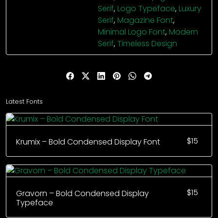
Serif
,
Logo Typeface
,
Luxury
Serif
,
Magazine Font
,
Minimal Logo Font
,
Modern
Serif
,
Timeless Design
Latest Fonts
$
15
Krumix – Bold Condensed Display Font
$
15
Gravorn – Bold Condensed Display
Typeface