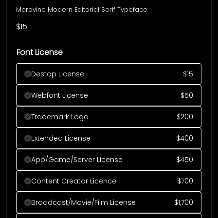
Moravine Modern Editorial Serif Typeface
$
15
Font License
Destop License
$
15
Webfont License
$
50
Trademark Logo
$
200
Extended License
$
400
App/Game/Server License
$
450
Content Creator Licence
$
700
Broadcast/Movie/Film License
$
1,700