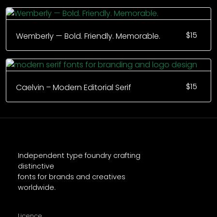
$
15
Wemberly — Bold. Friendly. Memorable.
$
15
Caelvin – Modern Editorial Serif
Independent type foundry crafting
distinctive
fonts for brands and creatives
worldwide.
Licence