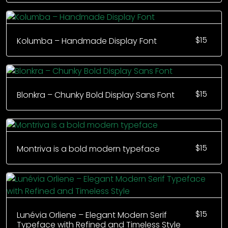
$
15
Kolumba – Handmade Display Font
$
15
Blonkra – Chunky Bold Display Sans Font
$
15
Montriva is a bold modern typeface
$
15
Lunévia Orliene – Elegant Modern Serif
Typeface with Refined and Timeless Style