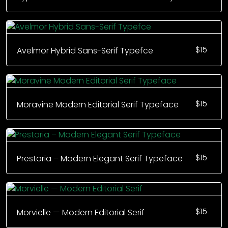
$
15
Avelmor Hybrid Sans-Serif Typefce
$
15
Moravine Modern Editorial Serif Typeface
$
15
Prestoria – Modern Elegant Serif Typeface
$
15
Morvielle — Modern Editorial Serif