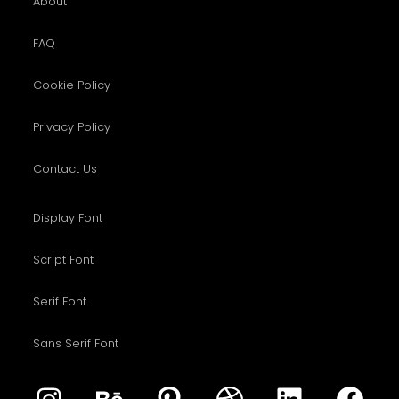
About
FAQ
Cookie Policy
Privacy Policy
Contact Us
Display Font
Script Font
Serif Font
Sans Serif Font