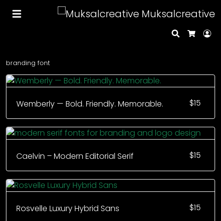
Muksalcreative
Search
Lo
Cart
branding font
$
15
Wemberly — Bold. Friendly. Memorable.
$
15
Caelvin – Modern Editorial Serif
$
15
Rosvelle Luxury Hybrid Sans