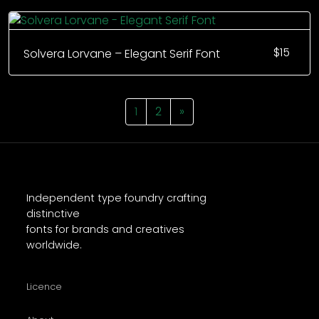
$
15
Solvera Lorvane – Elegant Serif Font
1
2
»
Independent type foundry crafting
distinctive
fonts for brands and creatives
worldwide.
Licence