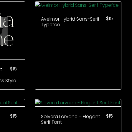
$
15
Avelmor Hybrid Sans-Serif
Typefce
$
15
t
ss Style
$
15
$
15
Solvera Lorvane – Elegant
Serif Font