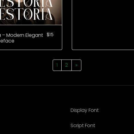
$
15
a – Modern Elegant
peface
1
2
»
Display Font
Script Font