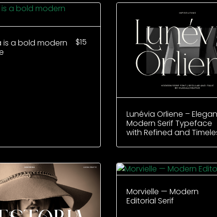
$
15
a is a bold modern
e
Lunévia Orliene – Elegan
Modern Serif Typeface
with Refined and Timele
Morvielle — Modern
Editorial Serif