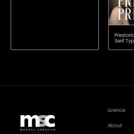
Prestori
Serif Ty
Licence
About