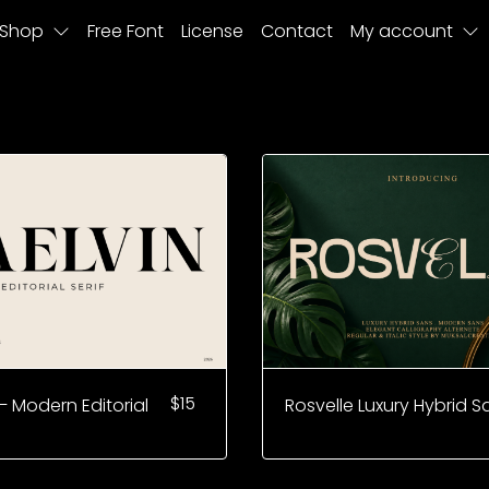
Shop
Free Font
License
Contact
My account
$
15
– Modern Editorial
Rosvelle Luxury Hybrid S