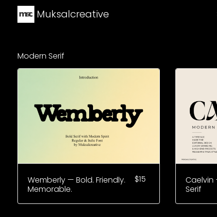
Muksalcreative
Modern Serif
$
15
Wemberly — Bold. Friendly.
Caelvin 
Memorable.
Serif