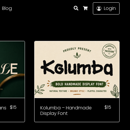
Search
Blog
Login
Cart
$
15
$
15
ans
Kolumba – Handmade
Display Font