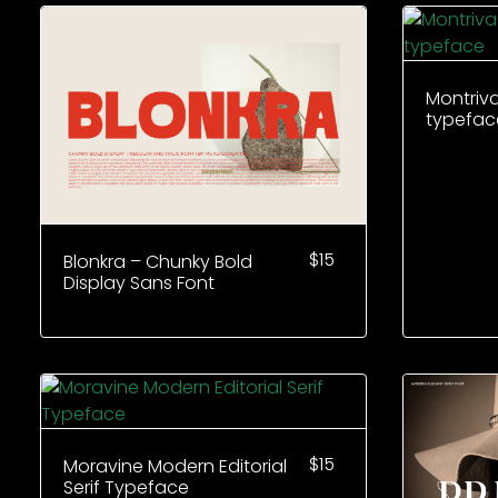
Montriv
typefac
$
15
Blonkra – Chunky Bold
Display Sans Font
$
15
Moravine Modern Editorial
Serif Typeface