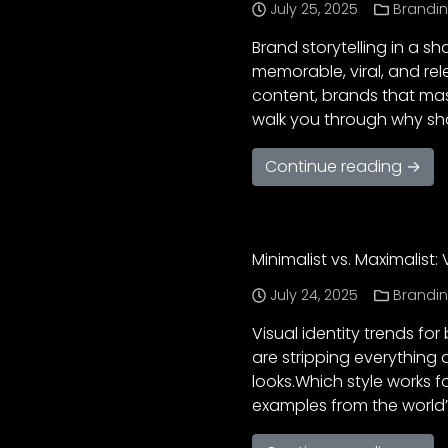
July 25, 2025
Brandi
Brand storytelling in a s
memorable, viral, and rel
content, brands that mast
walk you through why shor
Continue reading →
Minimalist vs. Maximalist:
July 24, 2025
Brandi
Visual identity trends f
are stripping everything 
looks.Which style works fo
examples from the world’