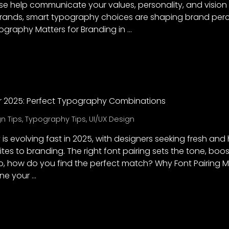
 help communicate your values, personality, and vision
brands, smart typography choices are shaping brand perce
graphy Matters for Branding in …
for 2025: Perfect Typography Combinations
n Tips
,
Typography Tips
,
UI/UX Design
s evolving fast in 2025, with designers seeking fresh and
tes to branding. The right font pairing sets the tone, boos
So, how do you find the perfect match? Why Font Pairing M
ine your …