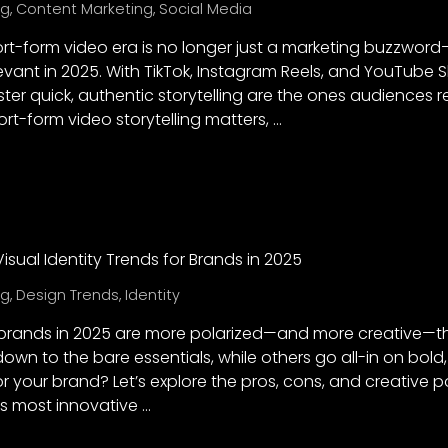
ng
,
Content Marketing
,
Social Media
hort-form video era is no longer just a marketing buzzwor
evant in 2025. With TikTok, Instagram Reels, and YouTube 
er quick, authentic storytelling are the ones audiences re
t-form video storytelling matters, …
 Visual Identity Trends for Brands in 2025
ng
,
Design Trends
,
Identity
or brands in 2025 are more polarized—and more creative—
down to the bare essentials, while others go all-in on bold,
r your brand? Let’s explore the pros, cons, and creative po
s most innovative …