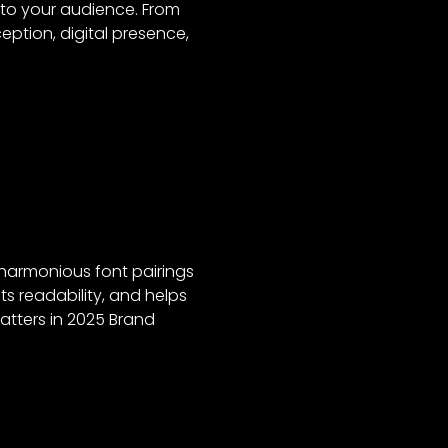
 to your audience. From
ption, digital presence,
 harmonious font pairings
ts readability, and helps
atters in 2025 Brand