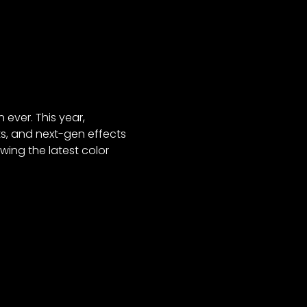
 ever. This year,
ts, and next-gen effects
wing the latest color