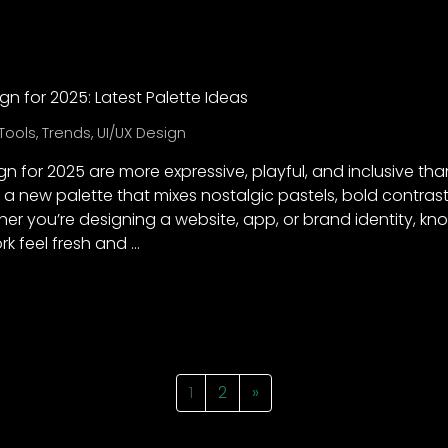
gn for 2025: Latest Palette Ideas
Tools
,
Trends
,
UI/UX Design
gn for 2025 are more expressive, playful, and inclusive than
a new palette that mixes nostalgic pastels, bold contras
er you’re designing a website, app, or brand identity, kno
k feel fresh and …
1
2
»