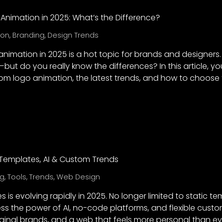
Animation in 2025: What’s the Difference?
ion
,
Branding
,
Design Trends
nimation in 2025 is a hot topic for brands and designers.
but do you really know the differences? In this article, yo
om logo animation, the latest trends, and how to choose 
: Templates, AI & Custom Trends
ng
,
Tools
,
Trends
,
Web Design
 is evolving rapidly in 2025. No longer limited to static t
s the power of AI, no-code platforms, and flexible customi
iginal brands, and a web that feels more personal than ev