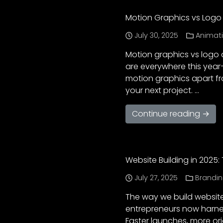
Motion Graphics vs Logo 
July 30, 2025
Animat
Motion graphics vs logo a
are everywhere this year—
motion graphics apart fr
your next project. …
Continue reading →
Website Building in 2025
July 27, 2025
Brandi
The way we build websites
entrepreneurs now harnes
Faster launches, more or