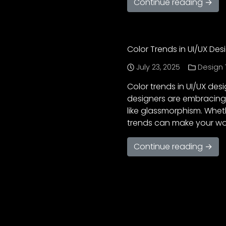
Continue reading →
Color Trends in UI/UX Desi
July 23, 2025
Design 
Color trends in UI/UX desi
designers are embracing 
like glassmorphism. Wheth
trends can make your wor
Continue reading →