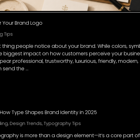
r Your Brand Logo
g Tips
rst thing people notice about your brand. While colors, sym
 biggest impact on how customers perceive your busines
r professional, trustworthy, luxurious, friendly, modern, 
n send the …
How Type Shapes Brand Identity in 2025
ding
,
Design Trends
,
Typography Tips
ography is more than a design element—it’s a core part of 