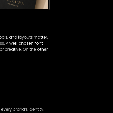
bols, and layouts matter,
s. A well-chosen font
or creative. On the other
every brand’s identity.