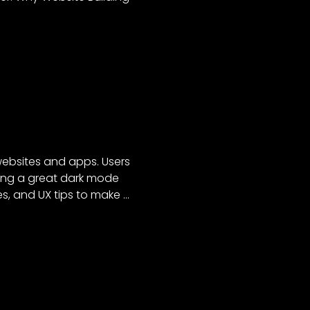
websites and apps. Users
lding a great dark mode
tes, and UX tips to make …