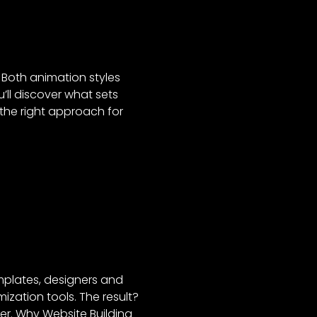
 Both animation styles
u’ll discover what sets
the right approach for
emplates, designers and
zation tools. The result?
er. Why Website Building