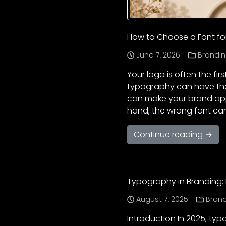
How to Choose a Font fo
June 7, 2026
Brandin
Your logo is often the fi
typography can have the
can make your brand appea
hand, the wrong font ca
Continue reading →
Typography in Branding: 
August 7, 2025
Bran
Introduction In 2025, typ