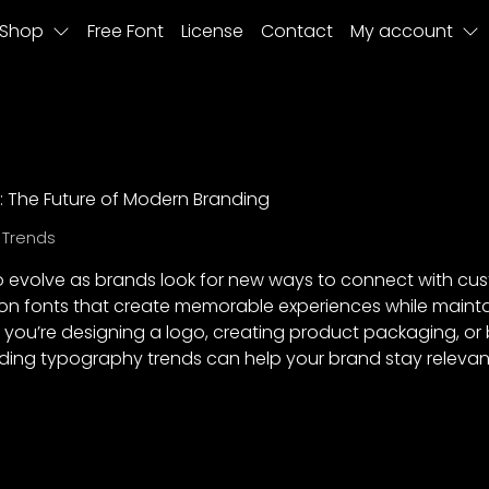
Shop
Free Font
License
Contact
My account
 The Future of Modern Branding
 Trends
evolve as brands look for new ways to connect with cust
on fonts that create memorable experiences while maintai
 you’re designing a logo, creating product packaging, or
anding typography trends can help your brand stay relev