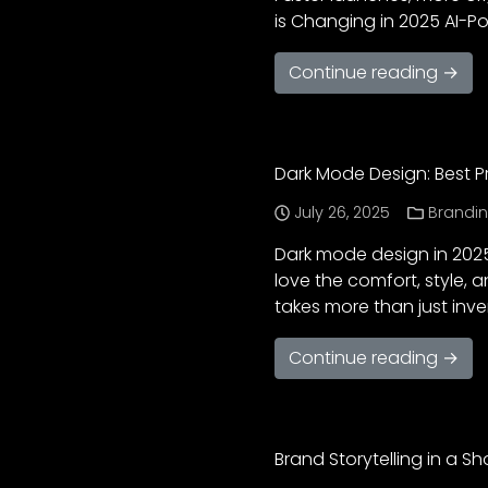
is Changing in 2025 AI-P
Continue reading →
Dark Mode Design: Best P
July 26, 2025
Brandi
Dark mode design in 2025
love the comfort, style, 
takes more than just inver
Continue reading →
Brand Storytelling in a S