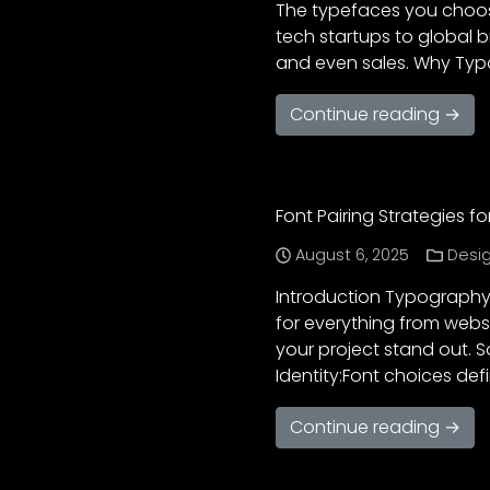
The typefaces you choose
tech startups to global 
and even sales. Why Typo
Continue reading →
Font Pairing Strategies 
August 6, 2025
Desig
Introduction Typography i
for everything from websi
your project stand out. 
Identity:Font choices def
Continue reading →