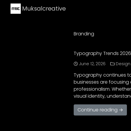
Muksalcreative
Branding
Typography Trends 2026:
June 12, 2026
Design
Typography continues to 
businesses are focusing 
professionalism. Whether
visual identity, underst
Continue reading →