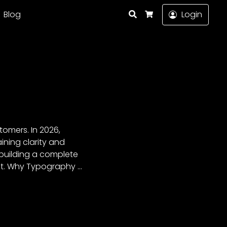
Search
Blog
Login
Cart
omers. In 2026,
ning clarity and
 building a complete
ant. Why Typography …