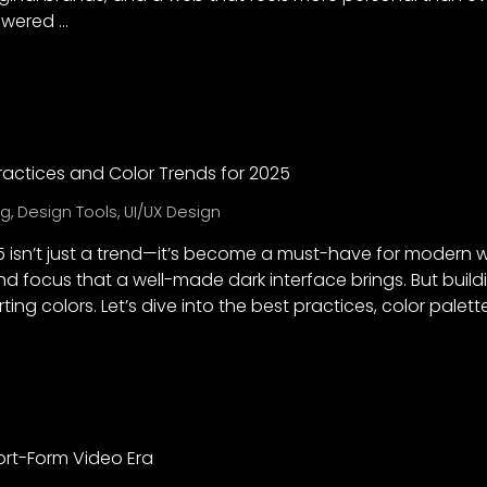
owered …
ractices and Color Trends for 2025
ng
,
Design Tools
,
UI/UX Design
 isn’t just a trend—it’s become a must-have for modern 
and focus that a well-made dark interface brings. But bui
ting colors. Let’s dive into the best practices, color palet
hort-Form Video Era