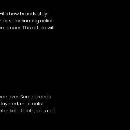
d—it’s how brands stay
Shorts dominating online
member. This article will
than ever. Some brands
 layered, maximalist
tential of both, plus real