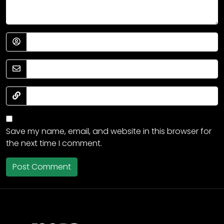
Save my name, email, and website in this browser for
the next time I comment.