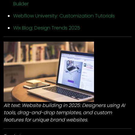
Builder
Webflow University: Customization Tutorials
Wix Blog: Design Trends 2025
Alt text: Website building in 2025: Designers using AI
tools, drag-and-drop templates, and custom
features for unique brand websites.