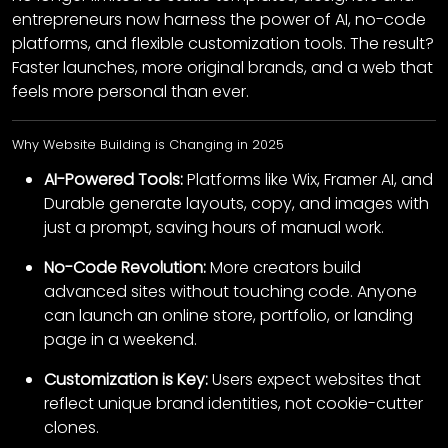
entrepreneurs now harness the power of AI, no-code
platforms, and flexible customization tools. The result?
Faster launches, more original brands, and a web that
feels more personal than ever.
Why Website Building is Changing in 2025
AI-Powered Tools:
Platforms like Wix, Framer AI, and
Durable generate layouts, copy, and images with
just a prompt, saving hours of manual work.
No-Code Revolution:
More creators build
advanced sites without touching code. Anyone
can launch an online store, portfolio, or landing
page in a weekend.
Customization is Key:
Users expect websites that
reflect unique brand identities, not cookie-cutter
clones.