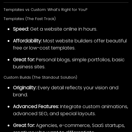
Templates vs Custom: What’s Right for You?
Templates (The Fast Track)
Speed:
Get a website online in hours.
Affordability:
Most website builders offer beautiful
free or low-cost templates.
Great for:
Personal blogs, simple portfolios, basic
business sites.
Custom Builds (The Standout Solution)
Originality:
Every detail reflects your vision and
brand.
Advanced Features:
Integrate custom animations,
advanced SEO, and special layouts.
Great for:
Agencies, e-commerce, SaaS startups,