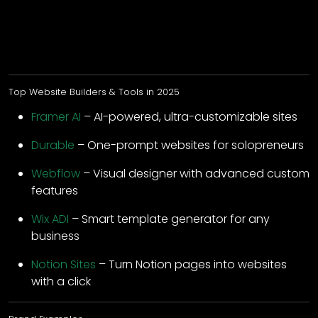
Top Website Builders & Tools in 2025
Framer AI
– AI-powered, ultra-customizable sites
Durable
– One-prompt websites for solopreneurs
Webflow
– Visual designer with advanced custom
features
Wix ADI
– Smart template generator for any
business
Notion Sites
– Turn Notion pages into websites
with a click