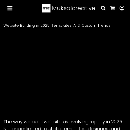
Muksalcreative
Search
Lo
Cart
Website Building in 2025: Templates, AI & Custom Trends
The way we build websites is evolving rapidly in 2025.
No longer limited to static templates, designers and