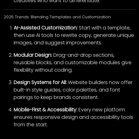
creatives who want to differentiate.
2025 Trends: Blending Templates and Customization
AI-Assisted Customization:
Start with a template,
then use AI tools to rewrite copy, generate unique
images, and suggest improvements.
Modular Design:
Drag-and-drop sections,
reusable blocks, and customizable modules give
flexibility without coding.
Design Systems for All:
Website builders now offer
built-in style guides, color palettes, and font
pairings to keep brands consistent.
Mobile-First & Accessibility:
Every new platform
ensures responsive design and accessibility tools
from the start.