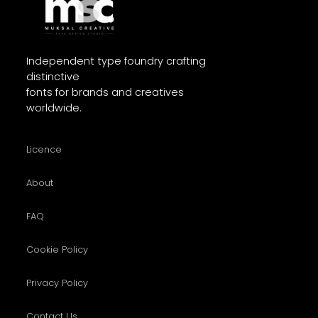
Independent type foundry crafting
distinctive
fonts for brands and creatives
worldwide.
Licence
About
FAQ
Cookie Policy
Privacy Policy
Contact Us