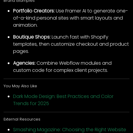
Brand Examples
Portfolio Creators:
Use Framer AI to generate one-
of-a-kind personal sites with smart layouts and
animation.
Boutique Shops:
Launch fast with Shopify
templates, then customize checkout and product
pages.
Agencies:
Combine Webflow modules and
custom code for complex client projects.
You May Also Like
Dark Mode Design: Best Practices and Color
Trends for 2025
External Resources
Smashing Magazine: Choosing the Right Website