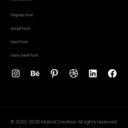
Display Font
Script Font
Serif Font
Sans Serif Font
© 2020–2026 Muksal Creative. All rights reserved.