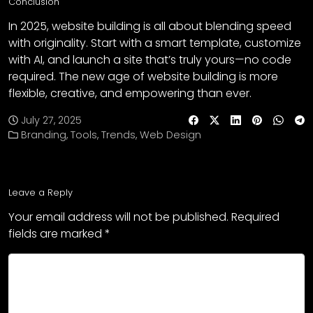
Conclusion
In 2025, website building is all about blending speed
with originality. Start with a smart template, customize
with AI, and launch a site that’s truly yours—no code
required. The new age of website building is more
flexible, creative, and empowering than ever.
July 27, 2025
Branding
,
Tools
,
Trends
,
Web Design
Leave a Reply
Your email address will not be published.
Required
fields are marked
*