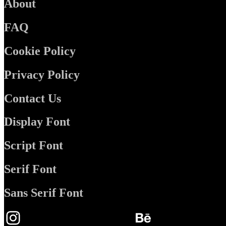
About
FAQ
Cookie Policy
Privacy Policy
Contact Us
Display Font
Script Font
Serif Font
Sans Serif Font
Instagram
Behance