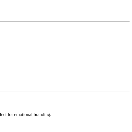
fect for emotional branding.