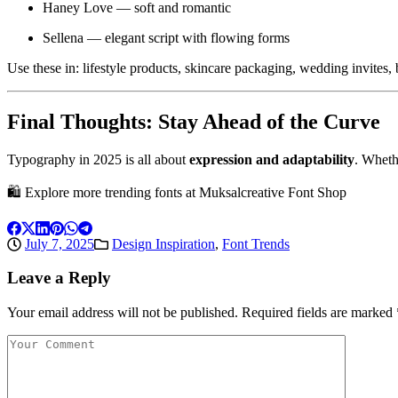
Haney Love
— soft and romantic
Sellena
— elegant script with flowing forms
Use these in: lifestyle products, skincare packaging, wedding invites,
Final Thoughts: Stay Ahead of the Curve
Typography in 2025 is all about
expression and adaptability
. Wheth
🛍️ Explore more trending fonts at
Muksalcreative Font Shop
July 7, 2025
Design Inspiration
,
Font Trends
Leave a Reply
Your email address will not be published.
Required fields are marked