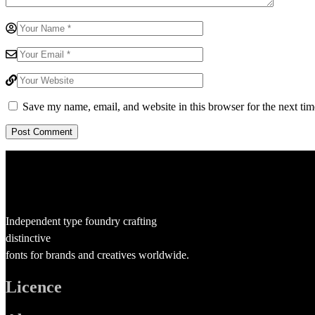
Save my name, email, and website in this browser for the next ti
Independent type foundry crafting
distinctive
fonts for brands and creatives worldwide.
Licence