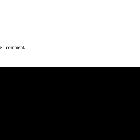
me I comment.