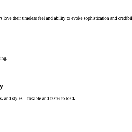
love their timeless feel and ability to evoke sophistication and credibil
ing.
y
hs, and styles—flexible and faster to load.