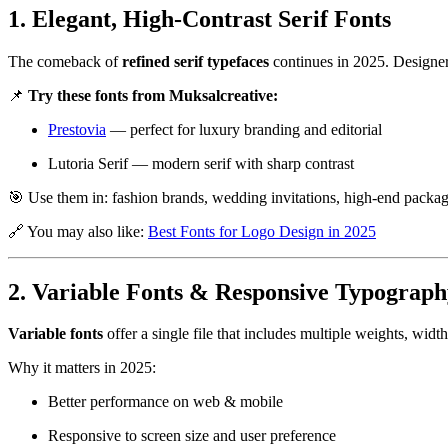
1. Elegant, High-Contrast Serif Fonts
The comeback of
refined serif typefaces
continues in 2025. Designers 
📌
Try these fonts from Muksalcreative:
Prestovia
— perfect for luxury branding and editorial
Lutoria Serif
— modern serif with sharp contrast
🎯 Use them in: fashion brands, wedding invitations, high-end packag
🔗 You may also like:
Best Fonts for Logo Design in 2025
2. Variable Fonts & Responsive Typograph
Variable fonts
offer a single file that includes multiple weights, widt
Why it matters in 2025:
Better performance on web & mobile
Responsive to screen size and user preference