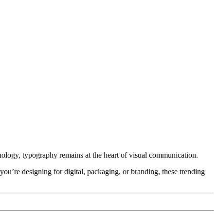
hnology, typography remains at the heart of visual communication.
 you’re designing for digital, packaging, or branding, these trending