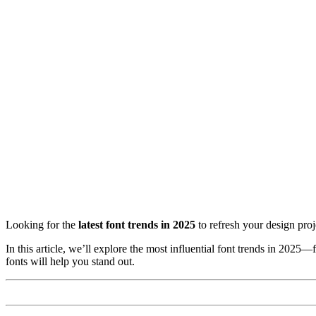
Looking for the
latest font trends in 2025
to refresh your design proj
In this article, we’ll explore the most influential font trends in 2025
fonts will help you stand out.