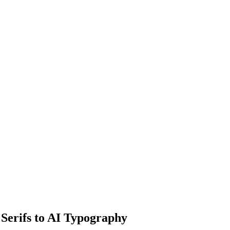
 Serifs to AI Typography