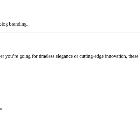
 blog branding.
er you’re going for timeless elegance or cutting-edge innovation, these 
*