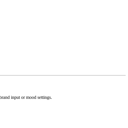
brand input or mood settings.