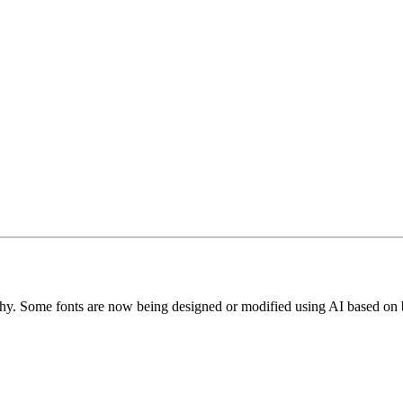
phy. Some fonts are now being designed or modified using AI based on 