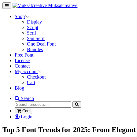
Muksalcreative
Shop
Display
Script
Serif
San Serif
One Deal Font
Bundles
Free Font
License
Contact
My account
Checkout
Cart
Blog
Search
Cart
Login
Top 5 Font Trends for 2025: From Elegant