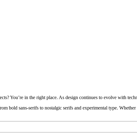
ects? You’re in the right place. As design continues to evolve with tec
—from bold sans-serifs to nostalgic serifs and experimental type. Whether