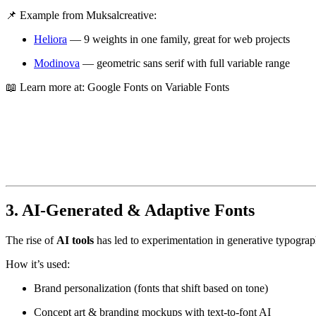
📌 Example from Muksalcreative:
Heliora
— 9 weights in one family, great for web projects
Modinova
— geometric sans serif with full variable range
📖 Learn more at:
Google Fonts on Variable Fonts
3. AI-Generated & Adaptive Fonts
The rise of
AI tools
has led to experimentation in generative typogra
How it’s used:
Brand personalization (fonts that shift based on tone)
Concept art & branding mockups with text-to-font AI