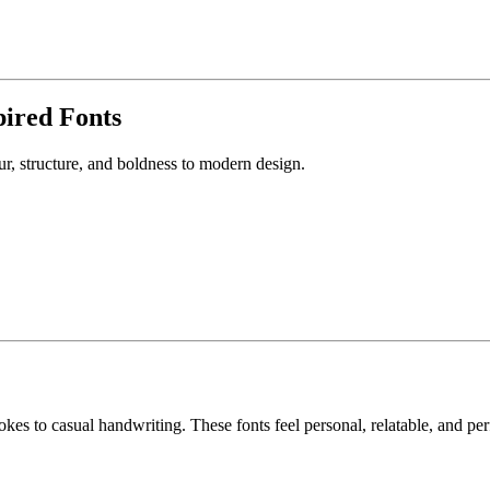
pired Fonts
r, structure, and boldness to modern design.
kes to casual handwriting. These fonts feel personal, relatable, and per