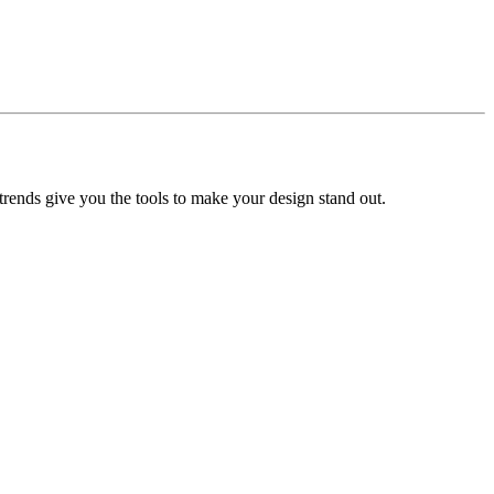
trends give you the tools to make your design stand out.