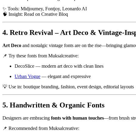
✨ Tools: Midjourney, Fontjoy, Leonardo AI
🧠 Insight:
Read on Creative Bloq
4. Retro Revival – Art Deco & Vintage-Ins
Art Deco
and nostalgic vintage fonts are on the rise—bringing glamou
📌 Try these fonts from Muksalcreative:
DecoSlice
— modern art deco with clean lines
Urban Vogue
— elegant and expressive
💡 Use in: boutique branding, fashion, event design, editorial layouts
5. Handwritten & Organic Fonts
Designers are embracing
fonts with human touches
—from brush stro
📌 Recommended from Muksalcreative: