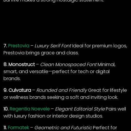
7.
Prestovia
–
Luxury Serif Font
Ideal for premium logos,
Prestovia brings grace and class.
8.
Monostruct
–
Clean Monospaced Font
Minimal,
smart, and versatile—perfect for tech or digital
brands.
9.
Culvatura
–
Rounded and Friendly
Great for lifestyle
or wellness brands seeking a soft and inviting look.
10.
Regentia Noevele
–
Elegant Editorial Style
Pairs well
with luxury fashion or interior design studios.
11.
Formatek
–
Geometric and Futuristic
Perfect for