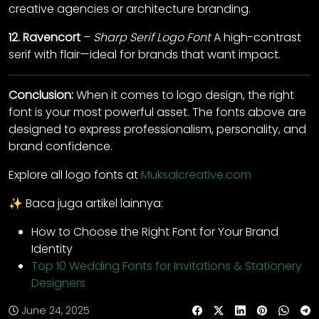
creative agencies or architecture branding.
12.
Ravencort
–
Sharp Serif Logo Font
A high-contrast
serif with flair—ideal for brands that want impact.
Conclusion:
When it comes to logo design, the right
font is your most powerful asset. The fonts above are
designed to express professionalism, personality, and
brand confidence.
Explore all logo fonts at
Muksalcreative.com
✨ Baca juga artikel lainnya:
How to Choose the Right Font for Your Brand
Identity
Top 10 Wedding Fonts for Invitations & Stationery
Designers
June 24, 2025