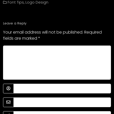
Font Tips
,
Logo Design
Leave a Reply
Your email address will not be published.
Required
fields are marked
*