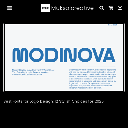
Muksalcreative
Search
Lo
Cart
Best Fonts for Logo Design: 12 Stylish Choices for 2025