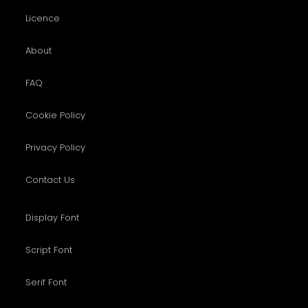
Licence
About
FAQ
Cookie Policy
Privacy Policy
Contact Us
Display Font
Script Font
Serif Font