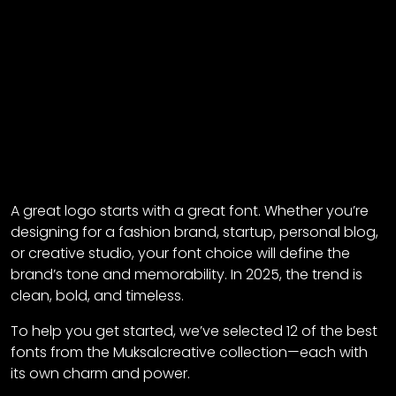
A great logo starts with a great font. Whether you’re
designing for a fashion brand, startup, personal blog,
or creative studio, your font choice will define the
brand’s tone and memorability. In 2025, the trend is
clean, bold, and timeless.
To help you get started, we’ve selected 12 of the best
fonts from the Muksalcreative collection—each with
its own charm and power.