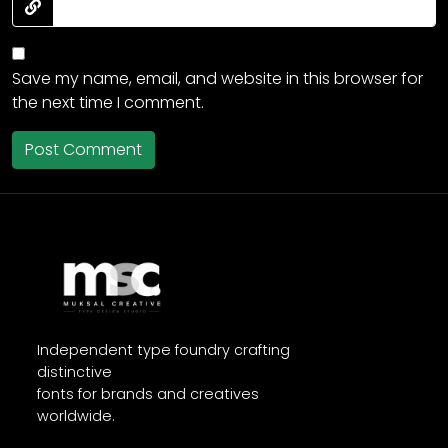
Save my name, email, and website in this browser for
the next time I comment.
Independent type foundry crafting
distinctive
fonts for brands and creatives
worldwide.