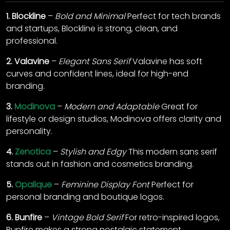
1.
Blockline
–
Bold and Minimal
Perfect for tech brands
and startups, Blockline is strong, clean, and
professional.
2.
Valavine
–
Elegant Sans Serif
Valavine has soft
curves and confident lines, ideal for high-end
branding.
3.
Modinova
–
Modern and Adaptable
Great for
lifestyle or design studios, Modinova offers clarity and
personality.
4.
Zenotica
–
Stylish and Edgy
This modern sans serif
stands out in fashion and cosmetics branding.
5.
Opalique
–
Feminine Display Font
Perfect for
personal branding and boutique logos.
6.
Bunfire
–
Vintage Bold Serif
For retro-inspired logos,
Bunfire makes a strong nostalgic statement.