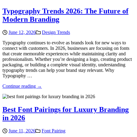
Typography Trends 2026: The Future of
Modern Branding
June 12, 2026
Design Trends
Typography continues to evolve as brands look for new ways to
connect with customers. In 2026, businesses are focusing on fonts
that create memorable experiences while maintaining clarity and
professionalism. Whether you’re designing a logo, creating product
packaging, or building a complete visual identity, understanding
typography trends can help your brand stay relevant. Why
Typography …
Continue reading →
Best Font Pairings for Luxury Branding
in 2026
June 11, 2026
Font Pairing