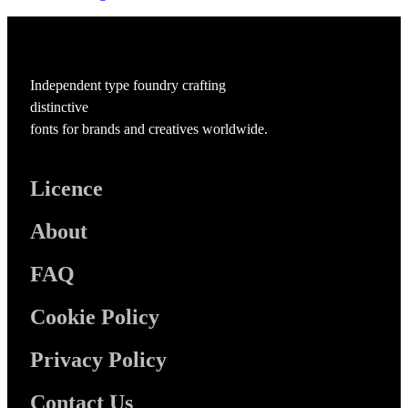
Independent type foundry crafting
distinctive
fonts for brands and creatives worldwide.
Licence
About
FAQ
Cookie Policy
Privacy Policy
Contact Us