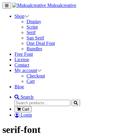
Muksalcreative
Shop
Display
Script
Serif
San Serif
One Deal Font
Bundles
Free Font
License
Contact
My account
Checkout
Cart
Blog
Search
Cart
Login
serif-font