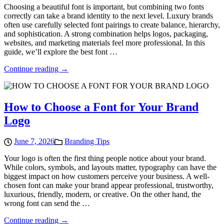
Choosing a beautiful font is important, but combining two fonts
correctly can take a brand identity to the next level. Luxury brands
often use carefully selected font pairings to create balance, hierarchy,
and sophistication. A strong combination helps logos, packaging,
websites, and marketing materials feel more professional. In this
guide, we’ll explore the best font …
Continue reading →
How to Choose a Font for Your Brand
Logo
June 7, 2026
Branding Tips
Your logo is often the first thing people notice about your brand.
While colors, symbols, and layouts matter, typography can have the
biggest impact on how customers perceive your business. A well-
chosen font can make your brand appear professional, trustworthy,
luxurious, friendly, modern, or creative. On the other hand, the
wrong font can send the …
Continue reading →