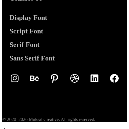
Display Font
Script Font
Serif Font
Sans Serif Font
Instagram
Behance
Pinterest
Dribbble
LinkedIn
Face
© 2020–2026 Muksal Creative. All rights reserved.