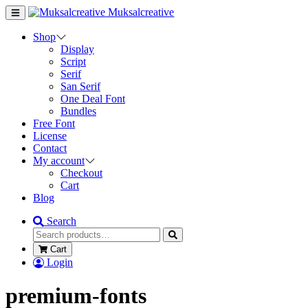
Muksalcreative
Shop
Display
Script
Serif
San Serif
One Deal Font
Bundles
Free Font
License
Contact
My account
Checkout
Cart
Blog
Search
Cart
Login
premium-fonts