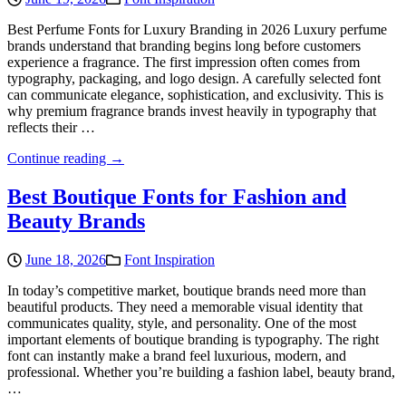
Best Perfume Fonts for Luxury Branding in 2026 Luxury perfume
brands understand that branding begins long before customers
experience a fragrance. The first impression often comes from
typography, packaging, and logo design. A carefully selected font
can communicate elegance, sophistication, and exclusivity. This is
why premium fragrance brands invest heavily in typography that
reflects their …
Continue reading →
Best Boutique Fonts for Fashion and
Beauty Brands
June 18, 2026
Font Inspiration
In today’s competitive market, boutique brands need more than
beautiful products. They need a memorable visual identity that
communicates quality, style, and personality. One of the most
important elements of boutique branding is typography. The right
font can instantly make a brand feel luxurious, modern, and
professional. Whether you’re building a fashion label, beauty brand,
…