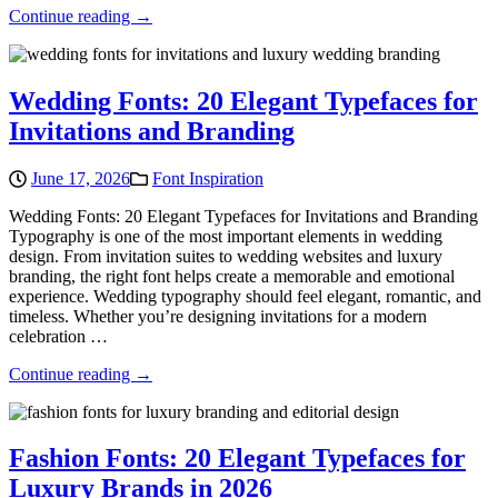
Continue reading →
Wedding Fonts: 20 Elegant Typefaces for
Invitations and Branding
June 17, 2026
Font Inspiration
Wedding Fonts: 20 Elegant Typefaces for Invitations and Branding
Typography is one of the most important elements in wedding
design. From invitation suites to wedding websites and luxury
branding, the right font helps create a memorable and emotional
experience. Wedding typography should feel elegant, romantic, and
timeless. Whether you’re designing invitations for a modern
celebration …
Continue reading →
Fashion Fonts: 20 Elegant Typefaces for
Luxury Brands in 2026