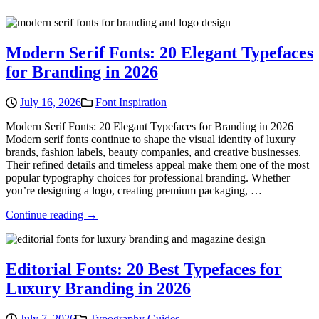
Modern Serif Fonts: 20 Elegant Typefaces
for Branding in 2026
July 16, 2026
Font Inspiration
Modern Serif Fonts: 20 Elegant Typefaces for Branding in 2026
Modern serif fonts continue to shape the visual identity of luxury
brands, fashion labels, beauty companies, and creative businesses.
Their refined details and timeless appeal make them one of the most
popular typography choices for professional branding. Whether
you’re designing a logo, creating premium packaging, …
Continue reading →
Editorial Fonts: 20 Best Typefaces for
Luxury Branding in 2026
July 7, 2026
Typography Guides