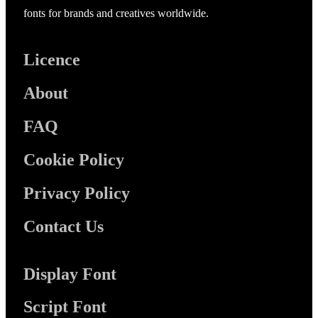
fonts for brands and creatives worldwide.
Licence
About
FAQ
Cookie Policy
Privacy Policy
Contact Us
Display Font
Script Font