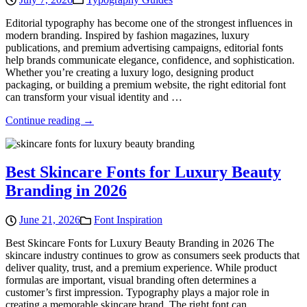
Editorial typography has become one of the strongest influences in
modern branding. Inspired by fashion magazines, luxury
publications, and premium advertising campaigns, editorial fonts
help brands communicate elegance, confidence, and sophistication.
Whether you’re creating a luxury logo, designing product
packaging, or building a premium website, the right editorial font
can transform your visual identity and …
Continue reading →
Best Skincare Fonts for Luxury Beauty
Branding in 2026
June 21, 2026
Font Inspiration
Best Skincare Fonts for Luxury Beauty Branding in 2026 The
skincare industry continues to grow as consumers seek products that
deliver quality, trust, and a premium experience. While product
formulas are important, visual branding often determines a
customer’s first impression. Typography plays a major role in
creating a memorable skincare brand. The right font can …