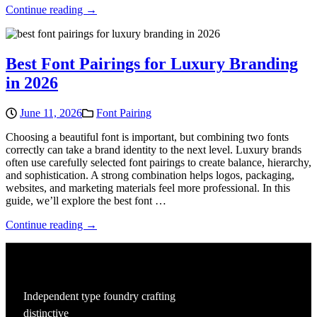
Continue reading →
Best Font Pairings for Luxury Branding
in 2026
June 11, 2026
Font Pairing
Choosing a beautiful font is important, but combining two fonts
correctly can take a brand identity to the next level. Luxury brands
often use carefully selected font pairings to create balance, hierarchy,
and sophistication. A strong combination helps logos, packaging,
websites, and marketing materials feel more professional. In this
guide, we’ll explore the best font …
Continue reading →
Independent type foundry crafting
distinctive