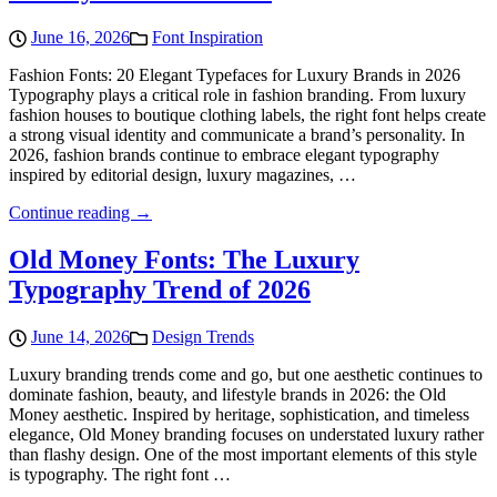
June 16, 2026
Font Inspiration
Fashion Fonts: 20 Elegant Typefaces for Luxury Brands in 2026
Typography plays a critical role in fashion branding. From luxury
fashion houses to boutique clothing labels, the right font helps create
a strong visual identity and communicate a brand’s personality. In
2026, fashion brands continue to embrace elegant typography
inspired by editorial design, luxury magazines, …
Continue reading →
Old Money Fonts: The Luxury
Typography Trend of 2026
June 14, 2026
Design Trends
Luxury branding trends come and go, but one aesthetic continues to
dominate fashion, beauty, and lifestyle brands in 2026: the Old
Money aesthetic. Inspired by heritage, sophistication, and timeless
elegance, Old Money branding focuses on understated luxury rather
than flashy design. One of the most important elements of this style
is typography. The right font …