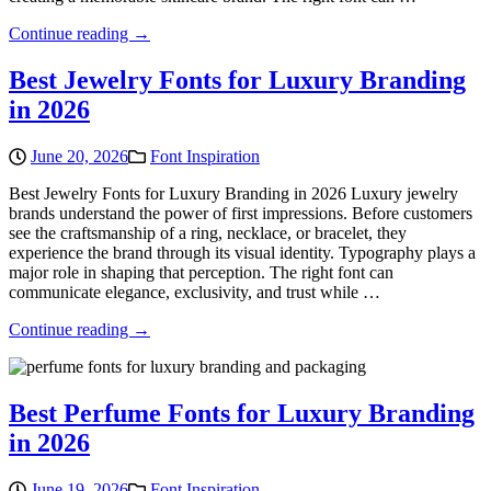
Continue reading →
Best Jewelry Fonts for Luxury Branding
in 2026
June 20, 2026
Font Inspiration
Best Jewelry Fonts for Luxury Branding in 2026 Luxury jewelry
brands understand the power of first impressions. Before customers
see the craftsmanship of a ring, necklace, or bracelet, they
experience the brand through its visual identity. Typography plays a
major role in shaping that perception. The right font can
communicate elegance, exclusivity, and trust while …
Continue reading →
Best Perfume Fonts for Luxury Branding
in 2026
June 19, 2026
Font Inspiration