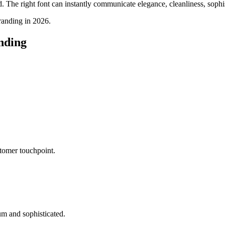
The right font can instantly communicate elegance, cleanliness, sophist
branding in 2026.
nding
tomer touchpoint.
um and sophisticated.