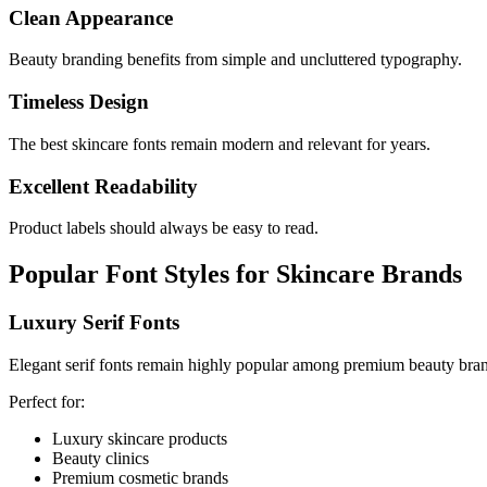
Clean Appearance
Beauty branding benefits from simple and uncluttered typography.
Timeless Design
The best skincare fonts remain modern and relevant for years.
Excellent Readability
Product labels should always be easy to read.
Popular Font Styles for Skincare Brands
Luxury Serif Fonts
Elegant serif fonts remain highly popular among premium beauty bra
Perfect for:
Luxury skincare products
Beauty clinics
Premium cosmetic brands