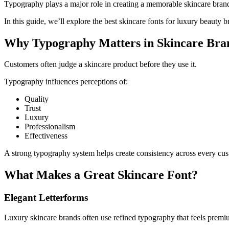
Typography plays a major role in creating a memorable skincare brand. 
In this guide, we’ll explore the best skincare fonts for luxury beauty 
Why Typography Matters in Skincare Bra
Customers often judge a skincare product before they use it.
Typography influences perceptions of:
Quality
Trust
Luxury
Professionalism
Effectiveness
A strong typography system helps create consistency across every cus
What Makes a Great Skincare Font?
Elegant Letterforms
Luxury skincare brands often use refined typography that feels premi