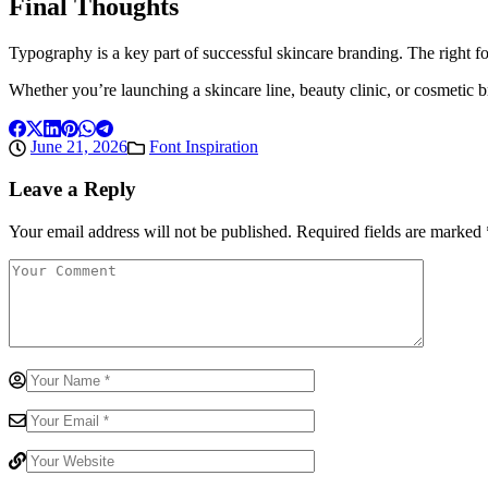
Final Thoughts
Typography is a key part of successful skincare branding. The right f
Whether you’re launching a skincare line, beauty clinic, or cosmetic b
June 21, 2026
Font Inspiration
Leave a Reply
Your email address will not be published.
Required fields are marked