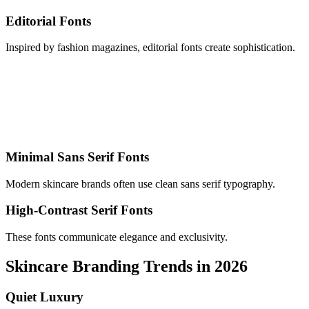
Editorial Fonts
Inspired by fashion magazines, editorial fonts create sophistication.
Minimal Sans Serif Fonts
Modern skincare brands often use clean sans serif typography.
High-Contrast Serif Fonts
These fonts communicate elegance and exclusivity.
Skincare Branding Trends in 2026
Quiet Luxury