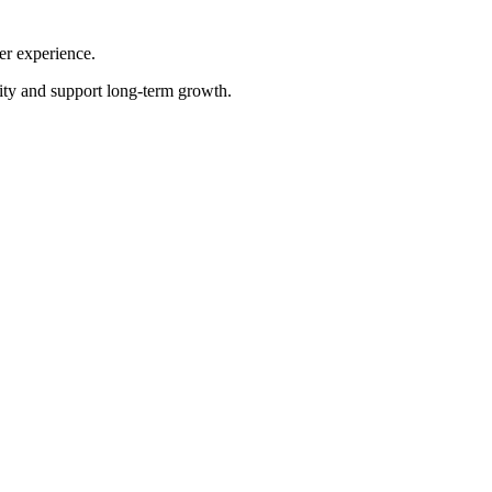
er experience.
tity and support long-term growth.