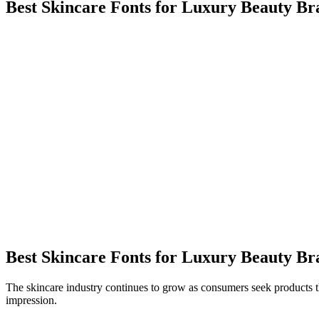
Best Skincare Fonts for Luxury Beauty Br
Best Skincare Fonts for Luxury Beauty Br
The skincare industry continues to grow as consumers seek products th
impression.