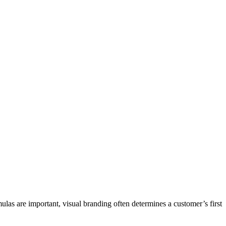
las are important, visual branding often determines a customer’s first