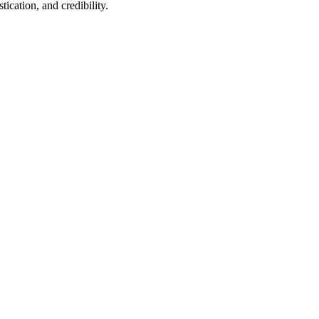
ication, and credibility.