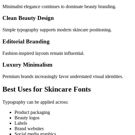
Minimalist elegance continues to dominate beauty branding.
Clean Beauty Design
Simple typography supports modern skincare positioning.
Editorial Branding
Fashion-inspired layouts remain influential.
Luxury Minimalism
Premium brands increasingly favor understated visual identities.
Best Uses for Skincare Fonts
Typography can be applied across:
Product packaging
Beauty logos
Labels
Brand websites
Social media graphics