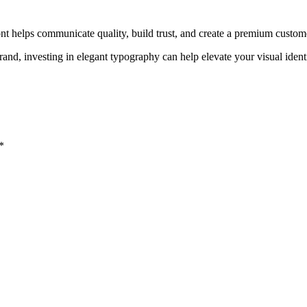
ont helps communicate quality, build trust, and create a premium custom
rand, investing in elegant typography can help elevate your visual iden
*