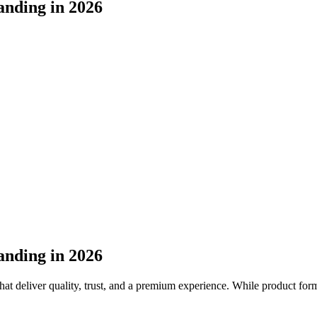
anding in 2026
anding in 2026
at deliver quality, trust, and a premium experience. While product formu