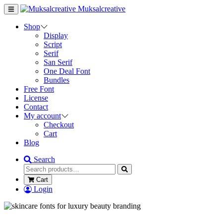
Muksalcreative
Shop
Display
Script
Serif
San Serif
One Deal Font
Bundles
Free Font
License
Contact
My account
Checkout
Cart
Blog
Search
Cart
Login