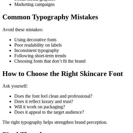
Marketing campaigns
Common Typography Mistakes
Avoid these mistakes:
Using decorative fonts
Poor readability on labels
Inconsistent typography
Following short-term trends
Choosing fonts that don’t fit the brand
How to Choose the Right Skincare Font
Ask yourself:
Does the font feel clean and professional?
Does it reflect luxury and trust?
Will it work on packaging?
Does it appeal to the target audience?
The right typography helps strengthen brand perception.