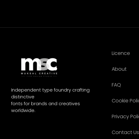
Licence
About
FAQ
Independent type foundry crafting
distinctive
Cookie Poli
fonts for brands and creatives
worldwide.
Privacy Pol
Contact Us