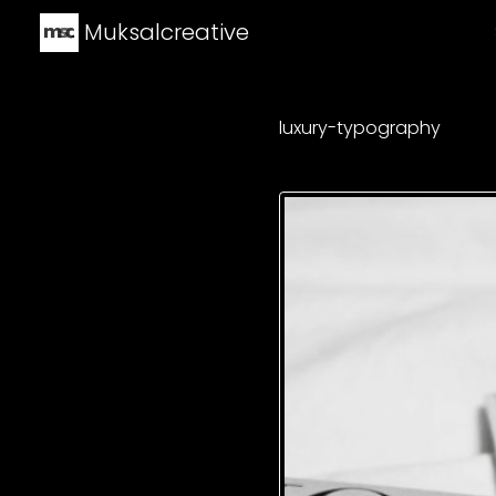
Muksalcreative
luxury-typography