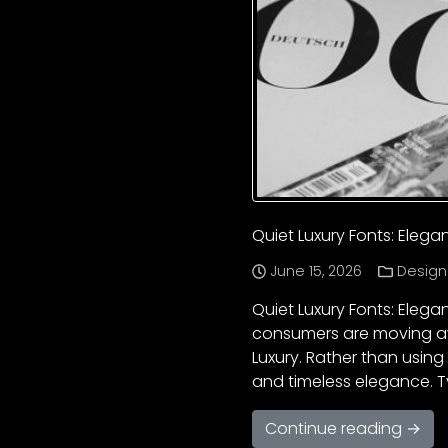
Quiet Luxury Fonts: Eleg
June 15, 2026
Design
Quiet Luxury Fonts: Eleg
consumers are moving aw
Luxury. Rather than using
and timeless elegance. T
Continue reading →