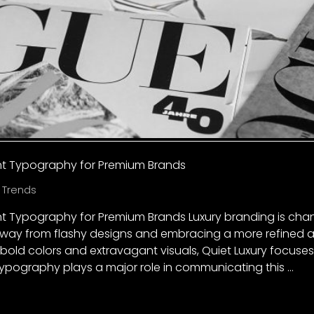
ant Typography for Premium Brands
 Trends
ant Typography for Premium Brands Luxury branding is ch
ay from flashy designs and embracing a more refined a
 bold colors and extravagant visuals, Quiet Luxury focuses o
ypography plays a major role in communicating this …