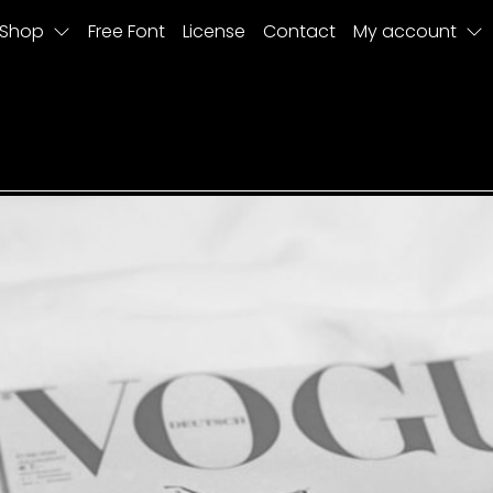
Shop
Free Font
License
Contact
My account