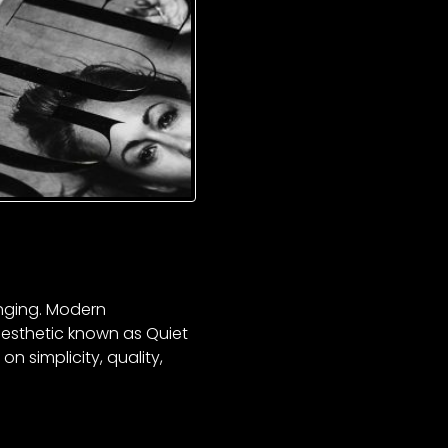
anging. Modern
esthetic known as Quiet
n simplicity, quality,