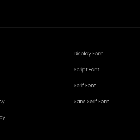
Display Font
Script Font
Serif Font
cy
Sans Serif Font
icy