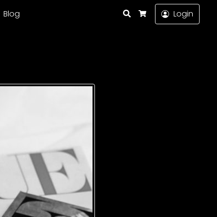
Search
Blog
Login
Cart