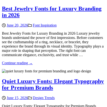
Best Jewelry Fonts for Luxury Branding
in 2026
June 20, 2026
Font Inspiration
Best Jewelry Fonts for Luxury Branding in 2026 Luxury jewelry
brands understand the power of first impressions. Before customers
see the craftsmanship of a ring, necklace, or bracelet, they
experience the brand through its visual identity. Typography plays a
major role in shaping that perception. The right font can
communicate elegance, exclusivity, and trust while …
Continue reading →
Quiet Luxury Fonts: Elegant Typography
for Premium Brands
June 15, 2026
Design Trends
Quiet Luxury Fonts: Elegant Typography for Premium Brands