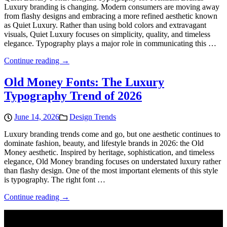
Luxury branding is changing. Modern consumers are moving away
from flashy designs and embracing a more refined aesthetic known
as Quiet Luxury. Rather than using bold colors and extravagant
visuals, Quiet Luxury focuses on simplicity, quality, and timeless
elegance. Typography plays a major role in communicating this …
Continue reading →
Old Money Fonts: The Luxury
Typography Trend of 2026
June 14, 2026
Design Trends
Luxury branding trends come and go, but one aesthetic continues to
dominate fashion, beauty, and lifestyle brands in 2026: the Old
Money aesthetic. Inspired by heritage, sophistication, and timeless
elegance, Old Money branding focuses on understated luxury rather
than flashy design. One of the most important elements of this style
is typography. The right font …
Continue reading →