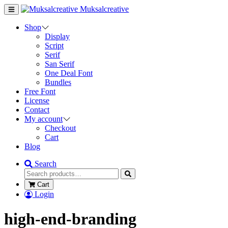
Muksalcreative
Shop
Display
Script
Serif
San Serif
One Deal Font
Bundles
Free Font
License
Contact
My account
Checkout
Cart
Blog
Search
Cart
Login
high-end-branding