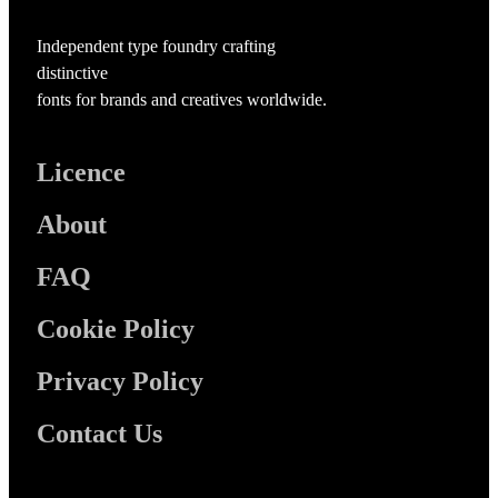
Independent type foundry crafting
distinctive
fonts for brands and creatives worldwide.
Licence
About
FAQ
Cookie Policy
Privacy Policy
Contact Us