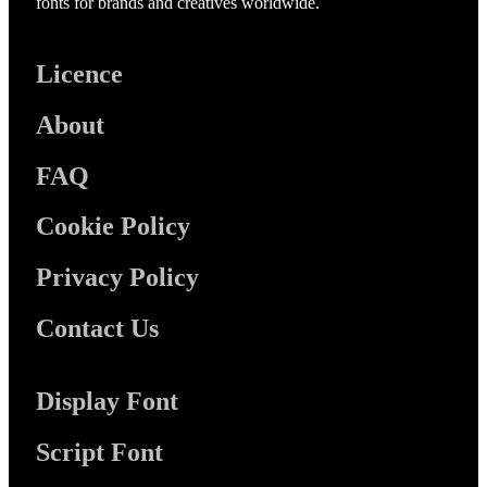
fonts for brands and creatives worldwide.
Licence
About
FAQ
Cookie Policy
Privacy Policy
Contact Us
Display Font
Script Font