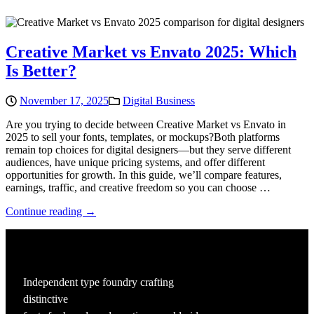
Creative Market vs Envato 2025: Which
Is Better?
November 17, 2025
Digital Business
Are you trying to decide between Creative Market vs Envato in
2025 to sell your fonts, templates, or mockups?Both platforms
remain top choices for digital designers—but they serve different
audiences, have unique pricing systems, and offer different
opportunities for growth. In this guide, we’ll compare features,
earnings, traffic, and creative freedom so you can choose …
Continue reading →
Independent type foundry crafting
distinctive