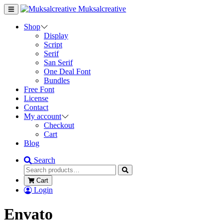
Muksalcreative
Shop
Display
Script
Serif
San Serif
One Deal Font
Bundles
Free Font
License
Contact
My account
Checkout
Cart
Blog
Search
Cart
Login
Envato