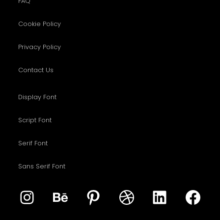
FAQ
Cookie Policy
Privacy Policy
Contact Us
Display Font
Script Font
Serif Font
Sans Serif Font