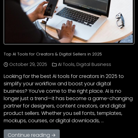
Top AI Tools for Creators & Digital Sellers in 2025
October 29, 2025
AI Tools
,
Digital Business
Looking for the best AI tools for creators in 2025 to
simplify your workflow and boost your digital
business? You’ve come to the right place. AI is no
longer just a trend—it has become a game-changing
partner for designers, content creators, and digital
product sellers. Whether you sell fonts, templates,
mockups, courses, or digital downloads, …
Continue reading →