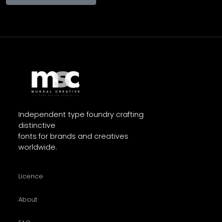
Independent type foundry crafting
distinctive
fonts for brands and creatives
worldwide.
Licence
About