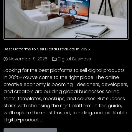
Best Platforms to Sell Digital Products in 2025
November 9, 2025
Digital Business
Looking for the best platforms to sell digital products
in 2025?You’ve come to the right place. The online
creative economy is booming—designers, developers,
and creators are building global businesses selling
fonts, templates, mockups, and courses. But success
starts with choosing the right platform. In this guide,
we’ll explore the most trusted, trending, and profitable
digital-product …