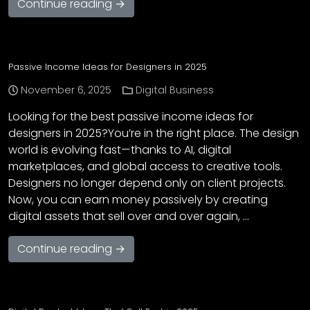
Continue reading →
Passive Income Ideas for Designers in 2025
November 6, 2025
Digital Business
Looking for the best passive income ideas for
designers in 2025?You’re in the right place. The design
world is evolving fast—thanks to AI, digital
marketplaces, and global access to creative tools.
Designers no longer depend only on client projects.
Now, you can earn money passively by creating
digital assets that sell over and over again, …
Continue reading →