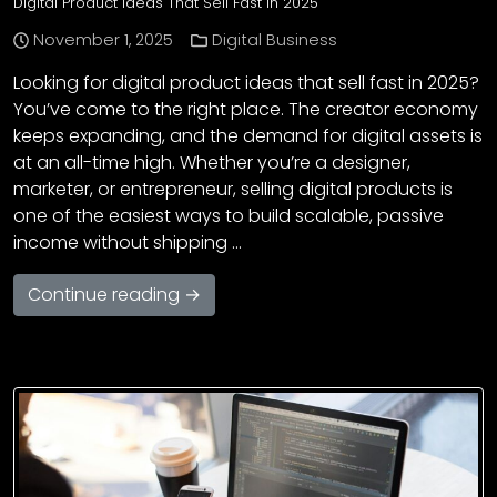
Digital Product Ideas That Sell Fast in 2025
November 1, 2025
Digital Business
Looking for digital product ideas that sell fast in 2025?
You’ve come to the right place. The creator economy
keeps expanding, and the demand for digital assets is
at an all-time high. Whether you’re a designer,
marketer, or entrepreneur, selling digital products is
one of the easiest ways to build scalable, passive
income without shipping …
Continue reading →