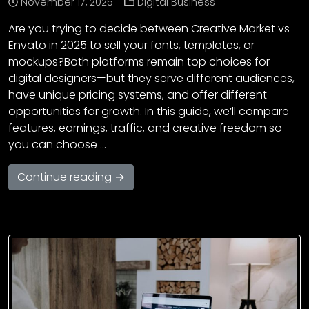
November 17, 2025
Digital Business
Are you trying to decide between Creative Market vs
Envato in 2025 to sell your fonts, templates, or
mockups?Both platforms remain top choices for
digital designers—but they serve different audiences,
have unique pricing systems, and offer different
opportunities for growth. In this guide, we’ll compare
features, earnings, traffic, and creative freedom so
you can choose …
Continue reading →