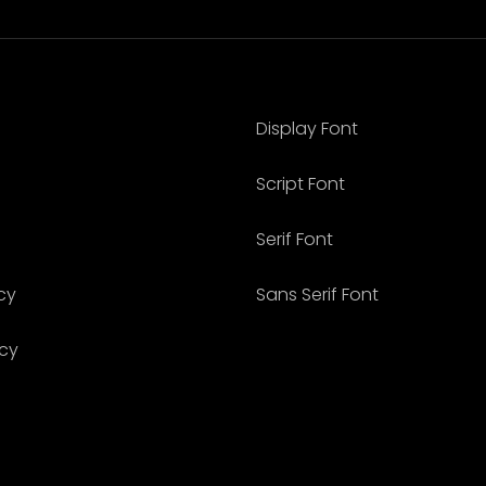
Display Font
Script Font
Serif Font
cy
Sans Serif Font
icy