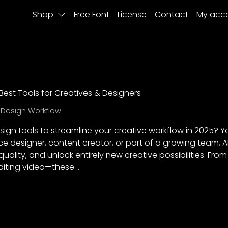
Shop
Free Font
License
Contact
My acc
 Best Tools for Creatives & Designers
,
Design Workflow
sign tools to streamline your creative workflow in 2025? You
ce designer, content creator, or part of a growing team, 
ality, and unlock entirely new creative possibilities. Fro
diting video—these …