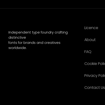
Licence
Independent type foundry crafting
distinctive
About
fonts for brands and creatives
worldwide.
FAQ
Cookie Poli
Privacy Pol
Contact Us