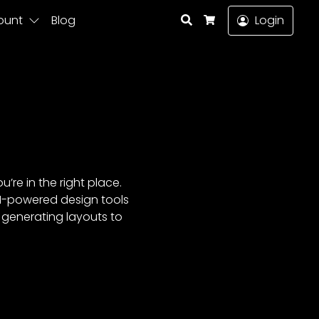
Search
ount
Blog
Login
Cart
’re in the right place.
AI-powered design tools
m generating layouts to