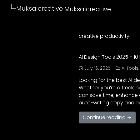
Muksalcreative
creative productivity
AI Design Tools 2025 – 10
July 16, 2025
AI Tools
Looking for the best AI de
Whether you’re a freelan
can save time, enhance qu
auto-writing copy and e
Continue reading →