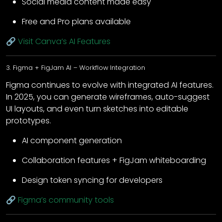
Social media content made easy
Free and Pro plans available
🔗
Visit Canva’s AI Features
3. Figma + FigJam AI – Workflow Integration
Figma continues to evolve with integrated AI features.
In 2025, you can generate wireframes, auto-suggest
UI layouts, and even turn sketches into editable
prototypes.
AI component generation
Collaboration features + FigJam whiteboarding
Design token syncing for developers
🔗
Figma’s community tools