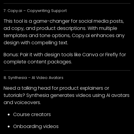
7. Copy.ai – Copywriting Support
This tool is a game-changer for social media posts,
ad copy, and product descriptions. With multiple
templates and tone options, Copy.ai enhances any
design with compelling text.
Bonus: Pair it with design tools like Canva or Firefly for
complete content packages.
8. Synthesia – AI Video Avatars
Need a talking head for product explainers or
tutorials? Synthesia generates videos using AI avatars
and voiceovers.
Course creators
Onboarding videos