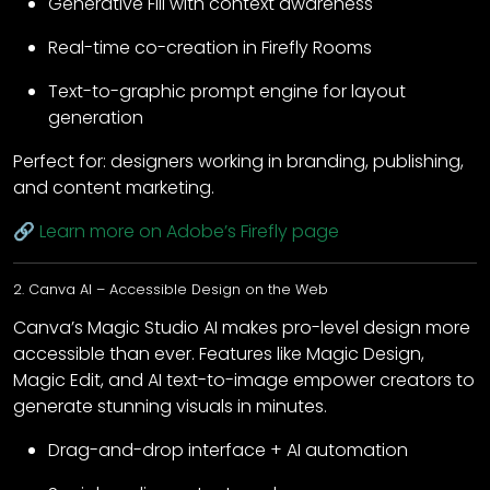
Generative Fill with context awareness
Real-time co-creation in Firefly Rooms
Text-to-graphic prompt engine for layout
generation
Perfect for: designers working in branding, publishing,
and content marketing.
🔗
Learn more on Adobe’s Firefly page
2. Canva AI – Accessible Design on the Web
Canva’s Magic Studio AI makes pro-level design more
accessible than ever. Features like Magic Design,
Magic Edit, and AI text-to-image empower creators to
generate stunning visuals in minutes.
Drag-and-drop interface + AI automation