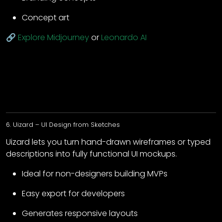
Concept art
🔗
Explore Midjourney
or
Leonardo AI
6. Uizard – UI Design from Sketches
Uizard lets you turn hand-drawn wireframes or typed
descriptions into fully functional UI mockups.
Ideal for non-designers building MVPs
Easy export for developers
Generates responsive layouts