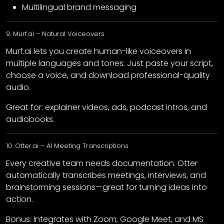
Multilingual brand messaging
9. Murf.ai – Natural Voiceovers
Murf.ai lets you create human-like voiceovers in
multiple languages and tones. Just paste your script,
choose a voice, and download professional-quality
audio.
Great for: explainer videos, ads, podcast intros, and
audiobooks.
10. Otter.ai – AI Meeting Transcriptions
Every creative team needs documentation. Otter
automatically transcribes meetings, interviews, and
brainstorming sessions—great for turning ideas into
action.
Bonus: Integrates with Zoom, Google Meet, and MS