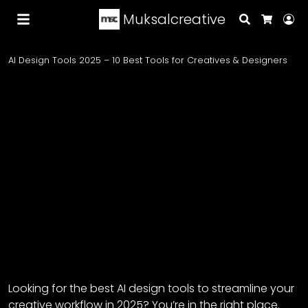
Muksalcreative
Search
Lo
Cart
AI Design Tools 2025 – 10 Best Tools for Creatives & Designers
Looking for the best AI design tools to streamline your
creative workflow in 2025? You’re in the right place.