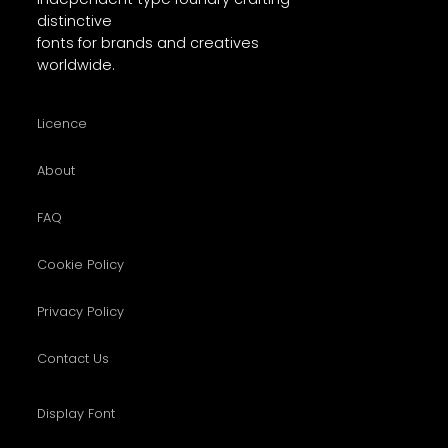
distinctive
fonts for brands and creatives
worldwide.
Licence
About
FAQ
Cookie Policy
Privacy Policy
Contact Us
Display Font