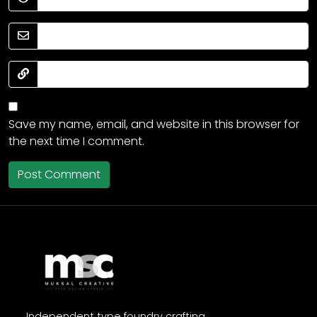
Save my name, email, and website in this browser for
the next time I comment.
Independent type foundry crafting