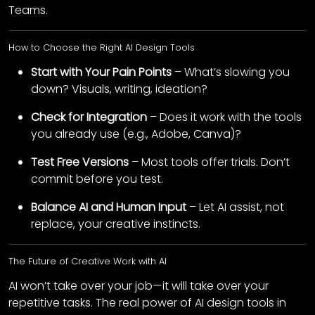
Teams.
How to Choose the Right AI Design Tools
Start with Your Pain Points
– What’s slowing you
down? Visuals, writing, ideation?
Check for Integration
– Does it work with the tools
you already use (e.g., Adobe, Canva)?
Test Free Versions
– Most tools offer trials. Don’t
commit before you test.
Balance AI and Human Input
– Let AI assist, not
replace, your creative instincts.
The Future of Creative Work with AI
AI won’t take over your job—it will take over your
repetitive tasks. The real power of AI design tools in