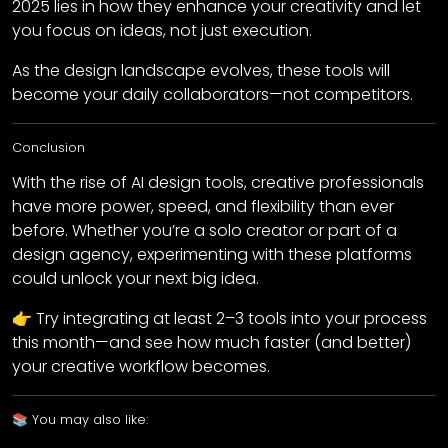
2025 lies in how they enhance your creativity and let
you focus on ideas, not just execution.
As the design landscape evolves, these tools will
become your daily collaborators—not competitors.
Conclusion
With the rise of AI design tools, creative professionals
have more power, speed, and flexibility than ever
before. Whether you’re a solo creator or part of a
design agency, experimenting with these platforms
could unlock your next big idea.
👉 Try integrating at least 2–3 tools into your process
this month—and see how much faster (and better)
your creative workflow becomes.
📚 You may also like: