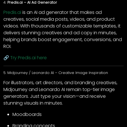
4.
Predis.ai – AI Ad Generator
Predis.ai
is an AI ad generator that makes ad
creatives, social media posts, videos, and product
videos. With thousands of customizable templates, it
delivers stunning creatives and ad copy in minutes,
helping brands boost engagement, conversions, and
ROI.
🔗
Try Predis.ai here
5. Midjourney / Leonardo AI – Creative Image Inspiration
For illustrators, art directors, and branding creatives,
Midjourney and Leonardo AI remain top-tier image
generators. Just type your vision—and receive
stunning visuals in minutes.
Moodboards
Branding concepts