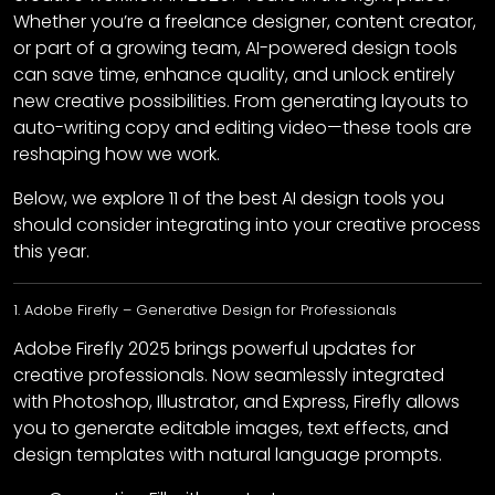
Whether you’re a freelance designer, content creator,
or part of a growing team, AI-powered design tools
can save time, enhance quality, and unlock entirely
new creative possibilities. From generating layouts to
auto-writing copy and editing video—these tools are
reshaping how we work.
Below, we explore 11 of the best AI design tools you
should consider integrating into your creative process
this year.
1. Adobe Firefly – Generative Design for Professionals
Adobe Firefly 2025 brings powerful updates for
creative professionals. Now seamlessly integrated
with Photoshop, Illustrator, and Express, Firefly allows
you to generate editable images, text effects, and
design templates with natural language prompts.