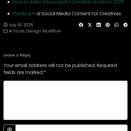
How to Build a Successful Creative Studio in 2025
Predis.ai
– AI Social Media Content for Creatives
July 16, 2025
AI Tools
,
Design Workflow
Leave a Reply
Your email address will not be published.
Required
fields are marked
*