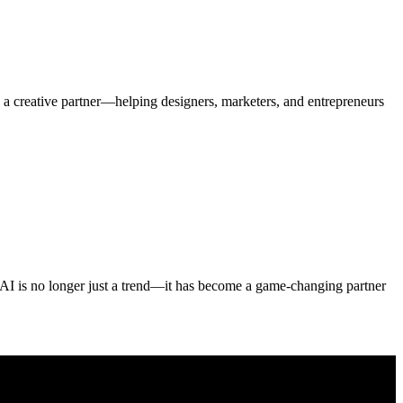
o a creative partner—helping designers, marketers, and entrepreneurs
. AI is no longer just a trend—it has become a game-changing partner