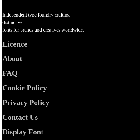
Independent type foundry crafting
distinctive
fonts for brands and creatives worldwide.
Licence
About
FAQ
Cookie Policy
Privacy Policy
Contact Us
Display Font