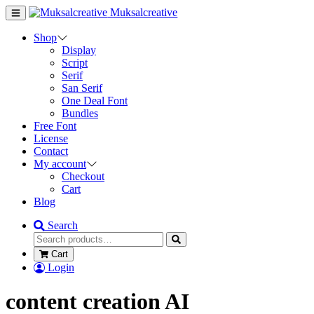
Muksalcreative
Shop
Display
Script
Serif
San Serif
One Deal Font
Bundles
Free Font
License
Contact
My account
Checkout
Cart
Blog
Search
Cart
Login
content creation AI