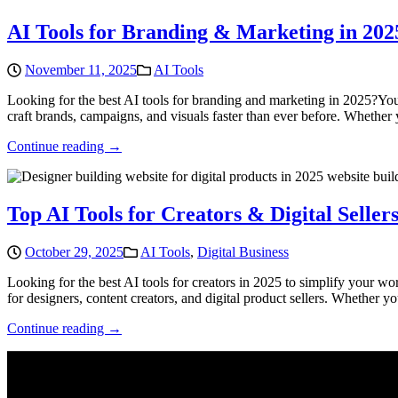
AI Tools for Branding & Marketing in 202
November 11, 2025
AI Tools
Looking for the best AI tools for branding and marketing in 2025?You’
craft brands, campaigns, and visuals faster than ever before. Whether y
Continue reading →
Top AI Tools for Creators & Digital Sellers
October 29, 2025
AI Tools
,
Digital Business
Looking for the best AI tools for creators in 2025 to simplify your w
for designers, content creators, and digital product sellers. Whether y
Continue reading →