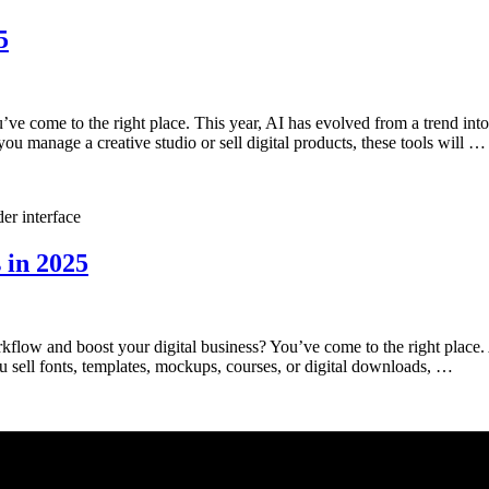
5
ve come to the right place. This year, AI has evolved from a trend int
ou manage a creative studio or sell digital products, these tools will …
 in 2025
orkflow and boost your digital business? You’ve come to the right place
ou sell fonts, templates, mockups, courses, or digital downloads, …