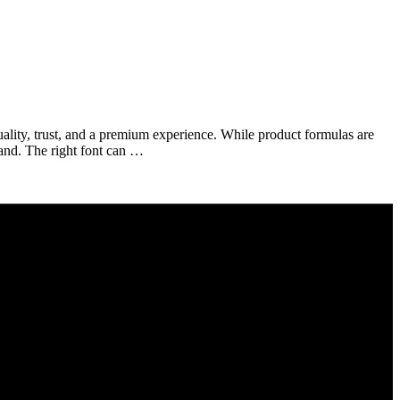
ality, trust, and a premium experience. While product formulas are
rand. The right font can …