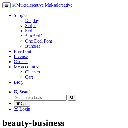
Muksalcreative
Shop
Display
Script
Serif
San Serif
One Deal Font
Bundles
Free Font
License
Contact
My account
Checkout
Cart
Blog
Search
Cart
Login
beauty-business