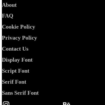
About
FAQ
Cookie Policy
Privacy Policy
Contact Us
Display Font
Script Font
Serif Font
Sans Serif Font
Instagram
Behance