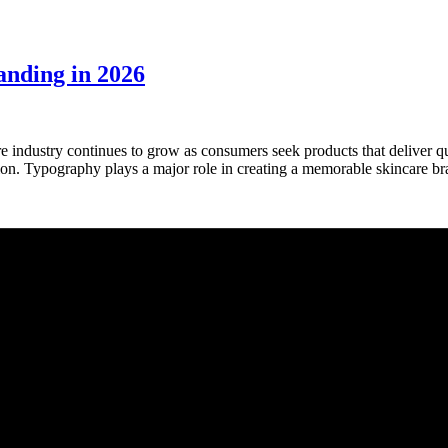
anding in 2026
industry continues to grow as consumers seek products that deliver qu
sion. Typography plays a major role in creating a memorable skincare b