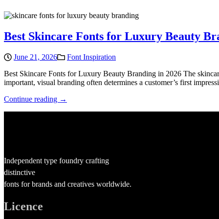
Best Skincare Fonts for Luxury Beauty Br
June 21, 2026
Font Inspiration
Best Skincare Fonts for Luxury Beauty Branding in 2026 The skincare 
important, visual branding often determines a customer’s first impres
Continue reading →
Independent type foundry crafting
distinctive
fonts for brands and creatives worldwide.
Licence