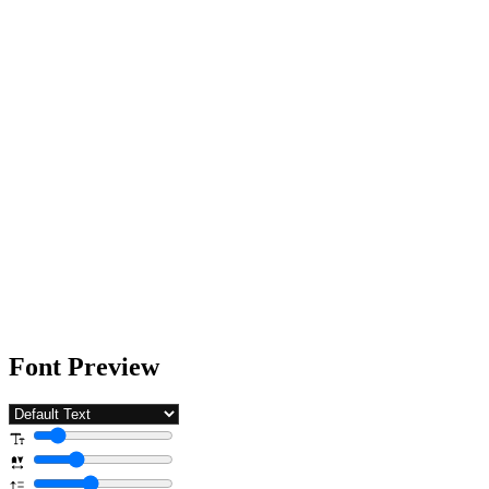
Font Preview