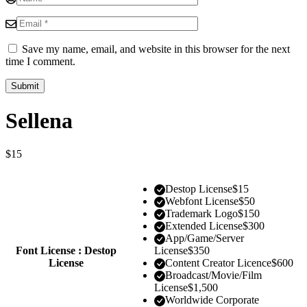
Save my name, email, and website in this browser for the next
time I comment.
Sellena
$
15
Destop License
$
15
Webfont License
$
50
Trademark Logo
$
150
Extended License
$
300
App/Game/Server
Font License : Destop
License
$
350
License
Content Creator Licence
$
600
Broadcast/Movie/Film
License
$
1,500
Worldwide Corporate