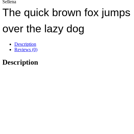
Sellena
The quick brown fox jumps
over the lazy dog
Description
Reviews (0)
Description