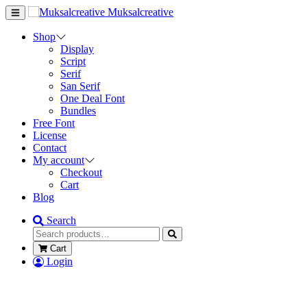
Muksalcreative
Shop
Display
Script
Serif
San Serif
One Deal Font
Bundles
Free Font
License
Contact
My account
Checkout
Cart
Blog
Search
Cart
Login