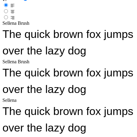
Sellena Brush
The quick brown fox jumps
over the lazy dog
Sellena Brush
The quick brown fox jumps
over the lazy dog
Sellena
The quick brown fox jumps
over the lazy dog