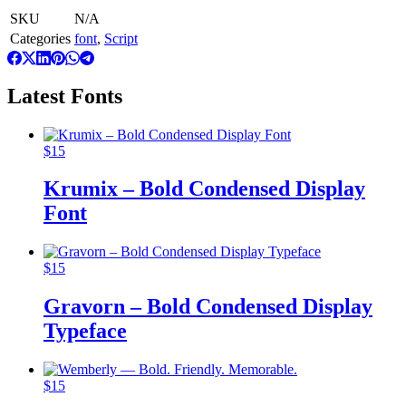
SKU
N/A
Categories
font
,
Script
Latest Fonts
$
15
Krumix – Bold Condensed Display
Font
$
15
Gravorn – Bold Condensed Display
Typeface
$
15