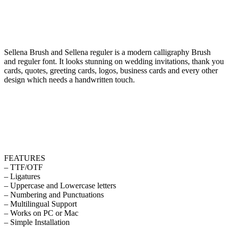
Sellena Brush and Sellena reguler is a modern calligraphy Brush
and reguler font. It looks stunning on wedding invitations, thank you
cards, quotes, greeting cards, logos, business cards and every other
design which needs a handwritten touch.
FEATURES
– TTF/OTF
– Ligatures
– Uppercase and Lowercase letters
– Numbering and Punctuations
– Multilingual Support
– Works on PC or Mac
– Simple Installation