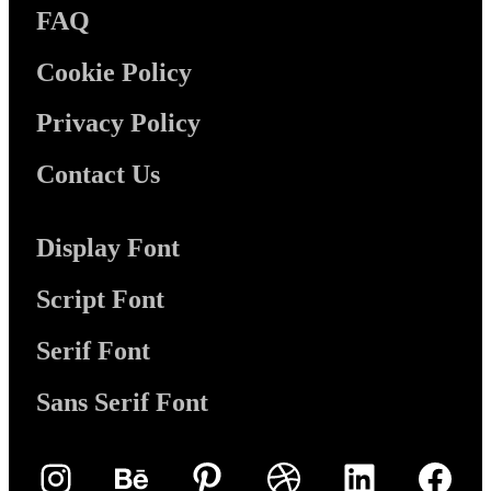
FAQ
Cookie Policy
Privacy Policy
Contact Us
Display Font
Script Font
Serif Font
Sans Serif Font
Instagram
Behance
Pinterest
Dribbble
LinkedIn
Face