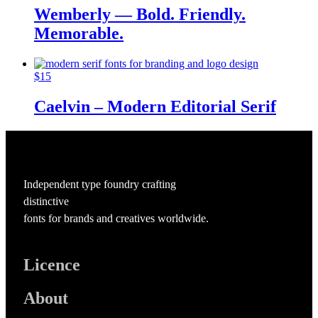
Wemberly — Bold. Friendly.
Memorable.
$
15
Caelvin – Modern Editorial Serif
Independent type foundry crafting
distinctive
fonts for brands and creatives worldwide.
Licence
About