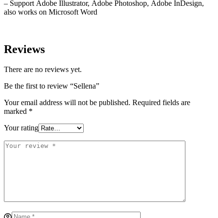
– Support Adobe Illustrator, Adobe Photoshop, Adobe InDesign,
also works on Microsoft Word
Reviews
There are no reviews yet.
Be the first to review “Sellena”
Your email address will not be published.
Required fields are
marked
*
Your rating