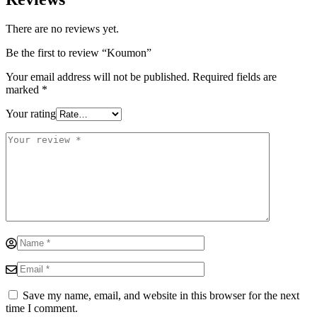
There are no reviews yet.
Be the first to review “Koumon”
Your email address will not be published.
Required fields are
marked
*
Your rating
Save my name, email, and website in this browser for the next
time I comment.