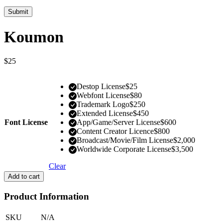
Koumon
$
25
Destop License
$
25
Webfont License
$
80
Trademark Logo
$
250
Extended License
$
450
Font License
App/Game/Server License
$
600
Content Creator Licence
$
800
Broadcast/Movie/Film License
$
2,000
Worldwide Corporate License
$
3,500
Clear
Add to cart
Product Information
SKU
N/A