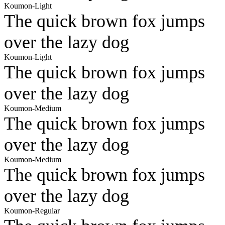
Koumon-Light
The quick brown fox jumps
over the lazy dog
Koumon-Light
The quick brown fox jumps
over the lazy dog
Koumon-Medium
The quick brown fox jumps
over the lazy dog
Koumon-Medium
The quick brown fox jumps
over the lazy dog
Koumon-Regular