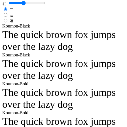
Koumon-Black
The quick brown fox jumps
over the lazy dog
Koumon-Black
The quick brown fox jumps
over the lazy dog
Koumon-Bold
The quick brown fox jumps
over the lazy dog
Koumon-Bold
The quick brown fox jumps