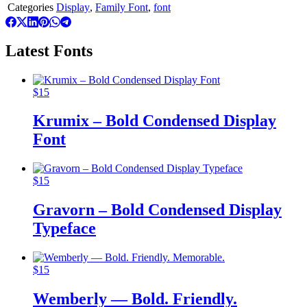
Categories
Display
,
Family Font
,
font
Latest Fonts
$
15
Krumix – Bold Condensed Display
Font
$
15
Gravorn – Bold Condensed Display
Typeface
$
15
Wemberly — Bold. Friendly.