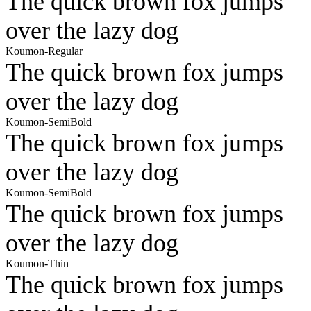
The quick brown fox jumps
over the lazy dog
Koumon-Regular
The quick brown fox jumps
over the lazy dog
Koumon-SemiBold
The quick brown fox jumps
over the lazy dog
Koumon-SemiBold
The quick brown fox jumps
over the lazy dog
Koumon-Thin
The quick brown fox jumps