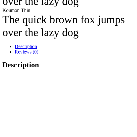
over the lazy dog
Koumon-Thin
The quick brown fox jumps
over the lazy dog
Description
Reviews (0)
Description