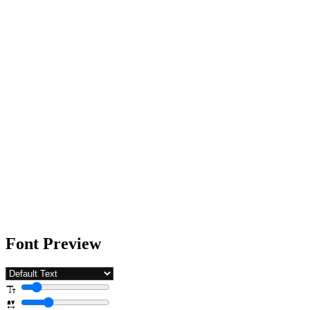
Font Preview