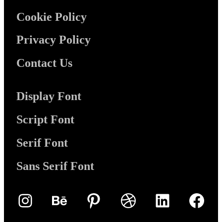
Cookie Policy
Privacy Policy
Contact Us
Display Font
Script Font
Serif Font
Sans Serif Font
Instagram
Behance
Pinterest
Dribbble
LinkedIn
Face