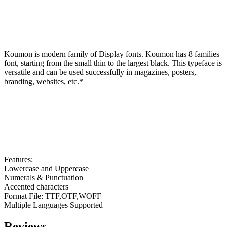
Koumon is modern family of Display fonts. Koumon has 8 families
font, starting from the small thin to the largest black. This typeface is
versatile and can be used successfully in magazines, posters,
branding, websites, etc.*
Features:
Lowercase and Uppercase
Numerals & Punctuation
Accented characters
Format File: TTF,OTF,WOFF
Multiple Languages Supported
Reviews