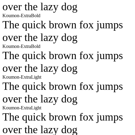
over the lazy dog
Koumon-ExtraBold
The quick brown fox jumps
over the lazy dog
Koumon-ExtraBold
The quick brown fox jumps
over the lazy dog
Koumon-ExtraLight
The quick brown fox jumps
over the lazy dog
Koumon-ExtraLight
The quick brown fox jumps
over the lazy dog