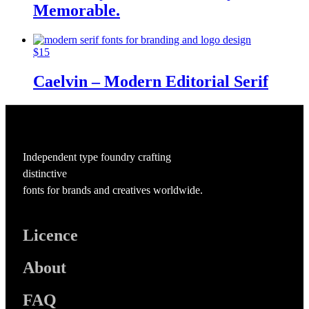
Memorable.
$
15
Caelvin – Modern Editorial Serif
Independent type foundry crafting
distinctive
fonts for brands and creatives worldwide.
Licence
About
FAQ