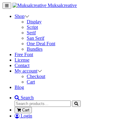
Muksalcreative
Shop
Display
Script
Serif
San Serif
One Deal Font
Bundles
Free Font
License
Contact
My account
Checkout
Cart
Blog
Search
Cart
Login