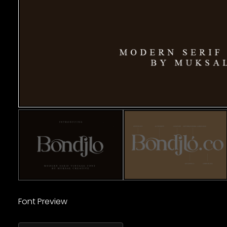
Font Preview