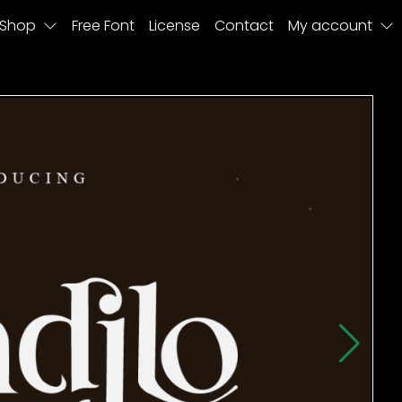
Shop
Free Font
License
Contact
My account