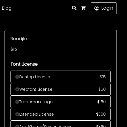
Search
Blog
Login
Cart
Bondjlo
$
15
Font License
Destop License
$
15
Webfont License
$
50
Trademark Logo
$
150
Extended License
$
300
App/Game/Server License
$
350