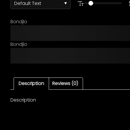
Bondjlo
The quick brown fox ju
Bondjlo
The quick brown fox ju
Description
Reviews (0)
Description