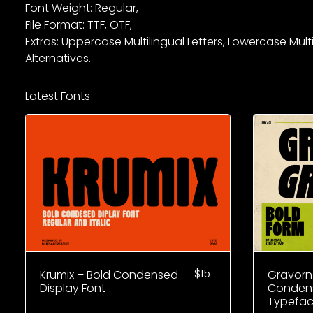
Font Weight: Regular,
File Format: TTF, OTF,
Extras: Uppercase Multilingual Letters, Lowercase Mult
Alternatives.
Latest Fonts
$
15
Krumix – Bold Condensed
Gravorn
Display Font
Condens
Typefa