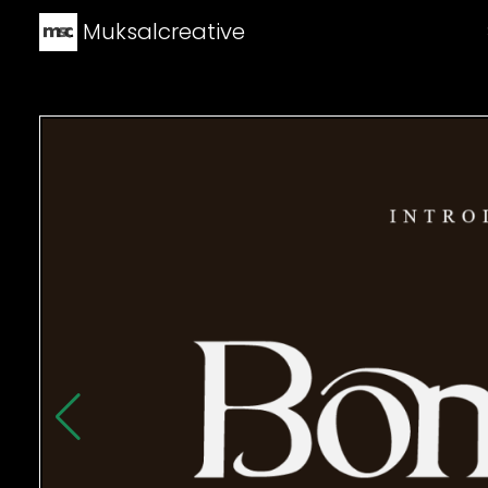
Muksalcreative