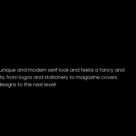
s unique and modern serif look and feel.is a fancy and
ects, from logos and stationery to magazine covers
esigns to the next level!