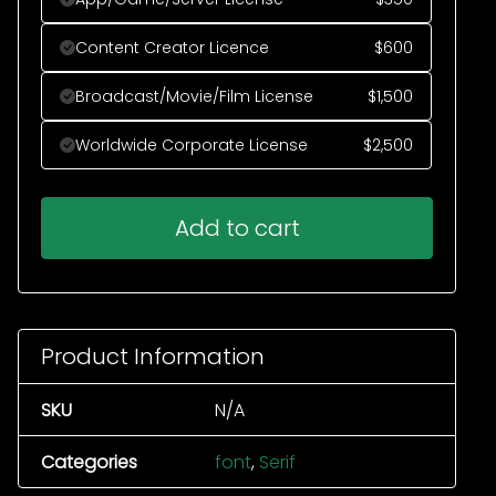
Content Creator Licence
$
600
Broadcast/Movie/Film License
$
1,500
Worldwide Corporate License
$
2,500
Add to cart
Product Information
SKU
N/A
Categories
font
,
Serif