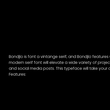
Bondjlo is font a vintange serif, and Bondjlo feature
modern serif font will elevate a wide variety of proj
and social media posts. This typeface will take your d
Features: