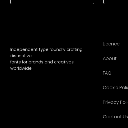
Licence
Independent type foundry crafting
distinctive
About
fonts for brands and creatives
worldwide.
FAQ
Cookie Poli
Privacy Pol
Contact Us