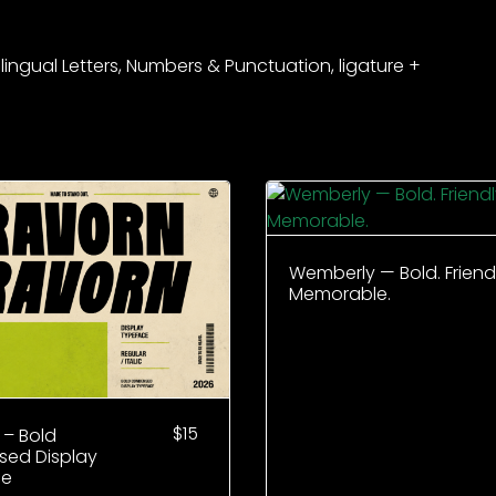
ilingual Letters, Numbers & Punctuation, ligature +
Wemberly — Bold. Friendl
Memorable.
$
15
 – Bold
ed Display
ce