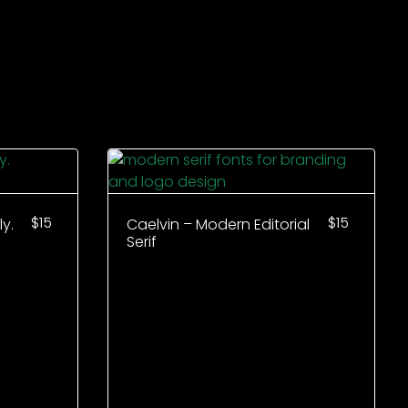
$
15
$
15
y.
Caelvin – Modern Editorial
Serif