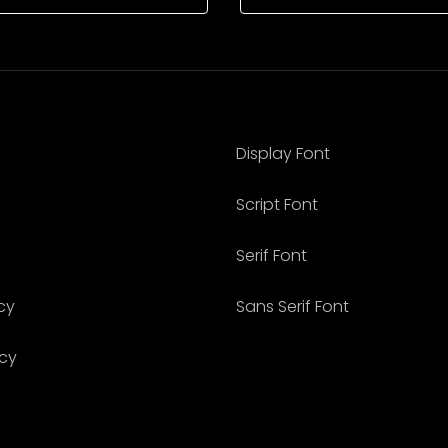
Display Font
Script Font
Serif Font
cy
Sans Serif Font
icy