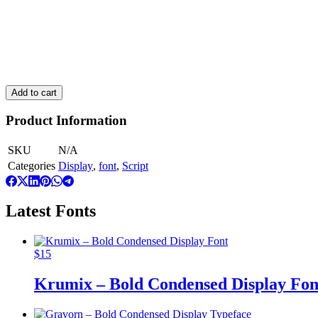
Use font to to create social media content (pictures only, no videos)
Use font to create artwork for clothing, packaging, posters or simil
Use font for e-book : 1 title
This license is cumulative. To add more users, place a new order for
Add to cart
Product Information
SKU
N/A
Categories
Display
,
font
,
Script
Latest Fonts
$
15
Krumix – Bold Condensed Display Fon