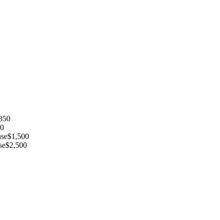
350
0
nse
$
1,500
se
$
2,500
InDesign, Adobe Photoshop, etc
png)