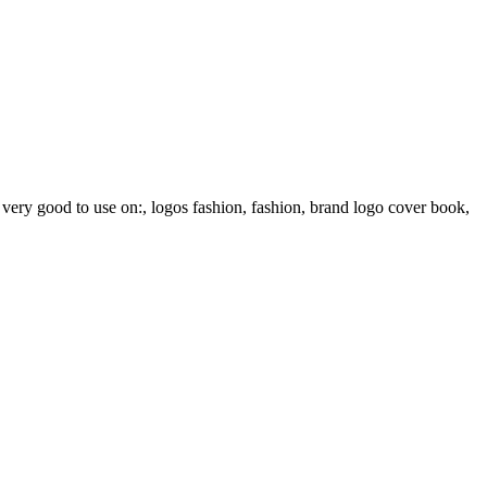
e very good to use on:, logos fashion, fashion, brand logo cover book,