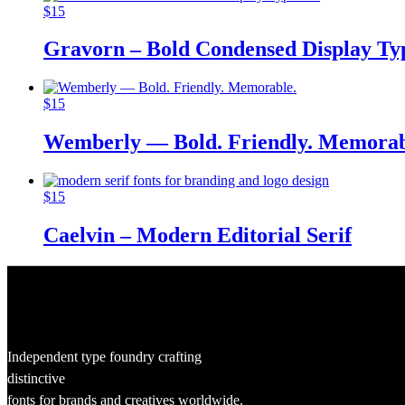
$
15
Gravorn – Bold Condensed Display Ty
$
15
Wemberly — Bold. Friendly. Memorab
$
15
Caelvin – Modern Editorial Serif
Independent type foundry crafting
distinctive
fonts for brands and creatives worldwide.