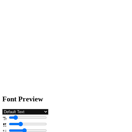
Font Preview