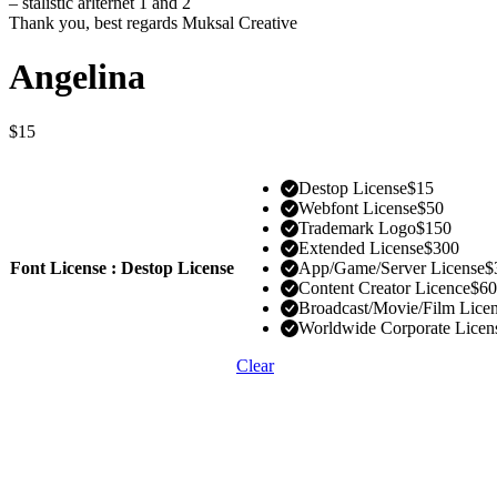
– stalistic arlternet 1 and 2
Thank you, best regards Muksal Creative
Angelina
$
15
Destop License
$
15
Webfont License
$
50
Trademark Logo
$
150
Extended License
$
300
Font License : Destop License
App/Game/Server License
$
Content Creator Licence
$
60
Broadcast/Movie/Film Lice
Worldwide Corporate Licen
Clear
1 User
Install the font on 2 computers
Use font in desktop applications like Ms Word, Mac Pages, Adobe 
Use font to create and print documents, static images (.jpeg, .tiff, .