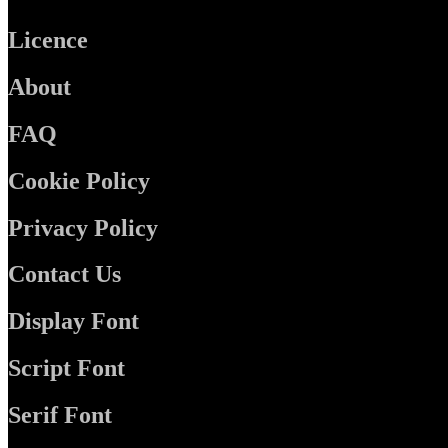
Licence
About
FAQ
Cookie Policy
Privacy Policy
Contact Us
Display Font
Script Font
Serif Font