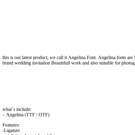
this is our latest product, we call it Angelina Font. Angelina fonts a
brand wedding invitation Beautifull work and also suitable for photog
what`s include:
– Angelina (TTF / OTF)
Features:
-Ligature