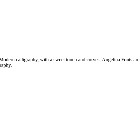
re Modern calligraphy, with a sweet touch and curves. Angelina Fonts ar
raphy.