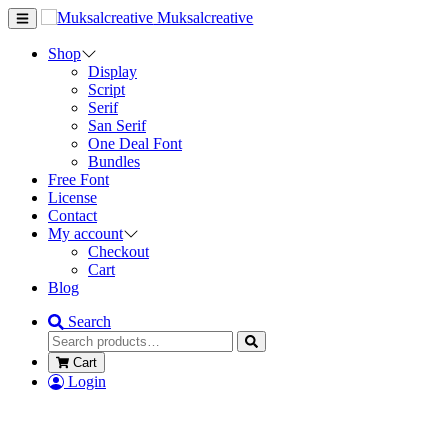
Muksalcreative
Shop
Display
Script
Serif
San Serif
One Deal Font
Bundles
Free Font
License
Contact
My account
Checkout
Cart
Blog
Search
Cart
Login