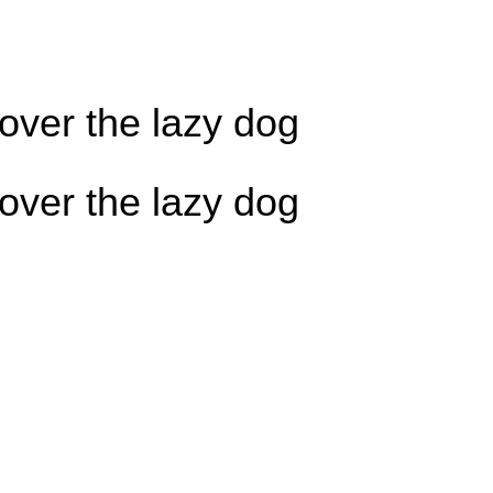
over the lazy dog
over the lazy dog