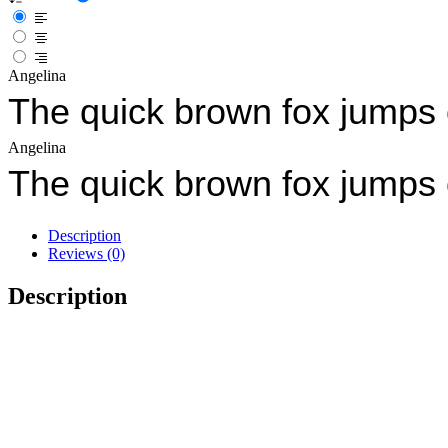
Angelina
The quick brown fox jumps 
Angelina
The quick brown fox jumps 
Description
Reviews (0)
Description