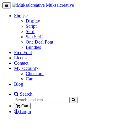
Muksalcreative
Shop
Display
Script
Serif
San Serif
One Deal Font
Bundles
Free Font
License
Contact
My account
Checkout
Cart
Blog
Search
Cart
Login