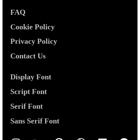
FAQ
Cookie Policy
Privacy Policy
Contact Us
Display Font
Script Font
Serif Font
Sans Serif Font