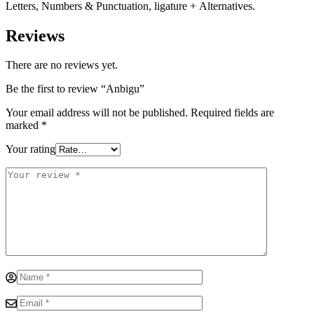
Letters, Numbers & Punctuation, ligature + Alternatives.
Reviews
There are no reviews yet.
Be the first to review “Anbigu”
Your email address will not be published.
Required fields are
marked
*
Your rating