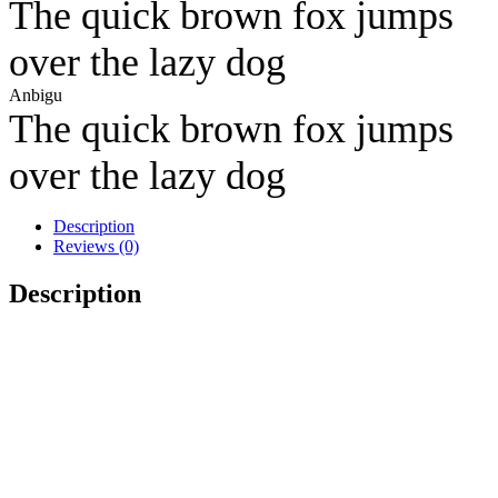
The quick brown fox jumps
over the lazy dog
Anbigu
The quick brown fox jumps
over the lazy dog
Description
Reviews (0)
Description