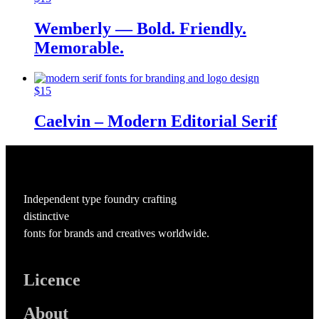
Wemberly — Bold. Friendly.
Memorable.
$
15
Caelvin – Modern Editorial Serif
Independent type foundry crafting
distinctive
fonts for brands and creatives worldwide.
Licence
About