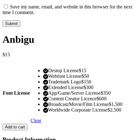
Save my name, email, and website in this browser for the next
time I comment.
Anbigu
$
15
Destop License
$
15
Webfont License
$
50
Trademark Logo
$
150
Extended License
$
300
Font License
App/Game/Server License
$
350
Content Creator Licence
$
600
Broadcast/Movie/Film License
$
1,500
Worldwide Corporate License
$
2,500
Clear
Add to cart
Product Information