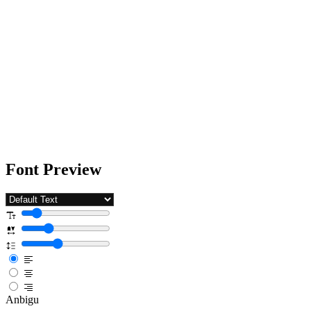
Font Preview
Anbigu