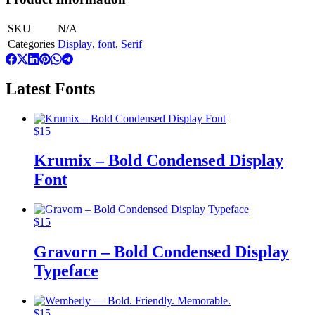
SKU
N/A
Categories
Display
,
font
,
Serif
Latest Fonts
$
15
Krumix – Bold Condensed Display
Font
$
15
Gravorn – Bold Condensed Display
Typeface
$
15