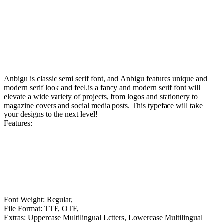
Anbigu is classic semi serif font, and Anbigu features unique and
modern serif look and feel.is a fancy and modern serif font will
elevate a wide variety of projects, from logos and stationery to
magazine covers and social media posts. This typeface will take
your designs to the next level!
Features:
Font Weight: Regular,
File Format: TTF, OTF,
Extras: Uppercase Multilingual Letters, Lowercase Multilingual