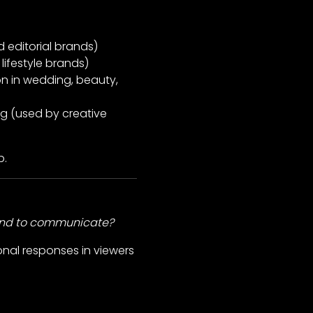
d editorial brands)
lifestyle brands)
n in wedding, beauty,
g (used by creative
p.
and to communicate?
onal responses in viewers