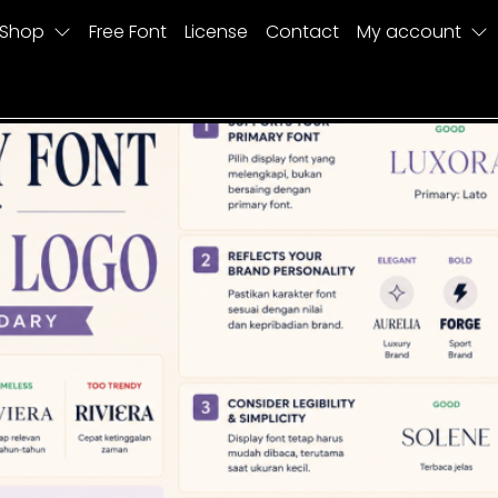
Shop
Free Font
License
Contact
My account