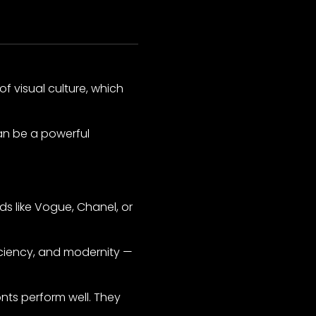
f visual culture, which
an be a powerful
nds like Vogue, Chanel, or
iciency, and modernity —
nts perform well. They