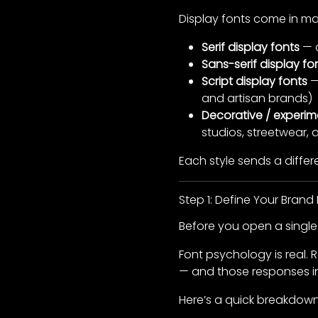
Display fonts come in ma
Serif display fonts
— c
Sans-serif display fo
Script display fonts
—
and artisan brands)
Decorative / experim
studios, streetwear,
Each style sends a diffe
Step 1: Define Your Brand P
Before you open a single 
Font psychology is real.
— and those responses inf
Here’s a quick breakdown