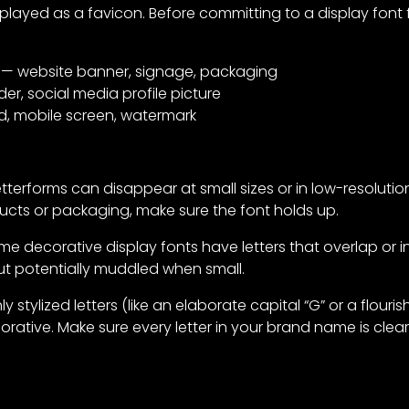
played as a favicon. Before committing to a display font fo
— website banner, signage, packaging
r, social media profile picture
d, mobile screen, watermark
tterforms can disappear at small sizes or in low-resolution p
cts or packaging, make sure the font holds up.
e decorative display fonts have letters that overlap or in
 but potentially muddled when small.
y stylized letters (like an elaborate capital “G” or a flour
orative. Make sure every letter in your brand name is clearl