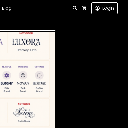
Search
Blog
Login
Cart