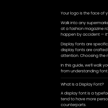
Your logo is the face of 
Walk into any supermarke
at a fashion magazine ra
happen by accident — it’s
Display fonts are specif
display fonts are crafte
attention. Choosing the 
In this guide, we’ll walk
from understanding font 
What Is a Display Font?
A display font is a typefa
tend to have more person
counterparts.