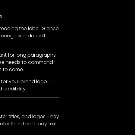
e.
reading the label. Glance
recognition doesn’t
ant for long paragraphs,
hrase needs to command
s to come.
t for your brand logo —
credibility.
ter titles, and logos. They
ter than their body text