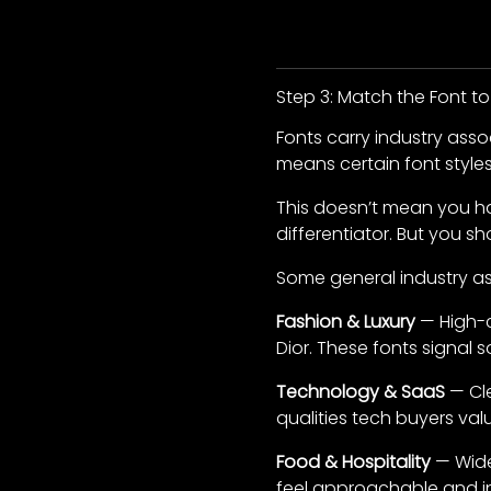
Step 3: Match the Font to
Fonts carry industry ass
means certain font styles 
This doesn’t mean you ha
differentiator. But you sh
Some general industry as
Fashion & Luxury
— High-co
Dior. These fonts signal s
Technology & SaaS
— Cle
qualities tech buyers val
Food & Hospitality
— Wide
feel approachable and in