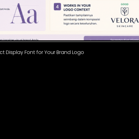
t Display Font for Your Brand Logo