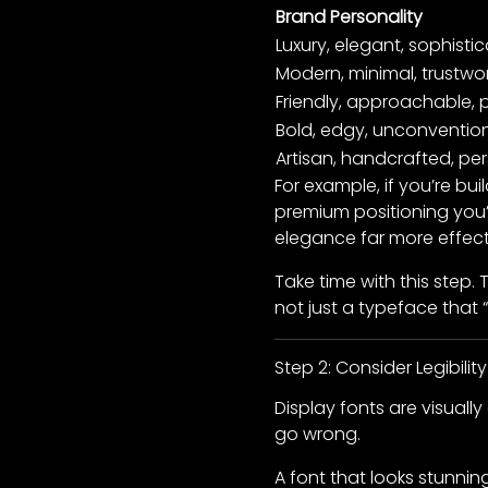
Brand Personality
Luxury, elegant, sophisti
Modern, minimal, trustwo
Friendly, approachable, p
Bold, edgy, unconventio
Artisan, handcrafted, pe
For example, if you’re bu
premium positioning you’
elegance far more effecti
Take time with this step.
not just a typeface that “
Step 2: Consider Legibility
Display fonts are visuall
go wrong.
A font that looks stunni