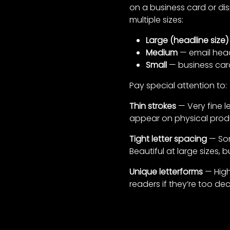
on a business card or dis
multiple sizes:
Large (headline size)
Medium
— email heade
Small
— business car
Pay special attention to:
Thin strokes
— Very fine le
appear on physical produ
Tight letter spacing
— Som
Beautiful at large sizes,
Unique letterforms
— Highl
readers if they’re too dec