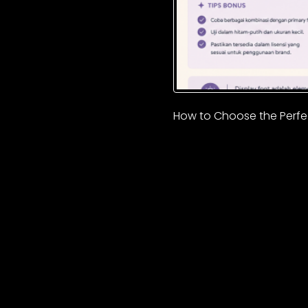
How to Choose the Perfec