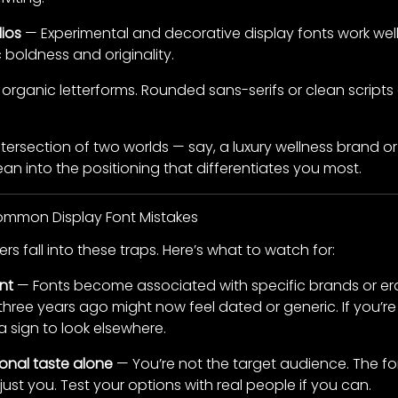
ios
— Experimental and decorative display fonts work well
boldness and originality.
 organic letterforms. Rounded sans-serifs or clean scri
 intersection of two worlds — say, a luxury wellness brand o
ean into the positioning that differentiates you most.
Common Display Font Mistakes
s fall into these traps. Here’s what to watch for:
nt
— Fonts become associated with specific brands or er
hree years ago might now feel dated or generic. If you’re
a sign to look elsewhere.
nal taste alone
— You’re not the target audience. The f
just you. Test your options with real people if you can.