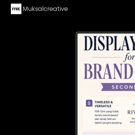
Muksalcreative