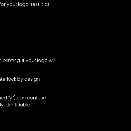
r your logo, test it at
rinting. If your logo will
terlock by design.
ished “y”) can confuse
y identifiable.