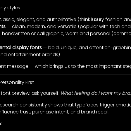
ny styles:
lassic, elegant, and authoritative (think luxury fashion an
nts
— clean, modern, and versatile (popular with tech and 
 handwritten or calligraphic, warm and personal (commo
ental display fonts
— bold, unique, and attention-grabbin
 and entertainment brands)
rent message — which brings us to the most important ste
ersonality First
font preview, ask yourself:
What feeling do I want my br
 Research consistently shows that typefaces trigger emoti
luence trust, purchase intent, and brand recall.
: