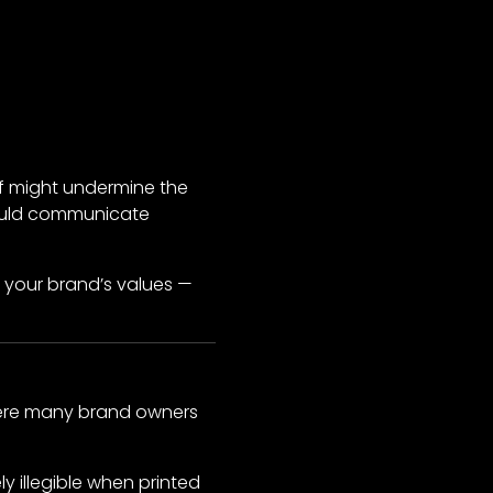
rif might undermine the
 would communicate
f your brand’s values —
 where many brand owners
 illegible when printed