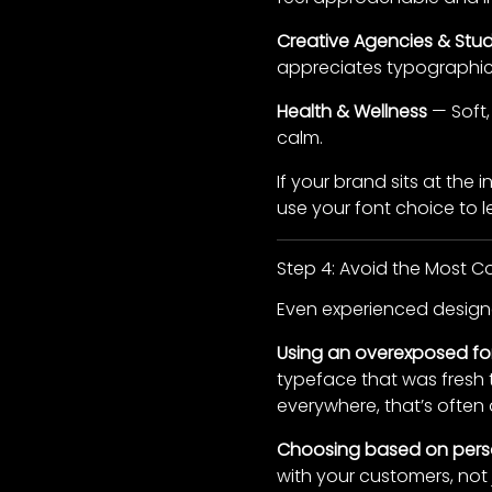
Creative Agencies & Stud
appreciates typographic 
Health & Wellness
— Soft,
calm.
If your brand sits at the
use your font choice to l
Step 4: Avoid the Most 
Even experienced designer
Using an overexposed fo
typeface that was fresh t
everywhere, that’s often 
Choosing based on perso
with your customers, not 