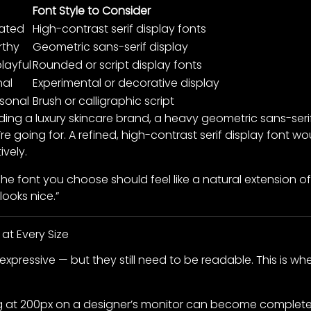
Font Style to Consider
cated
High-contrast serif display fonts
rthy
Geometric sans-serif display
layful
Rounded or script display fonts
nal
Experimental or decorative display
rsonal
Brush or calligraphic script
ilding a luxury skincare brand, a heavy geometric sans-se
re going for. A refined, high-contrast serif display font
vely.
 The font you choose should feel like a natural extension o
looks nice.”
 at Every Size
y expressive — but they still need to be readable. This is
ng at 200px on a designer’s monitor can become completely