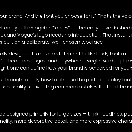
your brand. And the font you choose for it? That’s the voic
t and you’ll recognize Coca-Cola before you’ve finished 
ck and Vogue’s logo needs no introduction. That instant 
 built on a deliberate, well-chosen typeface.
ically designed to make a statement. Unlike body fonts me
d for headlines, logos, and anywhere a single word or p
right one can define how your brand is perceived for year
 you through exactly how to choose the perfect display fon
personality to avoiding common mistakes that hurt brand 
ce designed primarily for large sizes — think headlines, pos
ality, more decorative detail, and more expressive charac