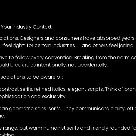
 Your Industry Context
ociations. Designers and consumers have absorbed years o
“feel right” for certain industries — and others feel jarring.
ve to follow every convention. Breaking from the norm c
ould break rules intentionally, not accidentally.
sociations to be aware of:
ntrast serifs, refined italics, elegant scripts. Think of bra
ophistication and exclusivity.
an geometric sans-serifs. They communicate clarity, eff
ue.
 range, but warm humanist serifs and friendly rounded fo
viting.