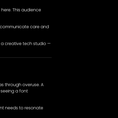
 here. This audience
pts communicate care and
r a creative tech studio —
as through overuse. A
 seeing a font
ont needs to resonate