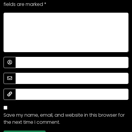
fields are marked
*
Save my name, email, and website in this browser for
the next time I comment.