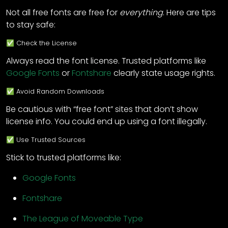
Not all free fonts are free for
everything
. Here are tips
to stay safe:
✅ Check the License
Always read the font license. Trusted platforms like
Google Fonts
or
Fontshare
clearly state usage rights.
✅ Avoid Random Downloads
Be cautious with “free font” sites that don’t show
license info. You could end up using a font illegally.
✅ Use Trusted Sources
Stick to trusted platforms like:
Google Fonts
Fontshare
The League of Moveable Type