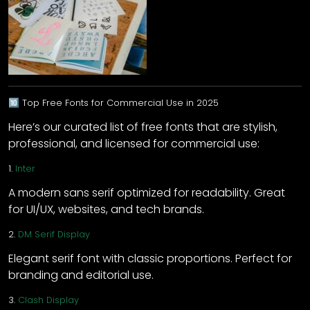
🔟 Top Free Fonts for Commercial Use in 2025
Here’s our curated list of free fonts that are stylish,
professional, and licensed for commercial use:
1.
Inter
A modern sans serif optimized for readability. Great
for UI/UX, websites, and tech brands.
2.
DM Serif Display
Elegant serif font with classic proportions. Perfect for
branding and editorial use.
3.
Clash Display