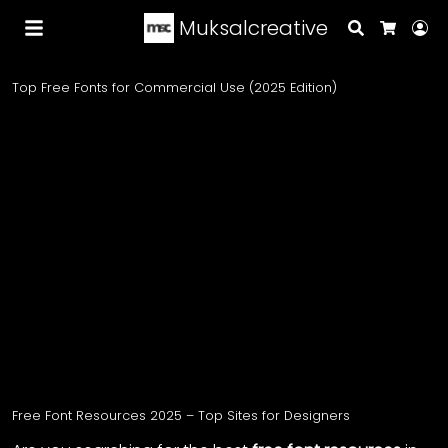
Muksalcreative
Search
Lo
Cart
Top Free Fonts for Commercial Use (2025 Edition)
Free Font Resources 2025 – Top Sites for Designers