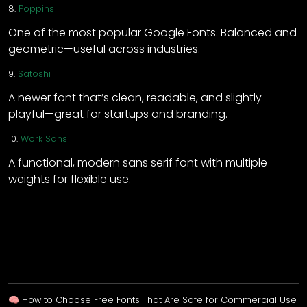
8.
Poppins
One of the most popular Google Fonts. Balanced and
geometric—useful across industries.
9.
Satoshi
A newer font that’s clean, readable, and slightly
playful—great for startups and branding.
10.
Work Sans
A functional, modern sans serif font with multiple
weights for flexible use.
🧠 How to Choose Free Fonts That Are Safe for Commercial Use