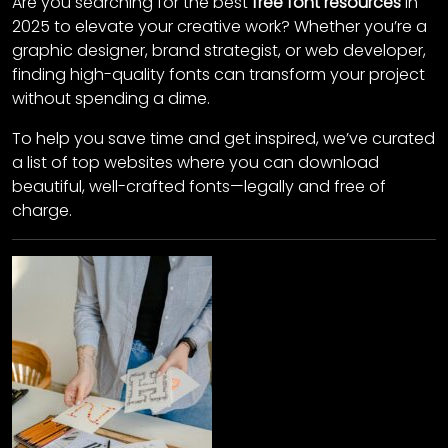
Are you searching for the best
free font resources
in
2025 to elevate your creative work? Whether you’re a
graphic designer, brand strategist, or web developer,
finding high-quality fonts can transform your project
without spending a dime.
To help you save time and get inspired, we’ve curated
a list of top websites where you can download
beautiful, well-crafted fonts—legally and free of
charge.