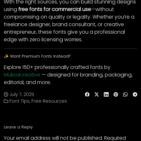
With the right sources, you can build stunning designs
using
free fonts for commercial use
—without
compromising on quality or legality. Whether you’re a
freelance designer, brand consultant, or creative
entrepreneur, these fonts give you a professional
edge with zero licensing worries.
✨ Want Premium Fonts Instead?
Explore 150+ professionally crafted fonts by
Muksalcreative
— designed for branding, packaging,
editorial, and more.
July 7, 2025
Font Tips
,
Free Resources
Leave a Reply
Your email address will not be published.
Required