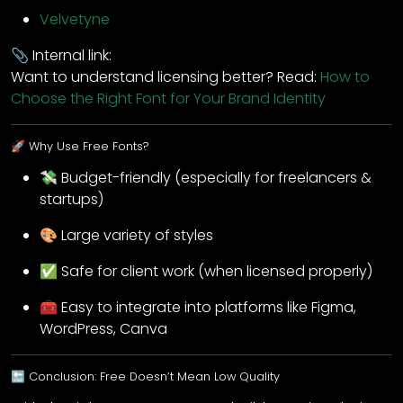
Velvetyne
📎 Internal link:
Want to understand licensing better? Read:
How to
Choose the Right Font for Your Brand Identity
🚀 Why Use Free Fonts?
💸 Budget-friendly (especially for freelancers &
startups)
🎨 Large variety of styles
✅ Safe for client work (when licensed properly)
🧰 Easy to integrate into platforms like Figma,
WordPress, Canva
🔚 Conclusion: Free Doesn’t Mean Low Quality