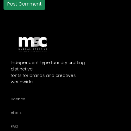
Independent type foundry crafting
distinctive
fonts for brands and creatives
worldwide.
Licence
About
FAQ