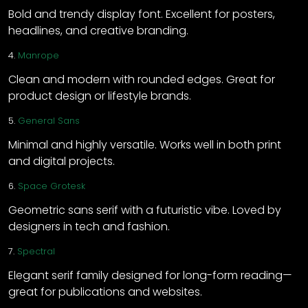
Bold and trendy display font. Excellent for posters,
headlines, and creative branding.
4.
Manrope
Clean and modern with rounded edges. Great for
product design or lifestyle brands.
5.
General Sans
Minimal and highly versatile. Works well in both print
and digital projects.
6.
Space Grotesk
Geometric sans serif with a futuristic vibe. Loved by
designers in tech and fashion.
7.
Spectral
Elegant serif family designed for long-form reading—
great for publications and websites.