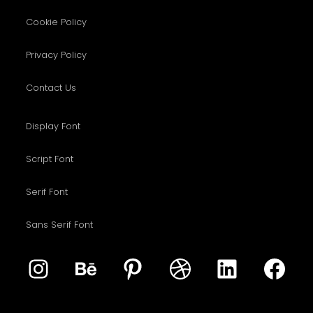
Cookie Policy
Privacy Policy
Contact Us
Display Font
Script Font
Serif Font
Sans Serif Font