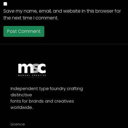
Save my name, email, and website in this browser for
the next time I comment.
Independent type foundry crafting
distinctive
fonts for brands and creatives
worldwide.
Licence