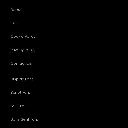
About
FAQ
Cookie Policy
Privacy Policy
Contact Us
Display Font
Script Font
Serif Font
Sans Serif Font