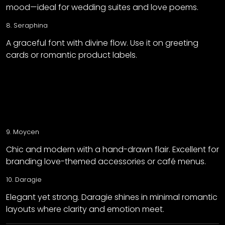
mood—ideal for wedding suites and love poems.
8.
Seraphina
A graceful font with divine flow. Use it on greeting
cards or romantic product labels.
9.
Moycen
Chic and modern with a hand-drawn flair. Excellent for
branding love-themed accessories or café menus.
10.
Daragie
Elegant yet strong. Daragie shines in minimal romantic
layouts where clarity and emotion meet.