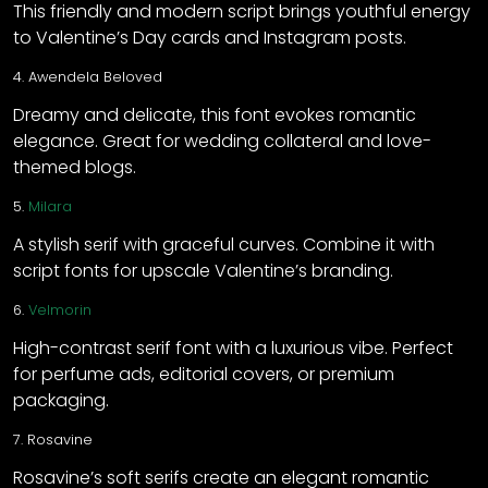
This friendly and modern script brings youthful energy
to Valentine’s Day cards and Instagram posts.
4.
Awendela Beloved
Dreamy and delicate, this font evokes romantic
elegance. Great for wedding collateral and love-
themed blogs.
5.
Milara
A stylish serif with graceful curves. Combine it with
script fonts for upscale Valentine’s branding.
6.
Velmorin
High-contrast serif font with a luxurious vibe. Perfect
for perfume ads, editorial covers, or premium
packaging.
7.
Rosavine
Rosavine’s soft serifs create an elegant romantic