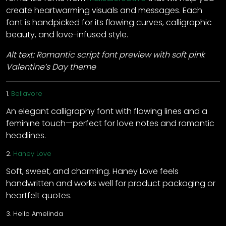
create heartwarming visuals and messages. Each
font is handpicked for its flowing curves, calligraphic
beauty, and love-infused style.
Alt text: Romantic script font preview with soft pink
Valentine’s Day theme
1.
Bellavore
An elegant calligraphy font with flowing lines and a
feminine touch—perfect for love notes and romantic
headlines.
2.
Haney Love
Soft, sweet, and charming. Haney Love feels
handwritten and works well for product packaging or
heartfelt quotes.
3.
Hello Amelinda