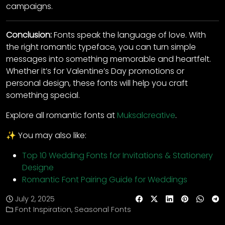
campaigns.
Conclusion:
Fonts speak the language of love. With
the right romantic typeface, you can turn simple
messages into something memorable and heartfelt.
Whether it’s for Valentine’s Day promotions or
personal design, these fonts will help you craft
something special.
Explore all romantic fonts at
Muksalcreative
.
✨ You may also like:
Top 10 Wedding Fonts for Invitations & Stationery
Designe
Romantic Font Pairing Guide for Weddings
July 2, 2025
Font Inspiration
,
Seasonal Fonts