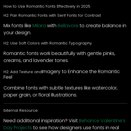
How to Use Romantic Fonts Effectively in 2025
H2: Pair Romantic Fonts with Serif Fonts for Contrast
Mix fonts like
Milara
with
Bellavore
to create balance in
your design.
H2: Use Soft Colors with Romantic Typography
Romantic fonts work beautifully with gentle pinks,
creams, and lavender tones.
Imagery to Enhance the Romantic
H2: Add Texture and
Feel
Combine fonts with subtle textures like watercolor,
paper grain, or floral illustrations.
External Resource:
Need additional inspiration? Visit
Behance Valentine’s
Day Projects
to see how designers use fonts in real