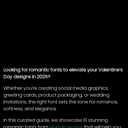
Looking for romantic fonts to elevate your Valentine’s
Day designs in 2025?
Whether you’re creating social media graphics,
greeting cards, product packaging, or wedding
invitations, the right font sets the tone for romance,
softness, and elegance.
In this curated guide, we showcase 10 stunning
romantic fonts from
Muksalcreative
that will help you