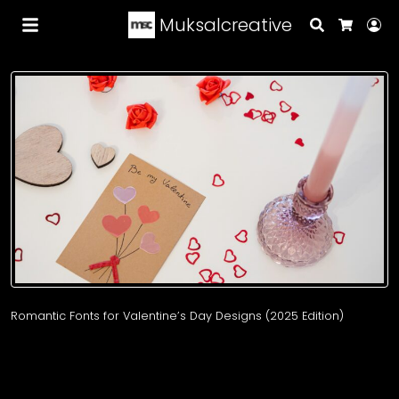
Muksalcreative
Search
Lo
Cart
Romantic Fonts for Valentine’s Day Designs (2025 Edition)