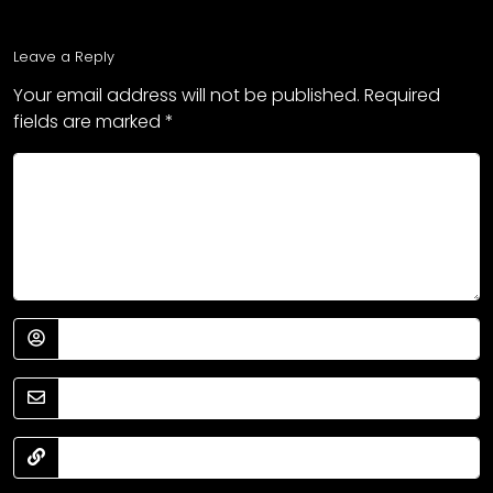
Leave a Reply
Your email address will not be published.
Required
fields are marked
*