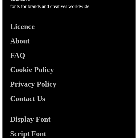
fonts for brands and creatives worldwide.
Licence
About
FAQ
Cookie Policy
Privacy Policy
Contact Us
Display Font
Script Font