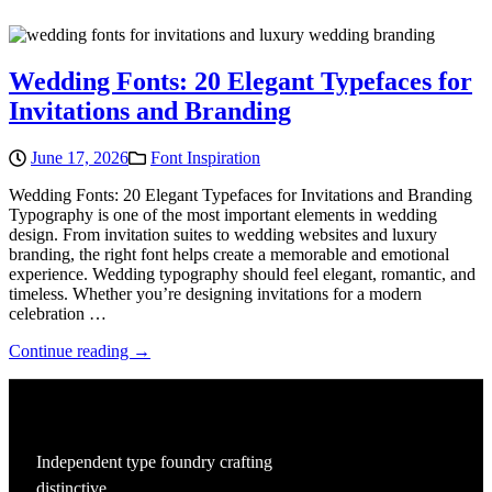
Wedding Fonts: 20 Elegant Typefaces for
Invitations and Branding
June 17, 2026
Font Inspiration
Wedding Fonts: 20 Elegant Typefaces for Invitations and Branding
Typography is one of the most important elements in wedding
design. From invitation suites to wedding websites and luxury
branding, the right font helps create a memorable and emotional
experience. Wedding typography should feel elegant, romantic, and
timeless. Whether you’re designing invitations for a modern
celebration …
Continue reading →
Independent type foundry crafting
distinctive