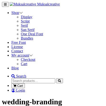
Muksalcreative
Shop
Display
Script
Serif
San Serif
One Deal Font
Bundles
Free Font
License
Contact
My account
Checkout
Cart
Blog
Search
Cart
Login
wedding-branding