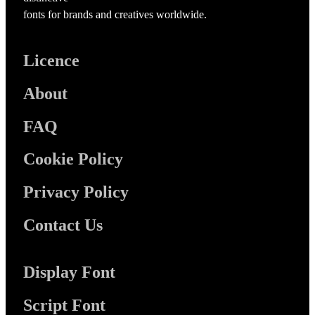
fonts for brands and creatives worldwide.
Licence
About
FAQ
Cookie Policy
Privacy Policy
Contact Us
Display Font
Script Font