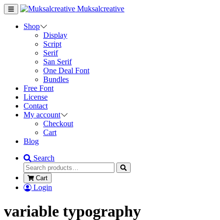
Muksalcreative
Shop
Display
Script
Serif
San Serif
One Deal Font
Bundles
Free Font
License
Contact
My account
Checkout
Cart
Blog
Search
Cart
Login
variable typography