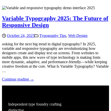
Variable Typography 2025: The Future of
Responsive Design
October 24, 2025
Typography Tips
,
Web Design
ooking for the next big trend in digital typography? In 2025,
variable and responsive typography are revolutionizing how
designers create and display text on screens. From websites to
mobile apps, this new wave of type technology is making fonts
more dynamic, adaptive, and performance-friendly—while keeping
creative freedom at the core. What Is Variable Typography? Variable
…
Continue reading →
Independent type foundry crafting
distinctive