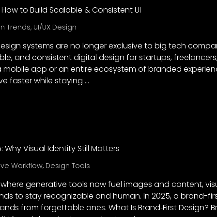
 How to Build Scalable & Consistent UI
n Trends
,
UI/UX Design
 design systems are no longer exclusive to big tech comp
ble, and consistent digital design for startups, freelancers
a mobile app or an entire ecosystem of branded experien
 faster while staying …
: Why Visual Identity Still Matters
ive Workflow
,
Design Tools
a, where generative tools now fuel images and content, vis
ands to stay recognizable and human. In 2025, a brand-fi
ds from forgettable ones. What Is Brand‑First Design? B