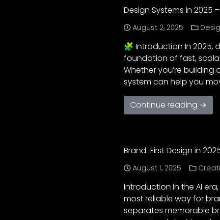
Design Systems in 2025 –
August 2, 2025
Desig
🧩 Introduction In 2025,
foundation of fast, scala
Whether you’re building 
system can help you move
Continue reading →
Brand-First Design in 2025
August 1, 2025
Creat
Introduction In the AI er
most reliable way for br
separates memorable bran