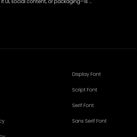
it UI, social content, or packaging—is …
Display Font
Script Font
Serif Font
cy
Sans Serif Font
icy