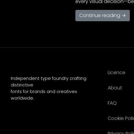
every visual decision—be 
Continue reading →
Licence
Independent type foundry crafting
distinctive
About
fonts for brands and creatives
worldwide.
FAQ
Cookie Poli
Privacy Pol