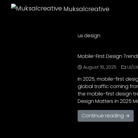
Muksalcreative
ux design
Mobile-First Design Tren
August 16, 2025
UI/U
In 2025, mobile-first desi
global traffic coming fro
the mobile-first design tr
Design Matters in 2025 M
Continue reading →