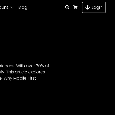
Search
ount
Blog
Login
Cart
eriences. With over 70% of
. This article explores
e. Why Mobile-First