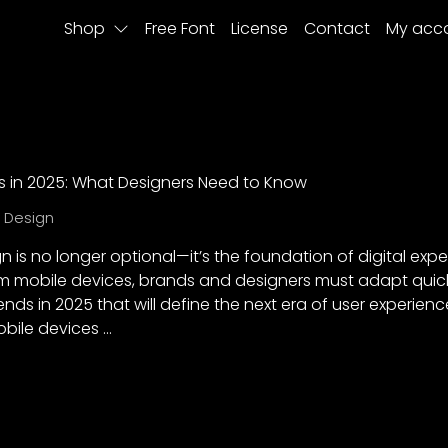
Shop
Free Font
License
Contact
My acc
ds in 2025: What Designers Need to Know
X Design
gn is no longer optional—it’s the foundation of digital exp
m mobile devices, brands and designers must adapt quickly
ends in 2025 that will define the next era of user experienc
obile devices …