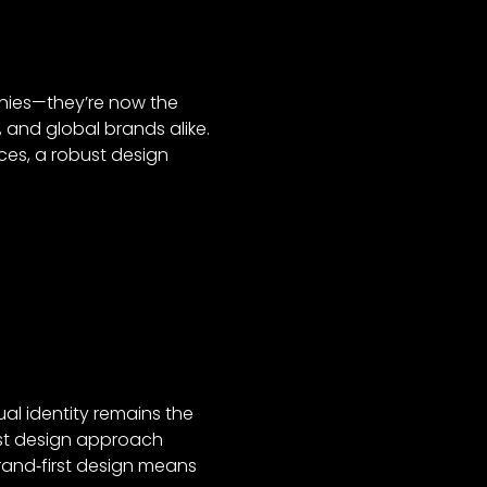
anies—they’re now the
, and global brands alike.
ces, a robust design
ual identity remains the
rst design approach
rand‑first design means