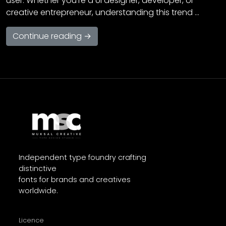
user. Whether you’re a UI designer, developer, or
creative entrepreneur, understanding this trend …
Continue reading →
Independent type foundry crafting
distinctive
fonts for brands and creatives
worldwide.
Licence