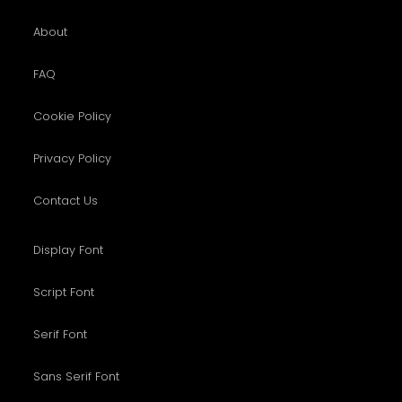
About
FAQ
Cookie Policy
Privacy Policy
Contact Us
Display Font
Script Font
Serif Font
Sans Serif Font