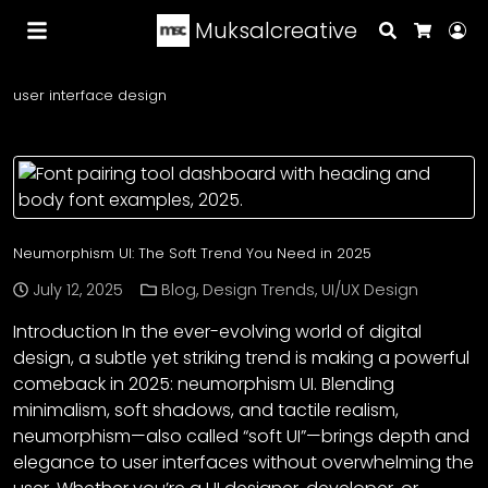
Muksalcreative
Search
Lo
Cart
user interface design
Neumorphism UI: The Soft Trend You Need in 2025
July 12, 2025
Blog
,
Design Trends
,
UI/UX Design
Introduction In the ever-evolving world of digital
design, a subtle yet striking trend is making a powerful
comeback in 2025: neumorphism UI. Blending
minimalism, soft shadows, and tactile realism,
neumorphism—also called “soft UI”—brings depth and
elegance to user interfaces without overwhelming the