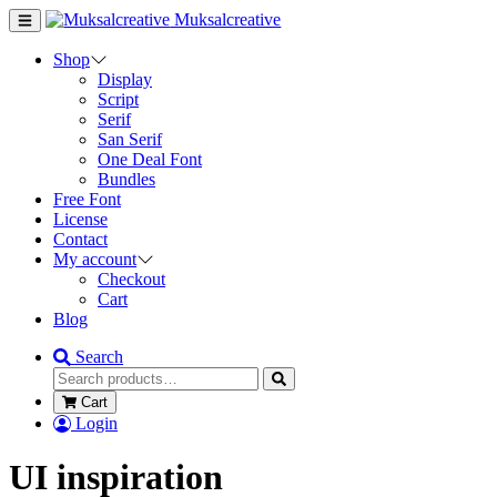
Muksalcreative
Shop
Display
Script
Serif
San Serif
One Deal Font
Bundles
Free Font
License
Contact
My account
Checkout
Cart
Blog
Search
Cart
Login
UI inspiration