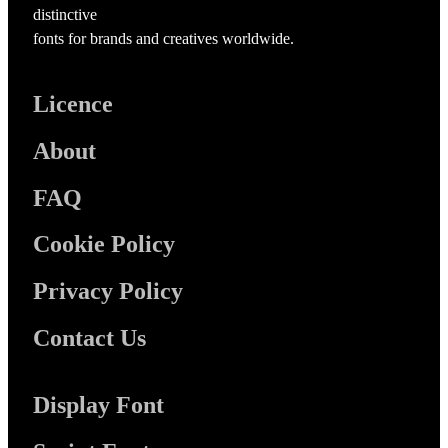
distinctive
fonts for brands and creatives worldwide.
Licence
About
FAQ
Cookie Policy
Privacy Policy
Contact Us
Display Font