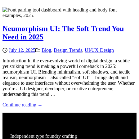
Neumorphism UI: The Soft Trend You
Need in 2025
July 12, 2025
Blog
,
Design Trends
,
UI/UX Design
Introduction In the ever-evolving world of digital design, a subtle
yet striking trend is making a powerful comeback in 2025:
neumorphism UI. Blending minimalism, soft shadows, and tactile
realism, neumorphism—also called “soft UI”—brings depth and
elegance to user interfaces without overwhelming the user. Whether
you’re a UI designer, developer, or creative entrepreneur,
understanding this trend …
Continue reading →
Independent type foundry crafting