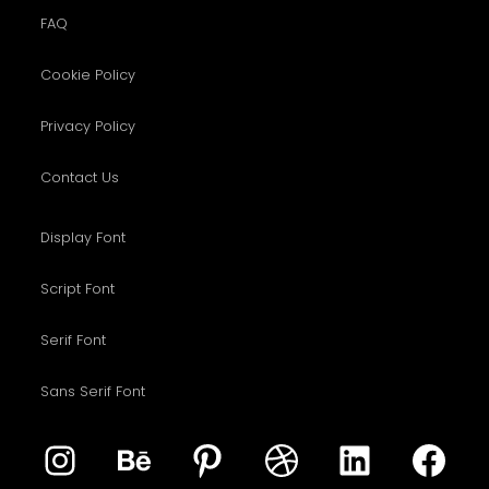
FAQ
Cookie Policy
Privacy Policy
Contact Us
Display Font
Script Font
Serif Font
Sans Serif Font