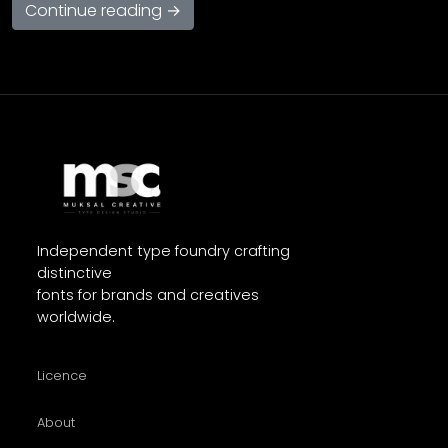
Continue reading →
Independent type foundry crafting
distinctive
fonts for brands and creatives
worldwide.
Licence
About