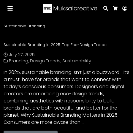
Muksalcreative
Search
Lo
Cart
Sustainable Branding
Sustainable Branding in 2025: Top Eco-Design Trends
July 27, 2025
Branding
,
Design Trends
,
Sustainability
In 2025, sustainable branding isn’t just a buzzword—it’s
a must-have for brands that want to connect with
today’s conscious consumers. Designers and digital
creators are embracing eco-design trends,
combining aesthetics with responsibility to build
brands that are both beautiful and better for the
planet. Why Sustainable Branding Matters in 2025
Consumers are more aware than …