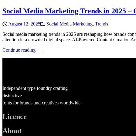
Social Media Marketing Trends in 2025 –
August 12, 2025
Social Media Marketing
,
Trends
Social media marketing trends in 2025 are reshaping how brands connec
attention in a crowded digital space. AI-Powered Content Creation Art
Continue reading →
Independent type foundry crafting
distinctive
fonts for brands and creatives worldwide.
Licence
About