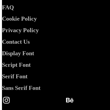
FAQ
Cookie Policy
Privacy Policy
Contact Us
Display Font
Script Font
Serif Font
Sans Serif Font
Instagram
Behance