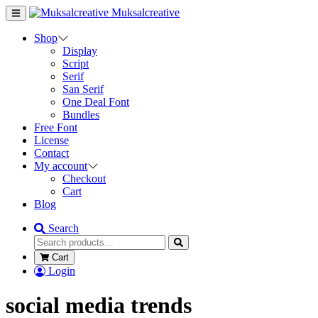
Muksalcreative
Shop
Display
Script
Serif
San Serif
One Deal Font
Bundles
Free Font
License
Contact
My account
Checkout
Cart
Blog
Search
Cart
Login
social media trends