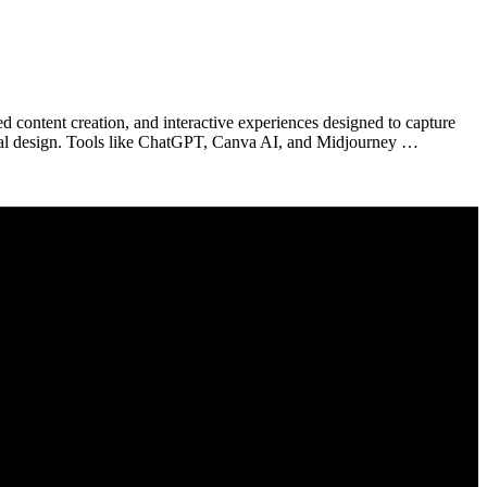
d content creation, and interactive experiences designed to capture
visual design. Tools like ChatGPT, Canva AI, and Midjourney …