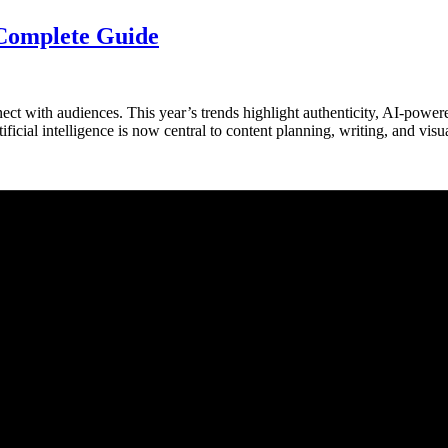
 Complete Guide
t with audiences. This year’s trends highlight authenticity, AI-powere
ificial intelligence is now central to content planning, writing, and 