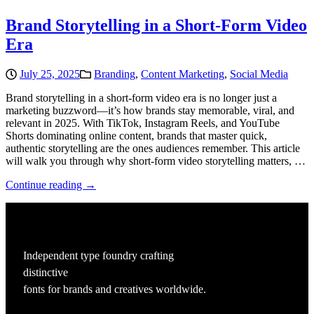
Brand Storytelling in a Short-Form Video
Era
July 25, 2025
Branding
,
Content Marketing
,
Social Media
Brand storytelling in a short-form video era is no longer just a
marketing buzzword—it’s how brands stay memorable, viral, and
relevant in 2025. With TikTok, Instagram Reels, and YouTube
Shorts dominating online content, brands that master quick,
authentic storytelling are the ones audiences remember. This article
will walk you through why short-form video storytelling matters, …
Continue reading →
Independent type foundry crafting
distinctive
fonts for brands and creatives worldwide.