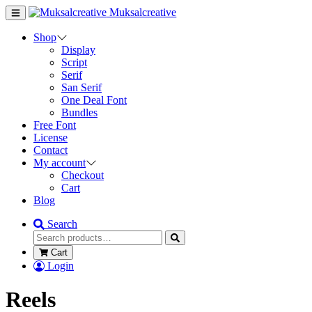
Muksalcreative
Shop
Display
Script
Serif
San Serif
One Deal Font
Bundles
Free Font
License
Contact
My account
Checkout
Cart
Blog
Search
Cart
Login
Reels