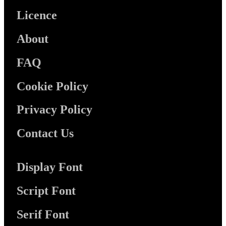
Licence
About
FAQ
Cookie Policy
Privacy Policy
Contact Us
Display Font
Script Font
Serif Font