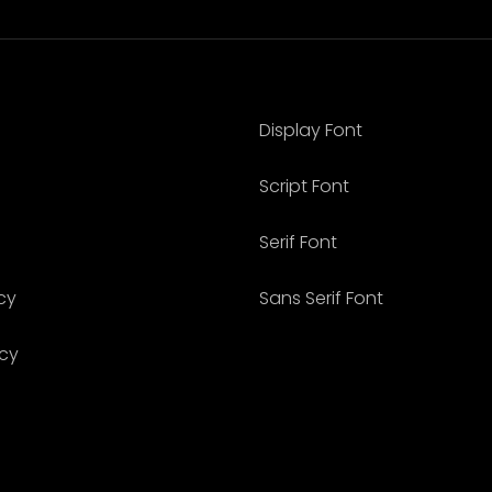
Display Font
Script Font
Serif Font
cy
Sans Serif Font
icy