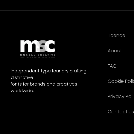
Licence
About
FAQ
Independent type foundry crafting
distinctive
Cookie Poli
fonts for brands and creatives
worldwide.
Privacy Pol
Contact Us