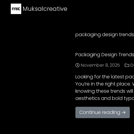
Muksalcreative
packaging design trends
Packaging Design Trends 
November 8, 2025
D
Looking for the latest pa
You’re in the right place
knowing these trends wil
aesthetics and bold typ
Continue reading →