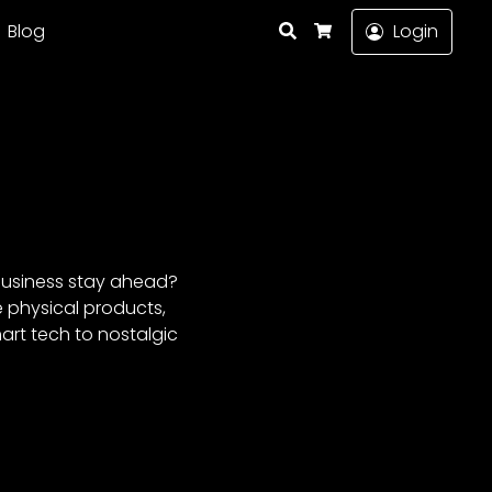
Search
Blog
Login
Cart
 business stay ahead?
e physical products,
art tech to nostalgic