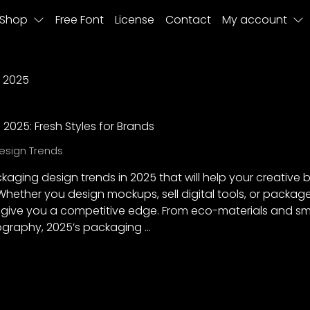
Shop
Free Font
License
Contact
My account
 2025
2025: Fresh Styles for Brands
esign Trends
ckaging design trends in 2025 that will help your creative
. Whether you design mockups, sell digital tools, or packag
l give you a competitive edge. From eco-materials and sm
ography, 2025’s packaging …