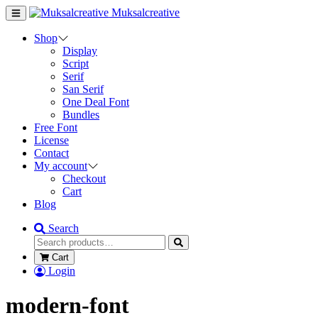
Muksalcreative
Shop
Display
Script
Serif
San Serif
One Deal Font
Bundles
Free Font
License
Contact
My account
Checkout
Cart
Blog
Search
Cart
Login
modern-font