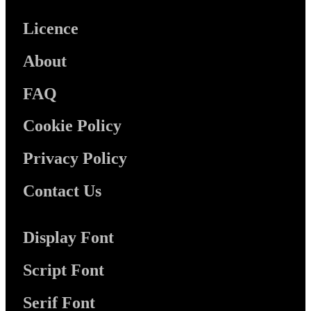
Licence
About
FAQ
Cookie Policy
Privacy Policy
Contact Us
Display Font
Script Font
Serif Font