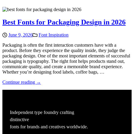
Best Fonts for Packaging Design in 2026
June 9, 2026
Font Inspiration
Packaging is often the first interaction customers have with a
product. Before they experience the quality inside, they judge the
packaging design. One of the most important elements of successful
packaging is typography. The right font helps products stand out,
communicate quality, and create a memorable brand experience.
Whether you’re designing food labels, coffee bags, …
Continue reading →
Independent type foundry crafting
distinctive
fonts for brands and creatives worldwide.