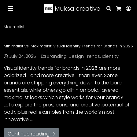
Muksalcreative
Search
Lo
Cart
Maximalist
Minimalist vs. Maximalist: Visual Identity Trends for Brands in 2025
July 24, 2025
Branding
,
Design Trends
,
Identity
Visual identity trends for brands in 2025 are more
polarized—and more creative—than ever. Some
brands are stripping everything down to the bare
essentials, while others go all-in on bold, layered,
maximalist looks.Which style works for your brand?
Let’s explore the pros, cons, and creative potential of
both, plus real examples from the world’s most
innovative …
Continue reading →