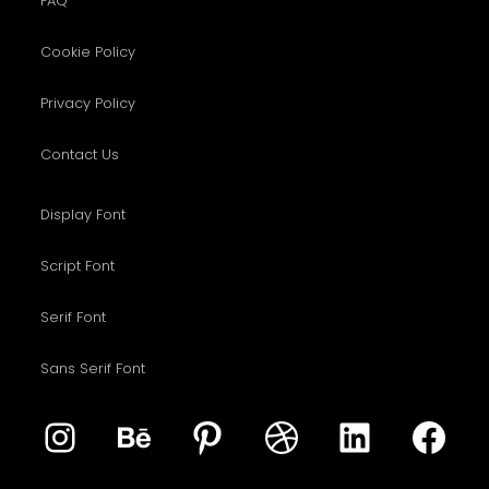
FAQ
Cookie Policy
Privacy Policy
Contact Us
Display Font
Script Font
Serif Font
Sans Serif Font