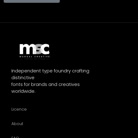
Independent type foundry crafting
distinctive
fonts for brands and creatives
worldwide.
Licence
About