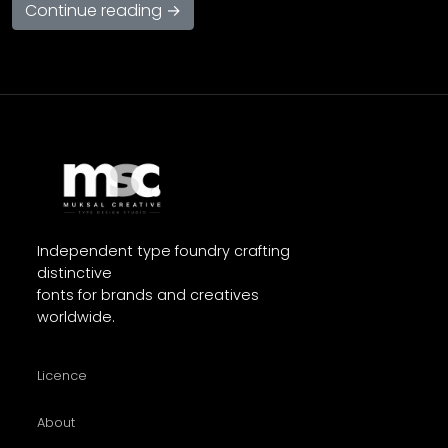
Continue reading →
Independent type foundry crafting
distinctive
fonts for brands and creatives
worldwide.
Licence
About