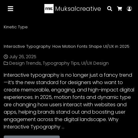
Muksalcreative
Search
Lo
Cart
Kinetic Type
Interactive Typography: How Motion Fonts Shape UI/UX in 2025
July 26, 2025
Design Trends
,
Typography Tips
,
UI/UX Design
Interactive typography is no longer just a fancy trend
—it’s the new standard for designers who want to
create memorable, engaging, and high-impact digital
experiences. In 2025, motion fonts and dynamic type
are changing how users interact with websites and
apps, helping brands stand out and boosting user
engagement across the digital landscape. Why
Interactive Typography …