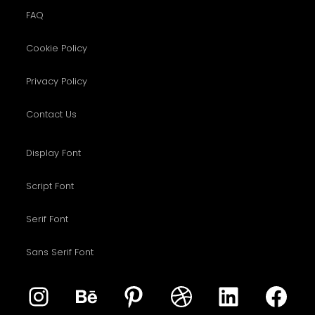
FAQ
Cookie Policy
Privacy Policy
Contact Us
Display Font
Script Font
Serif Font
Sans Serif Font