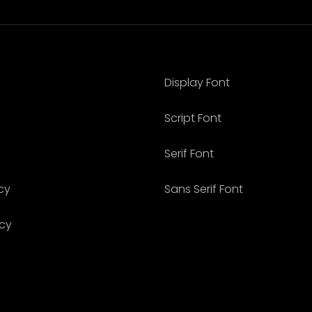
Display Font
Script Font
Serif Font
cy
Sans Serif Font
icy