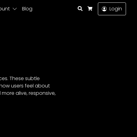
Search
ount
Blog
Login
Cart
ces. These subtle
how users feel about
 more alive, responsive,