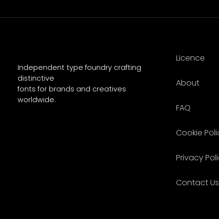
Licence
Independent type foundry crafting
distinctive
About
fonts for brands and creatives
worldwide.
FAQ
Cookie Poli
Privacy Pol
Contact Us