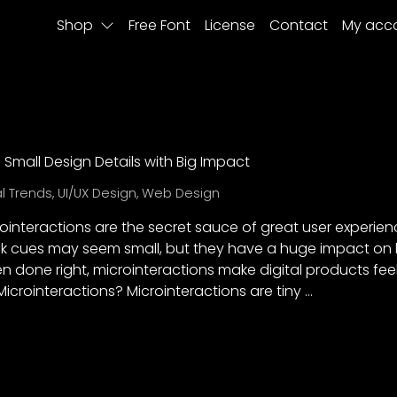
Shop
Free Font
License
Contact
My acc
: Small Design Details with Big Impact
al Trends
,
UI/UX Design
,
Web Design
rointeractions are the secret sauce of great user experien
 cues may seem small, but they have a huge impact on 
 done right, microinteractions make digital products feel
Microinteractions? Microinteractions are tiny …