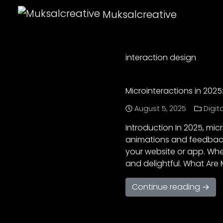
Muksalcreative
interaction design
Microinteractions in 2025
August 5, 2025
Digit
Introduction In 2025, mic
animations and feedback
your website or app. When
and delightful. What Are 
Continue reading →